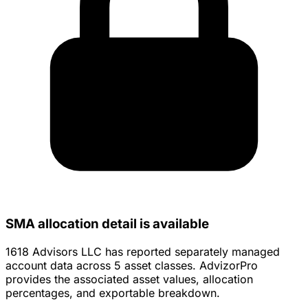
SMA allocation detail is available
1618 Advisors LLC has reported separately managed
account data across 5 asset classes. AdvizorPro
provides the associated asset values, allocation
percentages, and exportable breakdown.