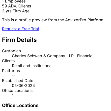
1
Employees
59
ADV. Clients
2 yrs
Firm Age
This is a profile preview from the AdvizorPro Platform.
Request a Free Trial
Firm Details
Custodian
Charles Schwab & Company · LPL Financial
Clients
Retail and Institutional
Platforms
--
Established Date
05-06-2024
Office Locations
1
Office Locations