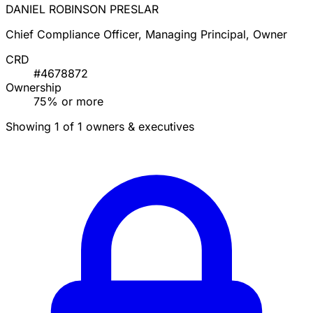
DANIEL ROBINSON PRESLAR
Chief Compliance Officer, Managing Principal, Owner
CRD
#4678872
Ownership
75% or more
Showing 1 of 1 owners & executives