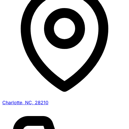
Charlotte, NC, 28210