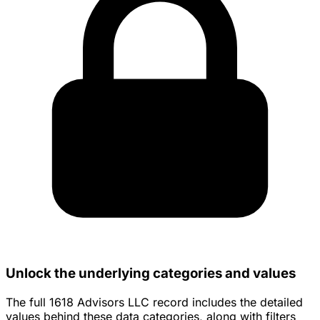
Unlock the underlying categories and values
The full 1618 Advisors LLC record includes the detailed
values behind these data categories, along with filters