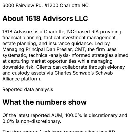
6000 Fairview Rd. #1200
Charlotte
NC
About 1618 Advisors LLC
1618 Advisors is a Charlotte, NC-based RIA providing
financial planning, tactical investment management,
estate planning, and insurance guidance. Led by
Managing Principal Dan Preslar, CMT, the firm uses
systematic, technical-analysis-informed strategies aimed
at capturing market opportunities while managing
downside risk. Clients can collaborate through eMoney
and custody assets via Charles Schwab’s Schwab
Alliance platform.
Reported data analysis
What the numbers show
Of the latest reported AUM, 100.0% is discretionary and
0.0% is non-discretionary.
The firm reports 1 advisory representatives and 59