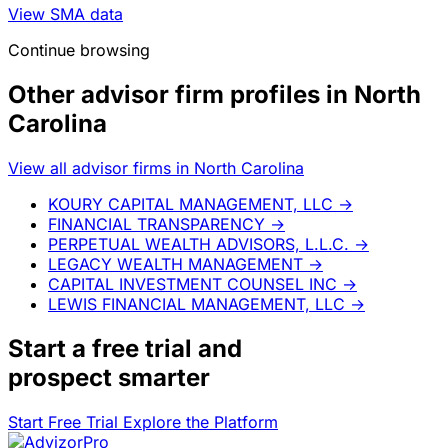
View SMA data
Continue browsing
Other advisor firm profiles in North
Carolina
View all advisor firms in North Carolina
KOURY CAPITAL MANAGEMENT, LLC
→
FINANCIAL TRANSPARENCY
→
PERPETUAL WEALTH ADVISORS, L.L.C.
→
LEGACY WEALTH MANAGEMENT
→
CAPITAL INVESTMENT COUNSEL INC
→
LEWIS FINANCIAL MANAGEMENT, LLC
→
Start a
free trial
and
prospect smarter
Start Free Trial
Explore the Platform