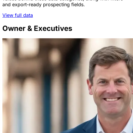
and export-ready prospecting fields.
View full data
Owner & Executives