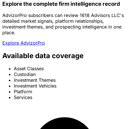
Explore the complete firm intelligence record
AdvizorPro subscribers can review 1618 Advisors LLC's
detailed market signals, platform relationships,
investment themes, and prospecting intelligence in one
place.
Explore AdvizorPro
Available data coverage
Asset Classes
Custodian
Investment Themes
Investment Vehicles
Platform
Services