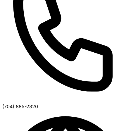
(704) 885-2320