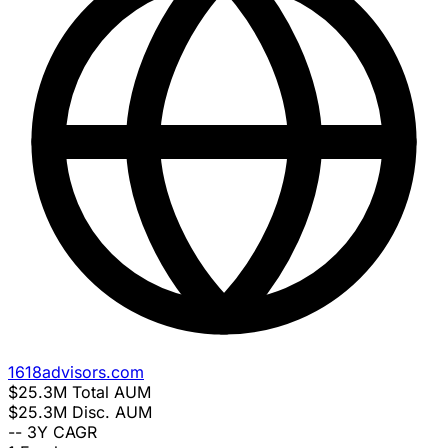
1618advisors.com
$25.3M
Total AUM
$25.3M
Disc. AUM
--
3Y CAGR