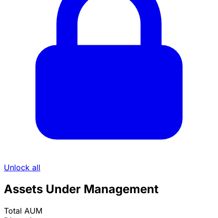
Unlock all
Assets Under Management
Total AUM