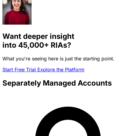
Want deeper insight
into
45,000+
RIAs?
What you're seeing here is just the starting point.
Start Free Trial
Explore the Platform
Separately Managed Accounts