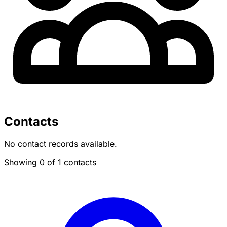
Contacts
No contact records available.
Showing 0 of 1 contacts