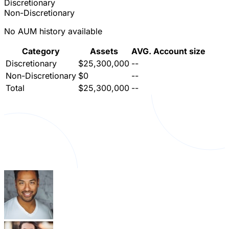
Discretionary
Non-Discretionary
No AUM history available
Category
Assets
AVG. Account size
Discretionary
$25,300,000
--
Non-Discretionary
$0
--
Total
$25,300,000
--