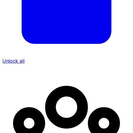
Unlock all