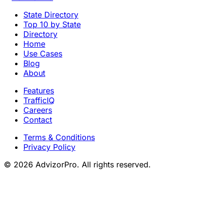
State Directory
Top 10 by State
Directory
Home
Use Cases
Blog
About
Features
TrafficIQ
Careers
Contact
Terms & Conditions
Privacy Policy
© 2026 AdvizorPro. All rights reserved.