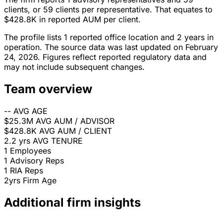
clients, or 59 clients per representative. That equates to
$428.8K in reported AUM per client.
The profile lists 1 reported office location and 2 years in
operation. The source data was last updated on February
24, 2026. Figures reflect reported regulatory data and
may not include subsequent changes.
Team overview
--
AVG AGE
$25.3M
AVG AUM / ADVISOR
$428.8K
AVG AUM / CLIENT
2.2 yrs
AVG TENURE
1
Employees
1
Advisory Reps
1
RIA Reps
2yrs
Firm Age
Additional firm insights