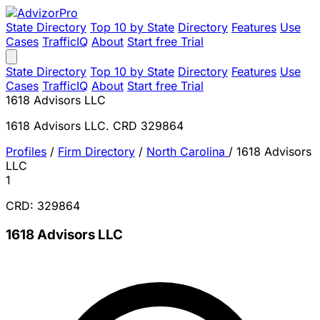
State Directory
Top 10 by State
Directory
Features
Use
Cases
TrafficIQ
About
Start free Trial
State Directory
Top 10 by State
Directory
Features
Use
Cases
TrafficIQ
About
Start free Trial
1618 Advisors LLC
1618 Advisors LLC. CRD 329864
Profiles
/
Firm Directory
/
North Carolina
/
1618 Advisors
LLC
1
CRD: 329864
1618 Advisors LLC