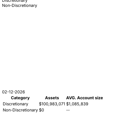
Discretionary
Non-Discretionary
02-12-2026
Category
Assets
AVG. Account size
Discretionary
$100,983,071
$1,085,839
Non-Discretionary
$0
--