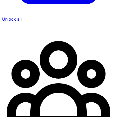
Unlock all