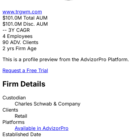
www.trgwm.com
$101.0M
Total AUM
$101.0M
Disc. AUM
--
3Y CAGR
4
Employees
90
ADV. Clients
2 yrs
Firm Age
This is a profile preview from the AdvizorPro Platform.
Request a Free Trial
Firm Details
Custodian
Charles Schwab & Company
Clients
Retail
Platforms
Available in AdvizorPro
Established Date