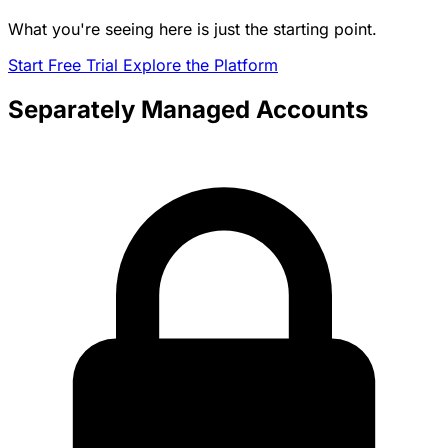
What you're seeing here is just the starting point.
Start Free Trial
Explore the Platform
Separately Managed Accounts