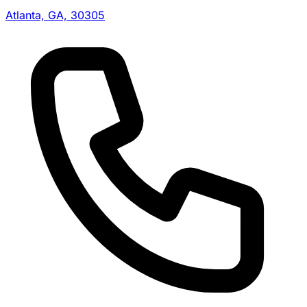
Atlanta, GA, 30305