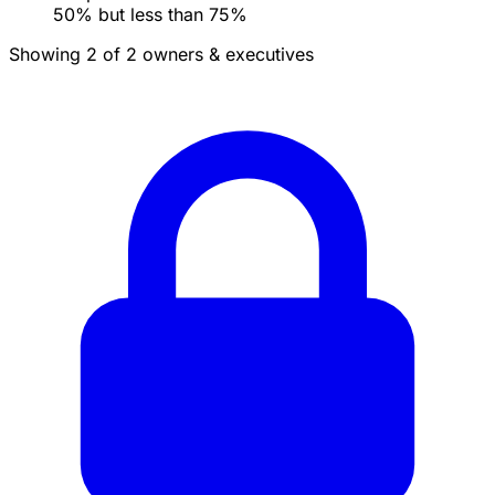
50% but less than 75%
Showing 2 of 2 owners & executives