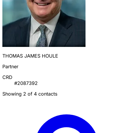
THOMAS JAMES HOULE
Partner
CRD
#2087392
Showing 2 of 4 contacts