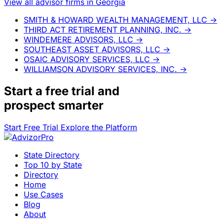
View all advisor firms in Georgia
SMITH & HOWARD WEALTH MANAGEMENT, LLC
→
THIRD ACT RETIREMENT PLANNING, INC.
→
WINDEMERE ADVISORS, LLC
→
SOUTHEAST ASSET ADVISORS, LLC
→
OSAIC ADVISORY SERVICES, LLC
→
WILLIAMSON ADVISORY SERVICES, INC.
→
Start a
free trial
and
prospect smarter
Start Free Trial
Explore the Platform
State Directory
Top 10 by State
Directory
Home
Use Cases
Blog
About