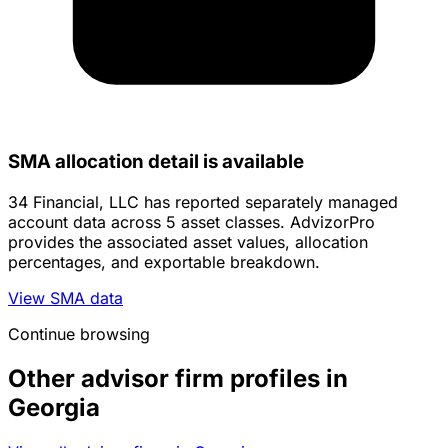
SMA allocation detail is available
34 Financial, LLC has reported separately managed
account data across 5 asset classes. AdvizorPro
provides the associated asset values, allocation
percentages, and exportable breakdown.
View SMA data
Continue browsing
Other advisor firm profiles in
Georgia