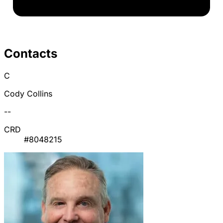
Contacts
C
Cody Collins
--
CRD
#8048215