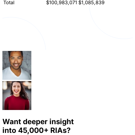
Total
$100,983,071
$1,085,839
Want deeper insight
into
45,000+
RIAs?