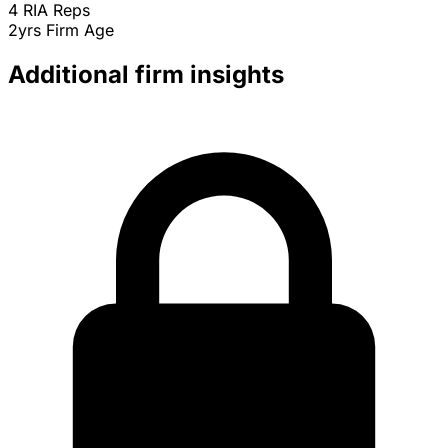
4
RIA Reps
2yrs
Firm Age
Additional firm insights