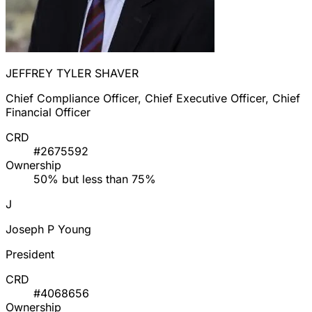
JEFFREY TYLER SHAVER
Chief Compliance Officer, Chief Executive Officer, Chief
Financial Officer
CRD
#2675592
Ownership
50% but less than 75%
J
Joseph P Young
President
CRD
#4068656
Ownership