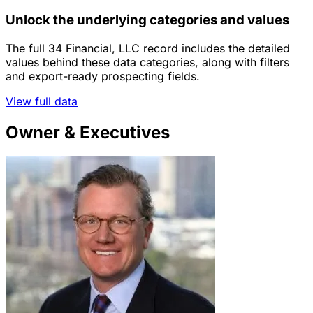
Unlock the underlying categories and values
The full 34 Financial, LLC record includes the detailed
values behind these data categories, along with filters
and export-ready prospecting fields.
View full data
Owner & Executives