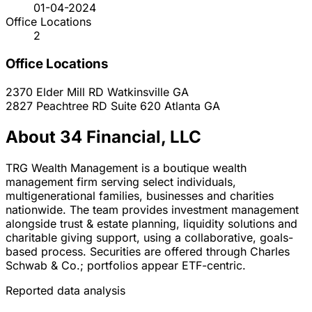
01-04-2024
Office Locations
2
Office Locations
2370 Elder Mill RD
Watkinsville
GA
2827 Peachtree RD Suite 620
Atlanta
GA
About 34 Financial, LLC
TRG Wealth Management is a boutique wealth
management firm serving select individuals,
multigenerational families, businesses and charities
nationwide. The team provides investment management
alongside trust & estate planning, liquidity solutions and
charitable giving support, using a collaborative, goals-
based process. Securities are offered through Charles
Schwab & Co.; portfolios appear ETF-centric.
Reported data analysis