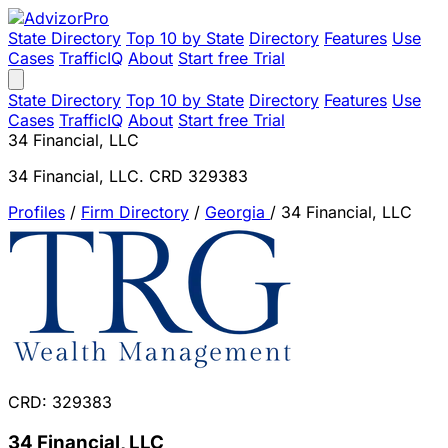
State Directory
Top 10 by State
Directory
Features
Use
Cases
TrafficIQ
About
Start free Trial
State Directory
Top 10 by State
Directory
Features
Use
Cases
TrafficIQ
About
Start free Trial
34 Financial, LLC
34 Financial, LLC. CRD 329383
Profiles
/
Firm Directory
/
Georgia
/
34 Financial, LLC
CRD: 329383
34 Financial, LLC