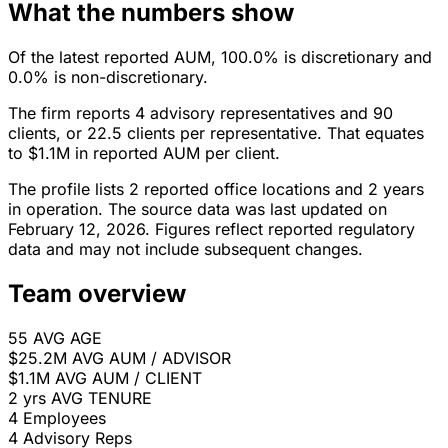
What the numbers show
Of the latest reported AUM, 100.0% is discretionary and
0.0% is non-discretionary.
The firm reports 4 advisory representatives and 90
clients, or 22.5 clients per representative. That equates
to $1.1M in reported AUM per client.
The profile lists 2 reported office locations and 2 years
in operation. The source data was last updated on
February 12, 2026. Figures reflect reported regulatory
data and may not include subsequent changes.
Team overview
55
AVG AGE
$25.2M
AVG AUM / ADVISOR
$1.1M
AVG AUM / CLIENT
2 yrs
AVG TENURE
4
Employees
4
Advisory Reps