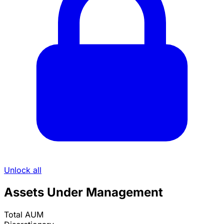
Unlock all
Assets Under Management
Total AUM