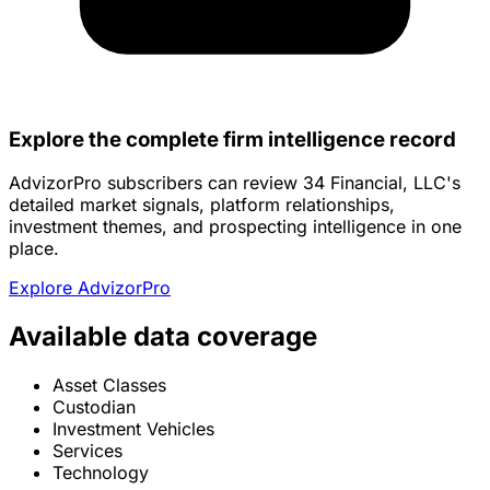
Explore the complete firm intelligence record
AdvizorPro subscribers can review 34 Financial, LLC's
detailed market signals, platform relationships,
investment themes, and prospecting intelligence in one
place.
Explore AdvizorPro
Available data coverage
Asset Classes
Custodian
Investment Vehicles
Services
Technology