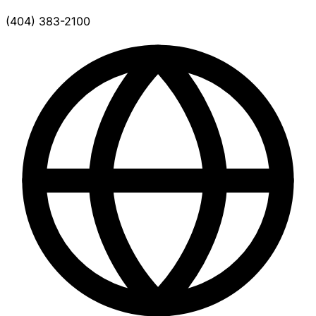
(404) 383-2100