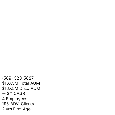
(509) 328-5627
$167.5M
Total AUM
$167.5M
Disc. AUM
--
3Y CAGR
4
Employees
195
ADV. Clients
2 yrs
Firm Age