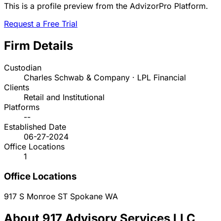
This is a profile preview from the AdvizorPro Platform.
Request a Free Trial
Firm Details
Custodian
Charles Schwab & Company · LPL Financial
Clients
Retail and Institutional
Platforms
--
Established Date
06-27-2024
Office Locations
1
Office Locations
917 S Monroe ST
Spokane
WA
About 917 Advisory Services LLC