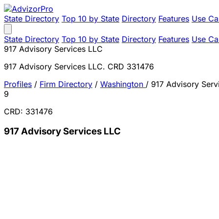
State Directory
Top 10 by State
Directory
Features
Use Ca
State Directory
Top 10 by State
Directory
Features
Use Ca
917 Advisory Services LLC
917 Advisory Services LLC. CRD 331476
Profiles
/
Firm Directory
/
Washington
/
917 Advisory Serv
9
CRD: 331476
917 Advisory Services LLC