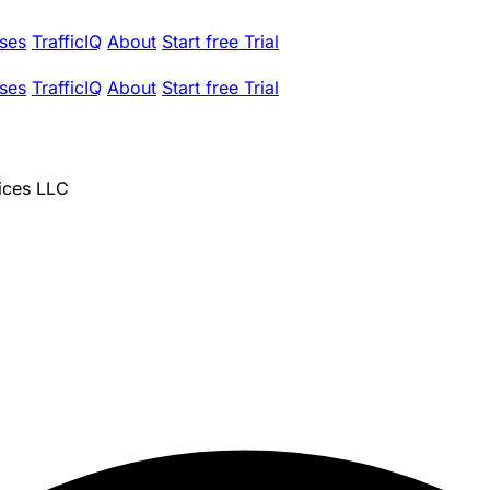
ses
TrafficIQ
About
Start free Trial
ses
TrafficIQ
About
Start free Trial
ices LLC