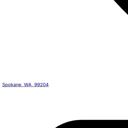
Spokane, WA, 99204