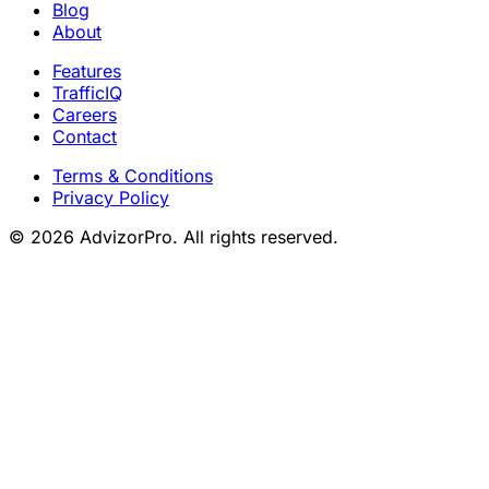
Blog
About
Features
TrafficIQ
Careers
Contact
Terms & Conditions
Privacy Policy
© 2026 AdvizorPro. All rights reserved.