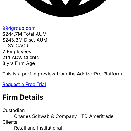
994group.com
$244.7M
Total AUM
$243.3M
Disc. AUM
--
3Y CAGR
2
Employees
214
ADV. Clients
8 yrs
Firm Age
This is a profile preview from the AdvizorPro Platform.
Request a Free Trial
Firm Details
Custodian
Charles Schwab & Company · TD Ameritrade
Clients
Retail and Institutional