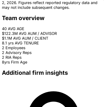
2, 2026. Figures reflect reported regulatory data and
may not include subsequent changes.
Team overview
40
AVG AGE
$122.3M
AVG AUM / ADVISOR
$1.1M
AVG AUM / CLIENT
8.1 yrs
AVG TENURE
2
Employees
2
Advisory Reps
2
RIA Reps
8yrs
Firm Age
Additional firm insights