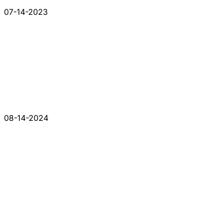
07-14-2023
08-14-2024