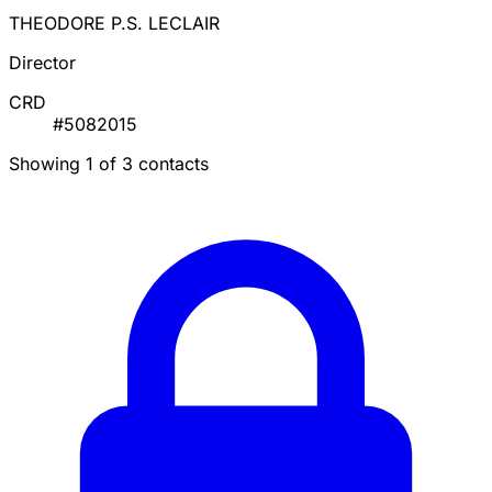
THEODORE P.S. LECLAIR
Director
CRD
#5082015
Showing 1 of 3 contacts