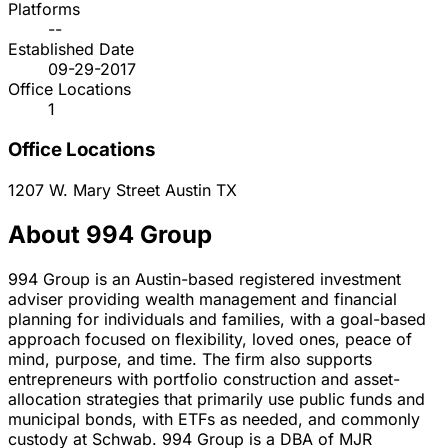
Platforms
--
Established Date
09-29-2017
Office Locations
1
Office Locations
1207 W. Mary Street
Austin
TX
About 994 Group
994 Group is an Austin-based registered investment
adviser providing wealth management and financial
planning for individuals and families, with a goal-based
approach focused on flexibility, loved ones, peace of
mind, purpose, and time. The firm also supports
entrepreneurs with portfolio construction and asset-
allocation strategies that primarily use public funds and
municipal bonds, with ETFs as needed, and commonly
custody at Schwab. 994 Group is a DBA of MJR