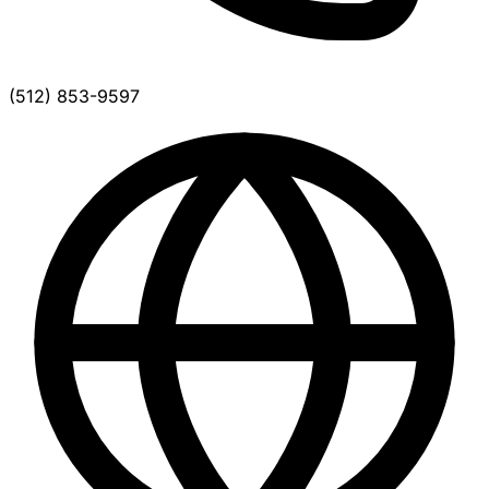
(512) 853-9597