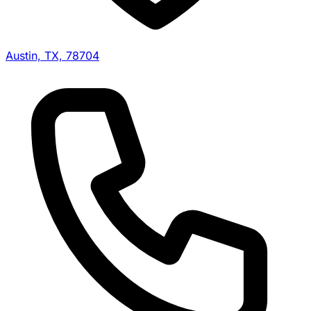
Austin, TX, 78704