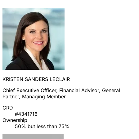
KRISTEN SANDERS LECLAIR
Chief Executive Officer, Financial Advisor, General
Partner, Managing Member
CRD
#4341716
Ownership
50% but less than 75%