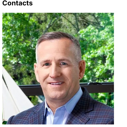
Contacts