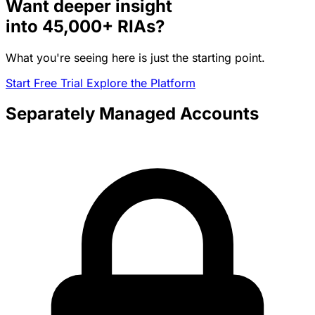
Want deeper insight
into
45,000+
RIAs?
What you're seeing here is just the starting point.
Start Free Trial
Explore the Platform
Separately Managed Accounts