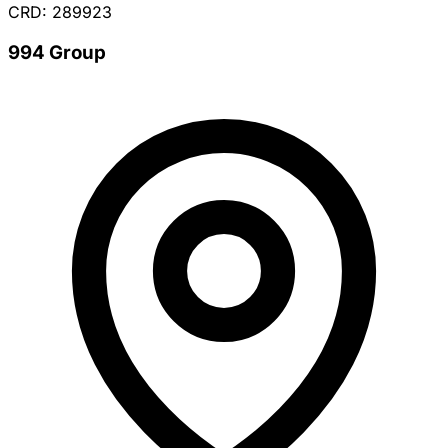
CRD: 289923
994 Group