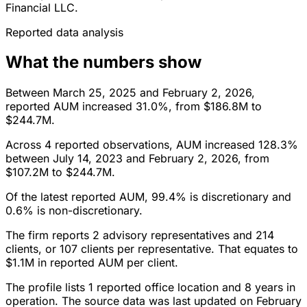
Financial LLC.
Reported data analysis
What the numbers show
Between March 25, 2025 and February 2, 2026,
reported AUM increased 31.0%, from $186.8M to
$244.7M.
Across 4 reported observations, AUM increased 128.3%
between July 14, 2023 and February 2, 2026, from
$107.2M to $244.7M.
Of the latest reported AUM, 99.4% is discretionary and
0.6% is non-discretionary.
The firm reports 2 advisory representatives and 214
clients, or 107 clients per representative. That equates to
$1.1M in reported AUM per client.
The profile lists 1 reported office location and 8 years in
operation. The source data was last updated on February