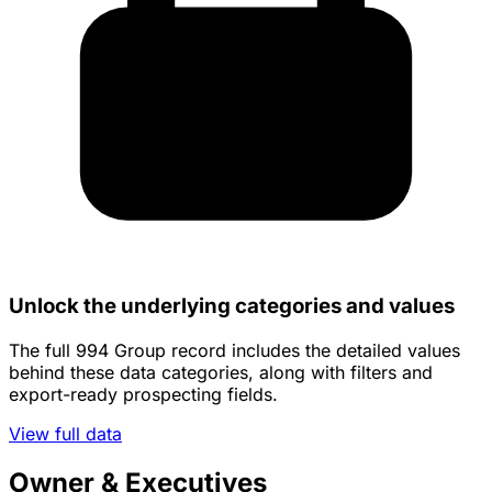
Unlock the underlying categories and values
The full 994 Group record includes the detailed values
behind these data categories, along with filters and
export-ready prospecting fields.
View full data
Owner & Executives