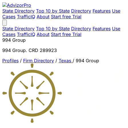
State Directory
Top 10 by State
Directory
Features
Use
Cases
TrafficIQ
About
Start free Trial
State Directory
Top 10 by State
Directory
Features
Use
Cases
TrafficIQ
About
Start free Trial
994 Group
994 Group. CRD 289923
Profiles
/
Firm Directory
/
Texas
/
994 Group