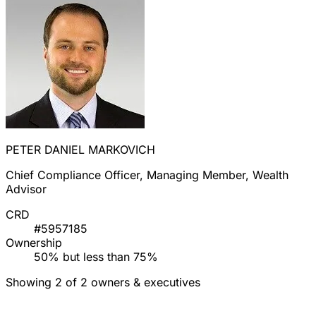
PETER DANIEL MARKOVICH
Chief Compliance Officer, Managing Member, Wealth
Advisor
CRD
#5957185
Ownership
50% but less than 75%
Showing 2 of 2 owners & executives