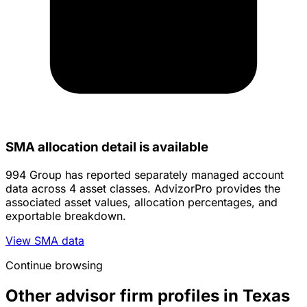
SMA allocation detail is available
994 Group has reported separately managed account
data across 4 asset classes. AdvizorPro provides the
associated asset values, allocation percentages, and
exportable breakdown.
View SMA data
Continue browsing
Other advisor firm profiles in Texas