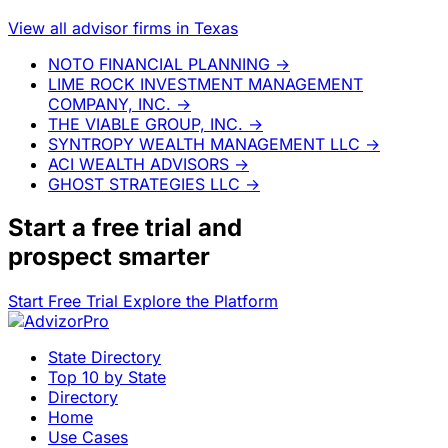
View all advisor firms in Texas
NOTO FINANCIAL PLANNING
→
LIME ROCK INVESTMENT MANAGEMENT
COMPANY, INC.
→
THE VIABLE GROUP, INC.
→
SYNTROPY WEALTH MANAGEMENT LLC
→
ACI WEALTH ADVISORS
→
GHOST STRATEGIES LLC
→
Start a
free trial
and
prospect smarter
Start Free Trial
Explore the Platform
State Directory
Top 10 by State
Directory
Home
Use Cases