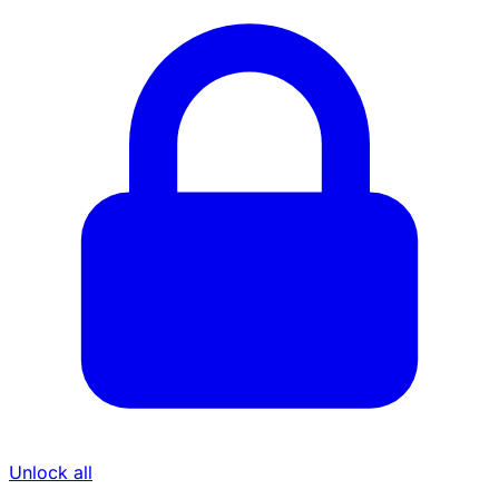
Unlock all