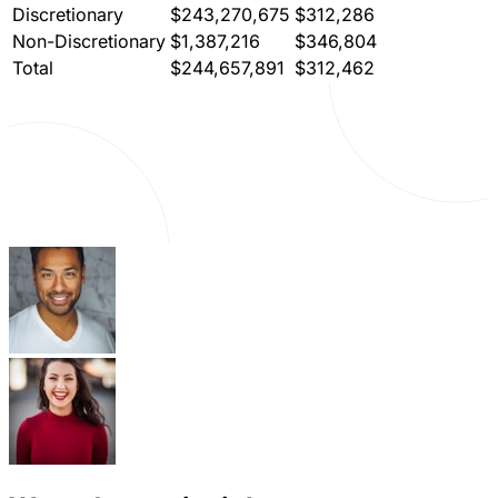
Discretionary
$243,270,675
$312,286
Non-Discretionary
$1,387,216
$346,804
Total
$244,657,891
$312,462