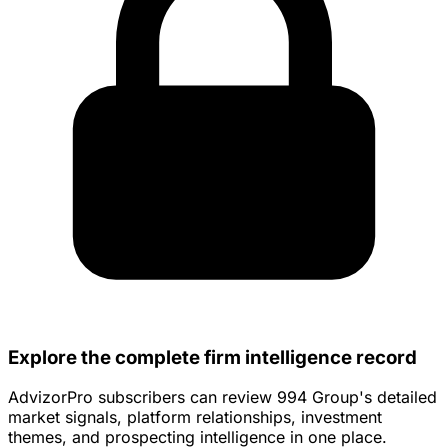
Explore the complete firm intelligence record
AdvizorPro subscribers can review 994 Group's detailed
market signals, platform relationships, investment
themes, and prospecting intelligence in one place.