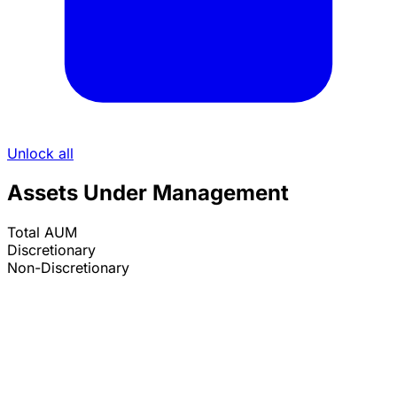
Unlock all
Assets Under Management
Total AUM
Discretionary
Non-Discretionary