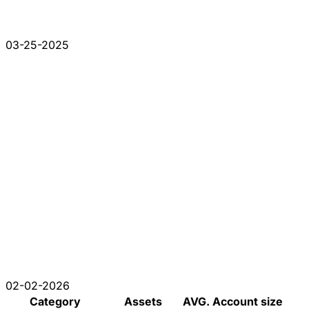
03-25-2025
02-02-2026
Category
Assets
AVG. Account size