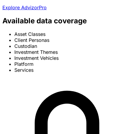
Explore AdvizorPro
Available data coverage
Asset Classes
Client Personas
Custodian
Investment Themes
Investment Vehicles
Platform
Services