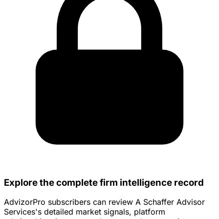
Explore the complete firm intelligence record
AdvizorPro subscribers can review A Schaffer Advisor
Services's detailed market signals, platform