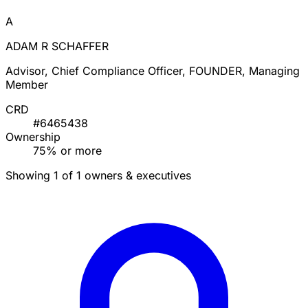
A
ADAM R SCHAFFER
Advisor, Chief Compliance Officer, FOUNDER, Managing
Member
CRD
#6465438
Ownership
75% or more
Showing 1 of 1 owners & executives