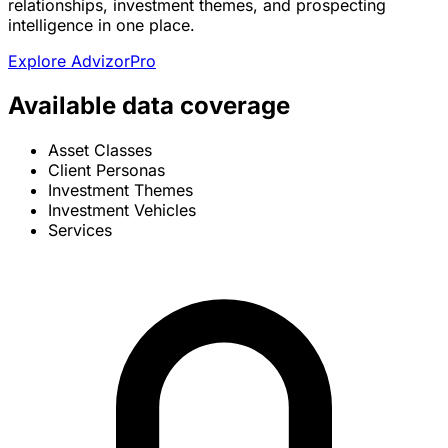
relationships, investment themes, and prospecting
intelligence in one place.
Explore AdvizorPro
Available data coverage
Asset Classes
Client Personas
Investment Themes
Investment Vehicles
Services