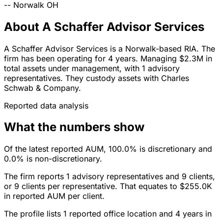
--
Norwalk
OH
About A Schaffer Advisor Services
A Schaffer Advisor Services is a Norwalk-based RIA. The
firm has been operating for 4 years. Managing $2.3M in
total assets under management, with 1 advisory
representatives. They custody assets with Charles
Schwab & Company.
Reported data analysis
What the numbers show
Of the latest reported AUM, 100.0% is discretionary and
0.0% is non-discretionary.
The firm reports 1 advisory representatives and 9 clients,
or 9 clients per representative. That equates to $255.0K
in reported AUM per client.
The profile lists 1 reported office location and 4 years in