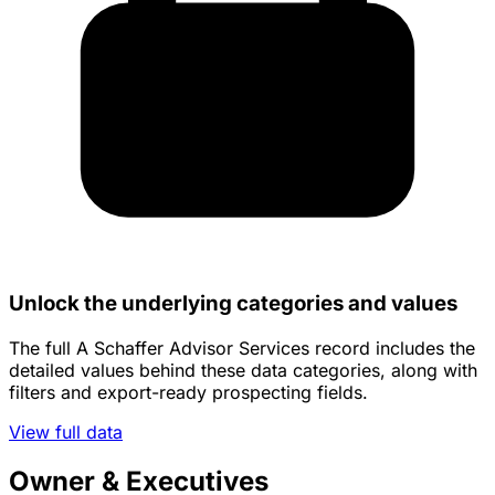
Unlock the underlying categories and values
The full A Schaffer Advisor Services record includes the
detailed values behind these data categories, along with
filters and export-ready prospecting fields.
View full data
Owner & Executives