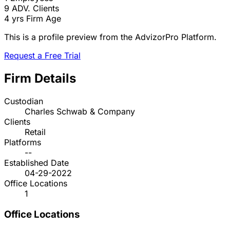
9
ADV. Clients
4 yrs
Firm Age
This is a profile preview from the AdvizorPro Platform.
Request a Free Trial
Firm Details
Custodian
Charles Schwab & Company
Clients
Retail
Platforms
--
Established Date
04-29-2022
Office Locations
1
Office Locations