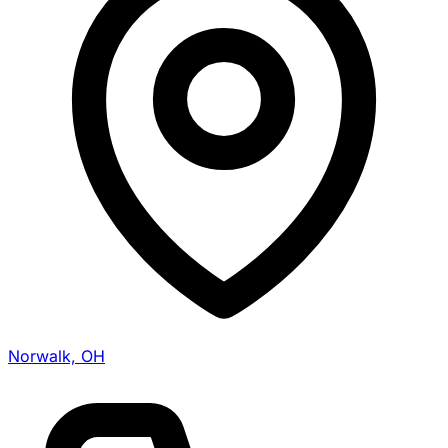
Norwalk, OH