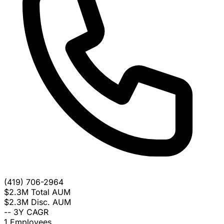
(419) 706-2964
$2.3M
Total AUM
$2.3M
Disc. AUM
--
3Y CAGR
1
Employees