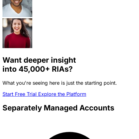
Want deeper insight
into
45,000+
RIAs?
What you're seeing here is just the starting point.
Start Free Trial
Explore the Platform
Separately Managed Accounts