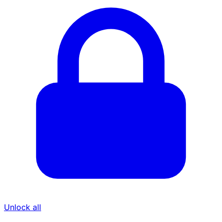
Unlock all