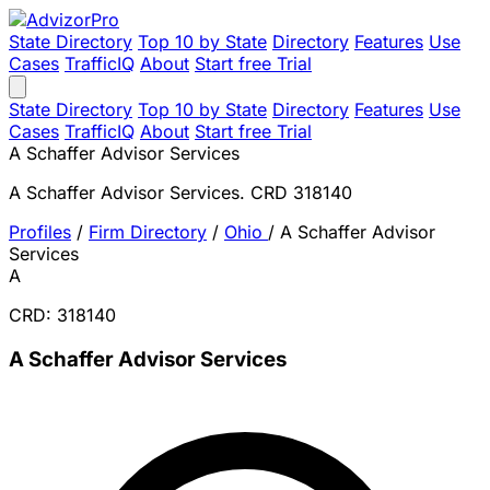
State Directory
Top 10 by State
Directory
Features
Use
Cases
TrafficIQ
About
Start free Trial
State Directory
Top 10 by State
Directory
Features
Use
Cases
TrafficIQ
About
Start free Trial
A Schaffer Advisor Services
A Schaffer Advisor Services. CRD 318140
Profiles
/
Firm Directory
/
Ohio
/
A Schaffer Advisor
Services
A
CRD: 318140
A Schaffer Advisor Services