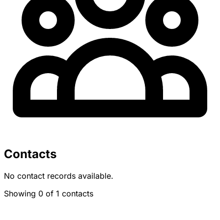
Contacts
No contact records available.
Showing 0 of 1 contacts