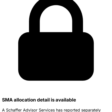
SMA allocation detail is available
A Schaffer Advisor Services has reported separately