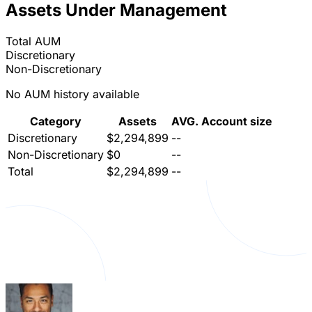
Assets Under Management
Total AUM
Discretionary
Non-Discretionary
No AUM history available
Category
Assets
AVG. Account size
Discretionary
$2,294,899
--
Non-Discretionary
$0
--
Total
$2,294,899
--