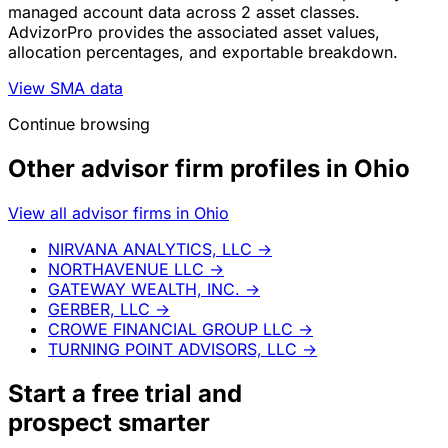
managed account data across 2 asset classes.
AdvizorPro provides the associated asset values,
allocation percentages, and exportable breakdown.
View SMA data
Continue browsing
Other advisor firm profiles in Ohio
View all advisor firms in Ohio
NIRVANA ANALYTICS, LLC
→
NORTHAVENUE LLC
→
GATEWAY WEALTH, INC.
→
GERBER, LLC
→
CROWE FINANCIAL GROUP LLC
→
TURNING POINT ADVISORS, LLC
→
Start a
free trial
and
prospect smarter