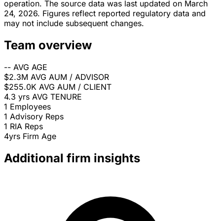
operation. The source data was last updated on March
24, 2026. Figures reflect reported regulatory data and
may not include subsequent changes.
Team overview
--
AVG AGE
$2.3M
AVG AUM / ADVISOR
$255.0K
AVG AUM / CLIENT
4.3 yrs
AVG TENURE
1
Employees
1
Advisory Reps
1
RIA Reps
4yrs
Firm Age
Additional firm insights