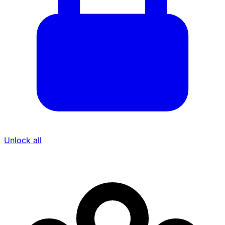
Unlock all