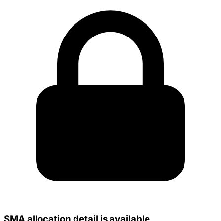
SMA allocation detail is available