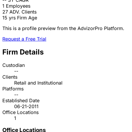
--
3Y CAGR
1
Employees
27
ADV. Clients
15 yrs
Firm Age
This is a profile preview from the AdvizorPro Platform.
Request a Free Trial
Firm Details
Custodian
--
Clients
Retail and Institutional
Platforms
--
Established Date
06-21-2011
Office Locations
1
Office Locations