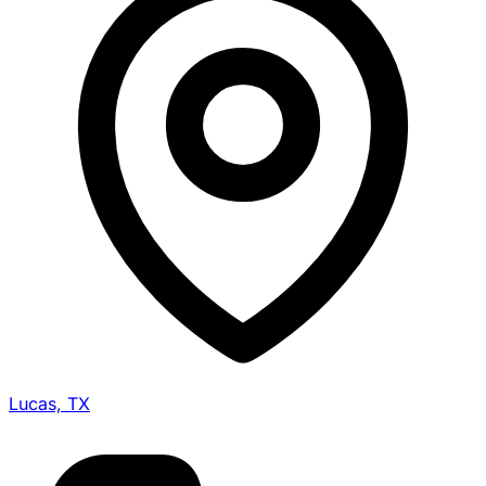
Lucas, TX