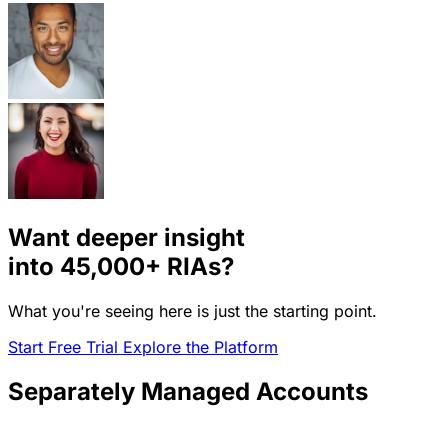
Want deeper insight
into
45,000+
RIAs?
What you're seeing here is just the starting point.
Start Free Trial
Explore the Platform
Separately Managed Accounts