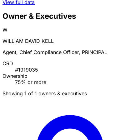
View full data
Owner & Executives
W
WILLIAM DAVID KELL
Agent, Chief Compliance Officer, PRINCIPAL
CRD
#1919035
Ownership
75% or more
Showing 1 of 1 owners & executives