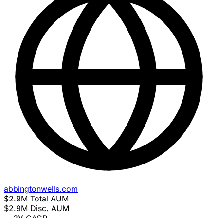
abbingtonwells.com
$2.9M
Total AUM
$2.9M
Disc. AUM