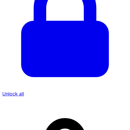
Unlock all