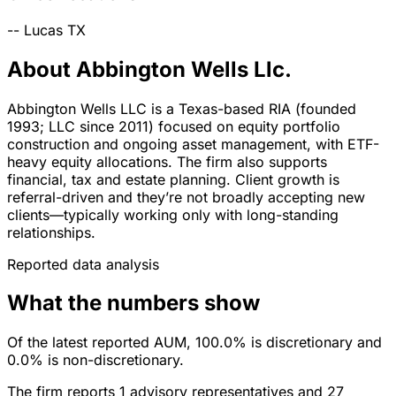
--
Lucas
TX
About Abbington Wells Llc.
Abbington Wells LLC is a Texas-based RIA (founded
1993; LLC since 2011) focused on equity portfolio
construction and ongoing asset management, with ETF-
heavy equity allocations. The firm also supports
financial, tax and estate planning. Client growth is
referral-driven and they’re not broadly accepting new
clients—typically working only with long-standing
relationships.
Reported data analysis
What the numbers show
Of the latest reported AUM, 100.0% is discretionary and
0.0% is non-discretionary.
The firm reports 1 advisory representatives and 27