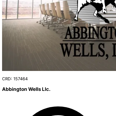
CRD: 157464
Abbington Wells Llc.