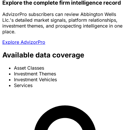
Explore the complete firm intelligence record
AdvizorPro subscribers can review Abbington Wells
Llc.'s detailed market signals, platform relationships,
investment themes, and prospecting intelligence in one
place.
Explore AdvizorPro
Available data coverage
Asset Classes
Investment Themes
Investment Vehicles
Services