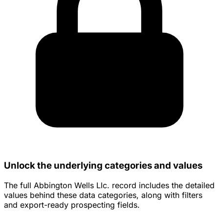
Unlock the underlying categories and values
The full Abbington Wells Llc. record includes the detailed
values behind these data categories, along with filters
and export-ready prospecting fields.