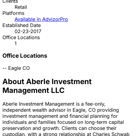
Clients
Retail
Platforms
Available in AdvizorPro
Established Date
02-23-2017
Office Locations
1
Office Locations
--
Eagle
CO
About Aberle Investment
Management LLC
Aberle Investment Management is a fee-only,
independent wealth advisor in Eagle, CO providing
investment management and financial planning for
individuals and families focused on long-term capital
preservation and growth. Clients can choose their
custodian, with a strong relationship at Charles Schwab