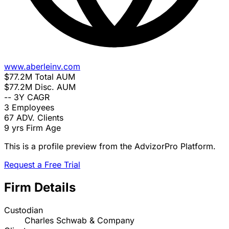
www.aberleinv.com
$77.2M
Total AUM
$77.2M
Disc. AUM
--
3Y CAGR
3
Employees
67
ADV. Clients
9 yrs
Firm Age
This is a profile preview from the AdvizorPro Platform.
Request a Free Trial
Firm Details
Custodian
Charles Schwab & Company