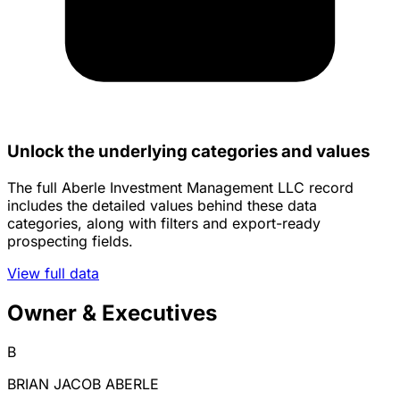
Unlock the underlying categories and values
The full Aberle Investment Management LLC record
includes the detailed values behind these data
categories, along with filters and export-ready
prospecting fields.
View full data
Owner & Executives
B
BRIAN JACOB ABERLE