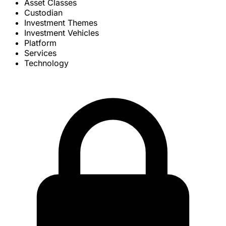
Asset Classes
Custodian
Investment Themes
Investment Vehicles
Platform
Services
Technology