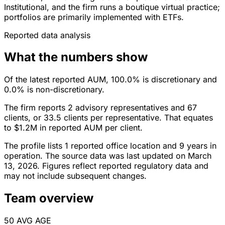
Institutional, and the firm runs a boutique virtual practice;
portfolios are primarily implemented with ETFs.
Reported data analysis
What the numbers show
Of the latest reported AUM, 100.0% is discretionary and
0.0% is non-discretionary.
The firm reports 2 advisory representatives and 67
clients, or 33.5 clients per representative. That equates
to $1.2M in reported AUM per client.
The profile lists 1 reported office location and 9 years in
operation. The source data was last updated on March
13, 2026. Figures reflect reported regulatory data and
may not include subsequent changes.
Team overview
50
AVG AGE