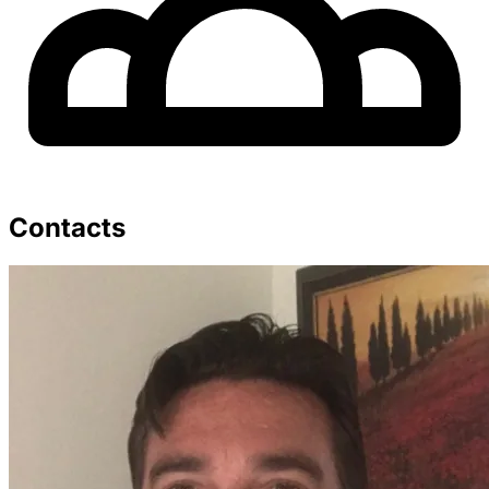
Contacts