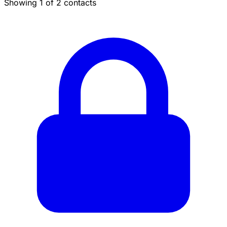
Showing 1 of 2 contacts