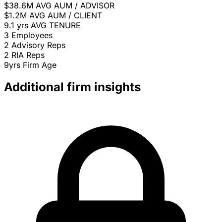
$38.6M
AVG AUM / ADVISOR
$1.2M
AVG AUM / CLIENT
9.1 yrs
AVG TENURE
3
Employees
2
Advisory Reps
2
RIA Reps
9yrs
Firm Age
Additional firm insights