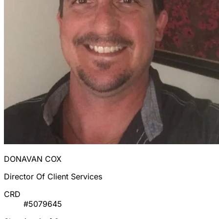
DONAVAN COX
Director Of Client Services
CRD
#5079645