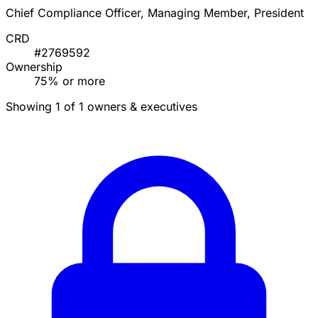
Chief Compliance Officer, Managing Member, President
CRD
#2769592
Ownership
75% or more
Showing 1 of 1 owners & executives