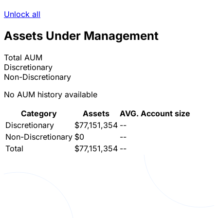
Unlock all
Assets Under Management
Total AUM
Discretionary
Non-Discretionary
No AUM history available
Category
Assets
AVG. Account size
Discretionary
$77,151,354
--
Non-Discretionary
$0
--
Total
$77,151,354
--