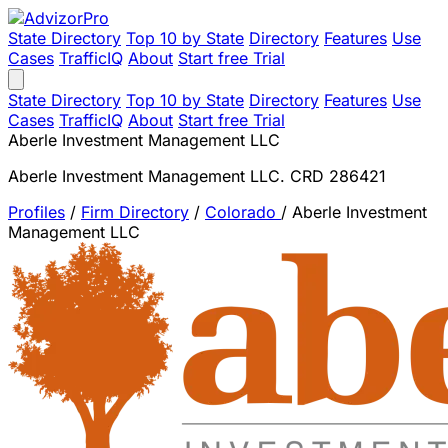
State Directory
Top 10 by State
Directory
Features
Use
Cases
TrafficIQ
About
Start free Trial
State Directory
Top 10 by State
Directory
Features
Use
Cases
TrafficIQ
About
Start free Trial
Aberle Investment Management LLC
Aberle Investment Management LLC. CRD 286421
Profiles
/
Firm Directory
/
Colorado
/
Aberle Investment
Management LLC