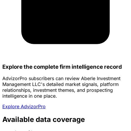
Explore the complete firm intelligence record
AdvizorPro subscribers can review Aberle Investment
Management LLC's detailed market signals, platform
relationships, investment themes, and prospecting
intelligence in one place.
Explore AdvizorPro
Available data coverage