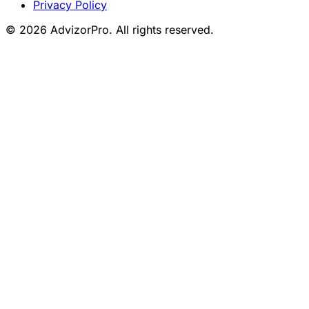
Privacy Policy
© 2026 AdvizorPro. All rights reserved.