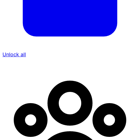
Unlock all