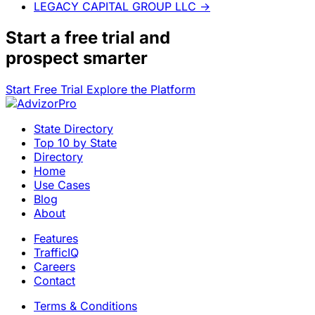
LEGACY CAPITAL GROUP LLC
→
Start a
free trial
and
prospect smarter
Start Free Trial
Explore the Platform
State Directory
Top 10 by State
Directory
Home
Use Cases
Blog
About
Features
TrafficIQ
Careers
Contact
Terms & Conditions