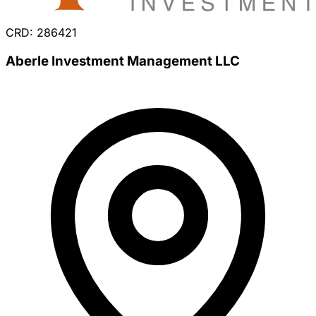
CRD: 286421
Aberle Investment Management LLC