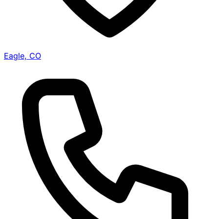
Eagle, CO