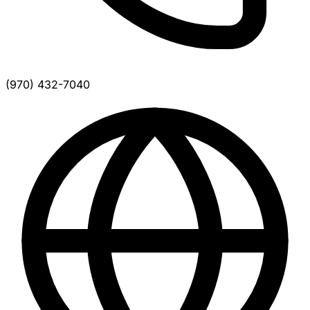
(970) 432-7040