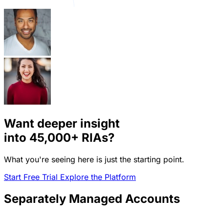
Want deeper insight
into
45,000+
RIAs?
What you're seeing here is just the starting point.
Start Free Trial
Explore the Platform
Separately Managed Accounts