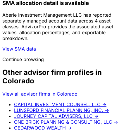
SMA allocation detail is available
Aberle Investment Management LLC has reported
separately managed account data across 4 asset
classes. AdvizorPro provides the associated asset
values, allocation percentages, and exportable
breakdown.
View SMA data
Continue browsing
Other advisor firm profiles in
Colorado
View all advisor firms in Colorado
CAPITAL INVESTMENT COUNSEL, LLC
→
LUNSFORD FINANCIAL PLANNING, INC.
→
JOURNEY CAPITAL ADVISERS, LLC
→
ONE BRICK PLANNING & CONSULTING, LLC
→
CEDARWOOD WEALTH
→