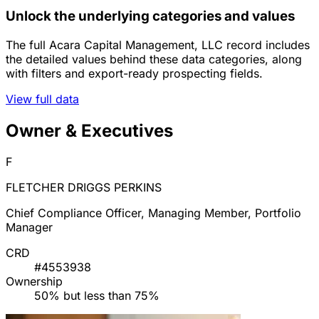
Unlock the underlying categories and values
The full Acara Capital Management, LLC record includes
the detailed values behind these data categories, along
with filters and export-ready prospecting fields.
View full data
Owner & Executives
F
FLETCHER DRIGGS PERKINS
Chief Compliance Officer, Managing Member, Portfolio
Manager
CRD
#4553938
Ownership
50% but less than 75%