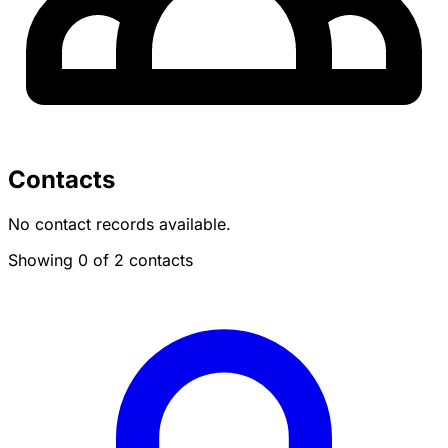
Contacts
No contact records available.
Showing 0 of 2 contacts