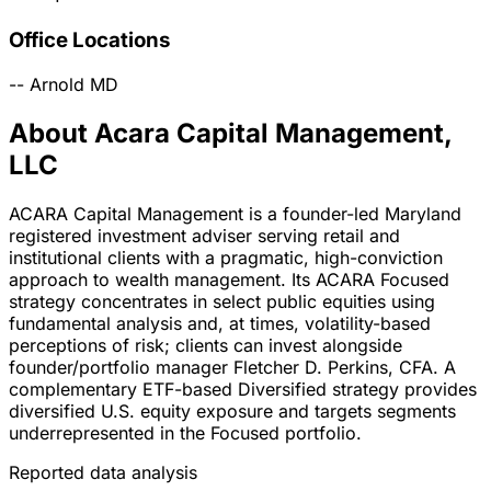
Office Locations
--
Arnold
MD
About Acara Capital Management,
LLC
ACARA Capital Management is a founder-led Maryland
registered investment adviser serving retail and
institutional clients with a pragmatic, high-conviction
approach to wealth management. Its ACARA Focused
strategy concentrates in select public equities using
fundamental analysis and, at times, volatility-based
perceptions of risk; clients can invest alongside
founder/portfolio manager Fletcher D. Perkins, CFA. A
complementary ETF-based Diversified strategy provides
diversified U.S. equity exposure and targets segments
underrepresented in the Focused portfolio.
Reported data analysis