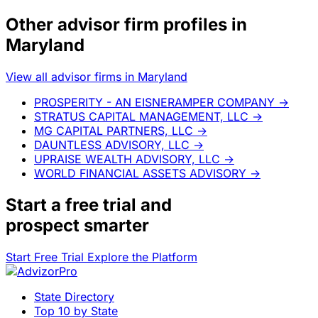
Other advisor firm profiles in
Maryland
View all advisor firms in Maryland
PROSPERITY - AN EISNERAMPER COMPANY
→
STRATUS CAPITAL MANAGEMENT, LLC
→
MG CAPITAL PARTNERS, LLC
→
DAUNTLESS ADVISORY, LLC
→
UPRAISE WEALTH ADVISORY, LLC
→
WORLD FINANCIAL ASSETS ADVISORY
→
Start a
free trial
and
prospect smarter
Start Free Trial
Explore the Platform
State Directory
Top 10 by State