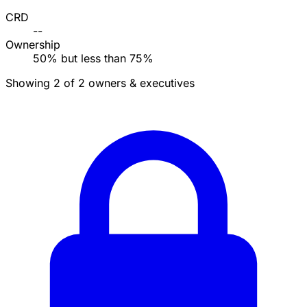
CRD
--
Ownership
50% but less than 75%
Showing 2 of 2 owners & executives