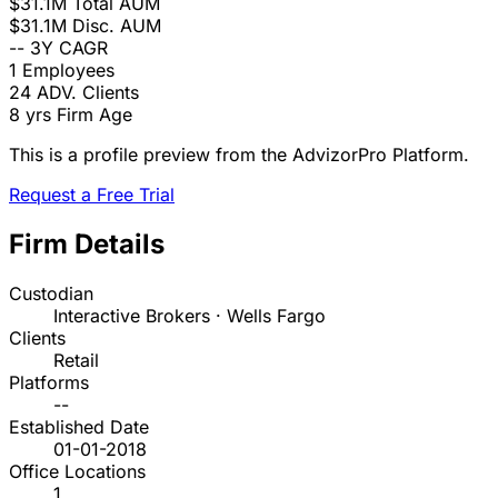
$31.1M
Total AUM
$31.1M
Disc. AUM
--
3Y CAGR
1
Employees
24
ADV. Clients
8 yrs
Firm Age
This is a profile preview from the AdvizorPro Platform.
Request a Free Trial
Firm Details
Custodian
Interactive Brokers · Wells Fargo
Clients
Retail
Platforms
--
Established Date
01-01-2018
Office Locations
1