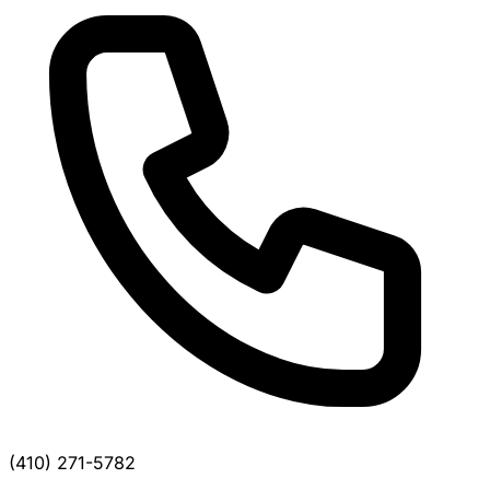
(410) 271-5782