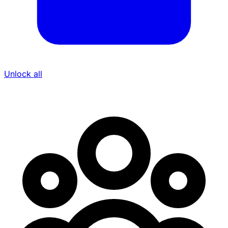
Unlock all