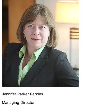
Jennifer Parker Perkins
Managing Director