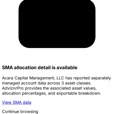
SMA allocation detail is available
Acara Capital Management, LLC has reported separately
managed account data across 3 asset classes.
AdvizorPro provides the associated asset values,
allocation percentages, and exportable breakdown.
View SMA data
Continue browsing