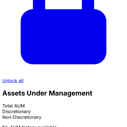
Unlock all
Assets Under Management
Total AUM
Discretionary
Non-Discretionary