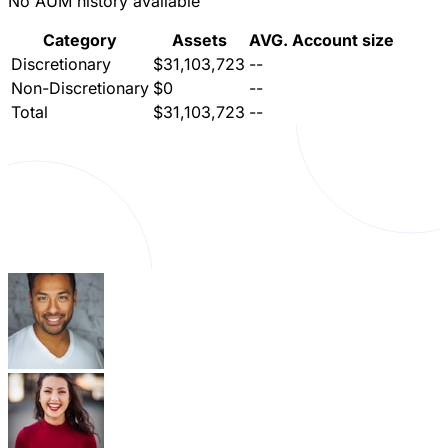
No AUM history available
Category
Assets
AVG. Account size
Discretionary
$31,103,723
--
Non-Discretionary
$0
--
Total
$31,103,723
--