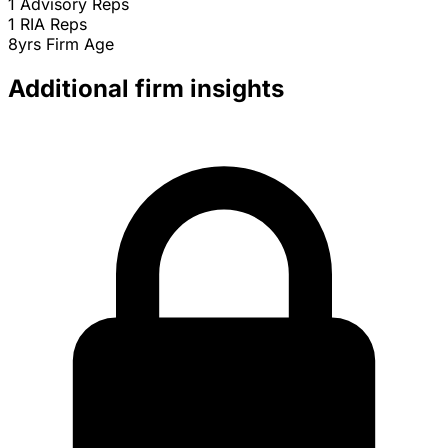
1
Advisory Reps
1
RIA Reps
8yrs
Firm Age
Additional firm insights