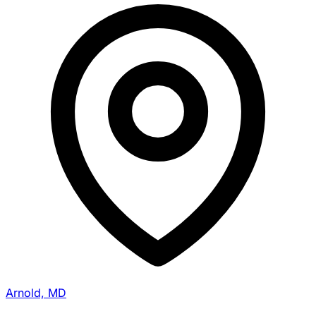
Arnold, MD