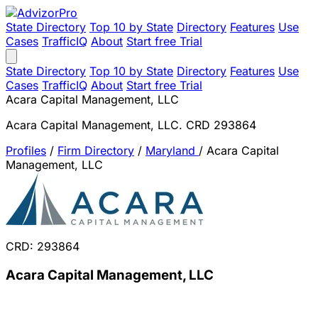
State Directory
Top 10 by State
Directory
Features
Use
Cases
TrafficIQ
About
Start free Trial
State Directory
Top 10 by State
Directory
Features
Use
Cases
TrafficIQ
About
Start free Trial
Acara Capital Management, LLC
Acara Capital Management, LLC. CRD 293864
Profiles
/
Firm Directory
/
Maryland
/
Acara Capital
Management, LLC
CRD: 293864
Acara Capital Management, LLC