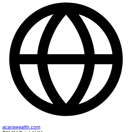
acarawealth.com