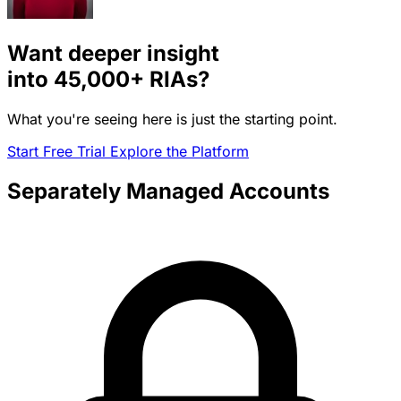
Want deeper insight
into
45,000+
RIAs?
What you're seeing here is just the starting point.
Start Free Trial
Explore the Platform
Separately Managed Accounts