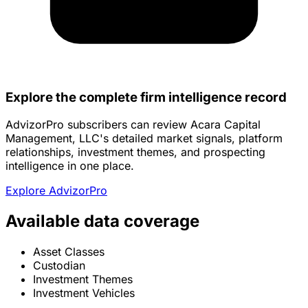
Explore the complete firm intelligence record
AdvizorPro subscribers can review Acara Capital
Management, LLC's detailed market signals, platform
relationships, investment themes, and prospecting
intelligence in one place.
Explore AdvizorPro
Available data coverage
Asset Classes
Custodian
Investment Themes
Investment Vehicles