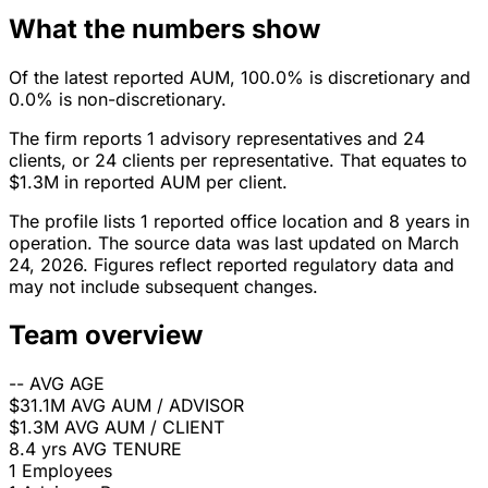
What the numbers show
Of the latest reported AUM, 100.0% is discretionary and
0.0% is non-discretionary.
The firm reports 1 advisory representatives and 24
clients, or 24 clients per representative. That equates to
$1.3M in reported AUM per client.
The profile lists 1 reported office location and 8 years in
operation. The source data was last updated on March
24, 2026. Figures reflect reported regulatory data and
may not include subsequent changes.
Team overview
--
AVG AGE
$31.1M
AVG AUM / ADVISOR
$1.3M
AVG AUM / CLIENT
8.4 yrs
AVG TENURE
1
Employees