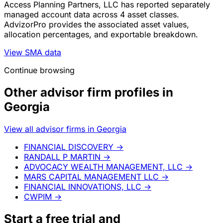
Access Planning Partners, LLC has reported separately
managed account data across 4 asset classes.
AdvizorPro provides the associated asset values,
allocation percentages, and exportable breakdown.
View SMA data
Continue browsing
Other advisor firm profiles in
Georgia
View all advisor firms in Georgia
FINANCIAL DISCOVERY
→
RANDALL P MARTIN
→
ADVOCACY WEALTH MANAGEMENT, LLC
→
MARS CAPITAL MANAGEMENT LLC
→
FINANCIAL INNOVATIONS, LLC
→
CWPIM
→
Start a
free trial
and