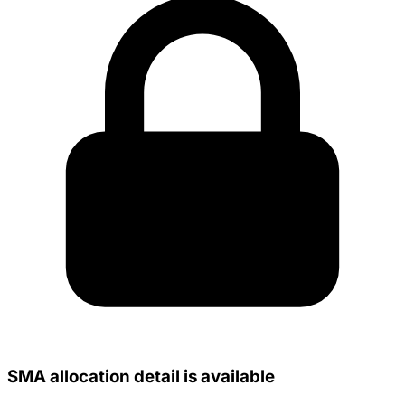
SMA allocation detail is available