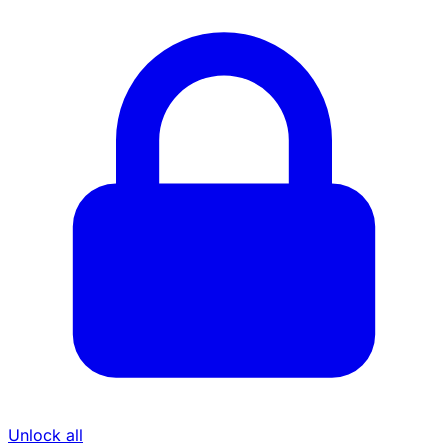
Unlock all