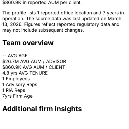
$860.9K in reported AUM per client.
The profile lists 1 reported office location and 7 years in
operation. The source data was last updated on March
13, 2026. Figures reflect reported regulatory data and
may not include subsequent changes.
Team overview
--
AVG AGE
$26.7M
AVG AUM / ADVISOR
$860.9K
AVG AUM / CLIENT
4.8 yrs
AVG TENURE
1
Employees
1
Advisory Reps
1
RIA Reps
7yrs
Firm Age
Additional firm insights