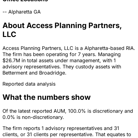
--
Alpharetta
GA
About Access Planning Partners,
LLC
Access Planning Partners, LLC is a Alpharetta-based RIA.
The firm has been operating for 7 years. Managing
$26.7M in total assets under management, with 1
advisory representatives. They custody assets with
Betterment and Broadridge.
Reported data analysis
What the numbers show
Of the latest reported AUM, 100.0% is discretionary and
0.0% is non-discretionary.
The firm reports 1 advisory representatives and 31
clients, or 31 clients per representative. That equates to