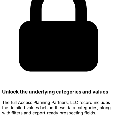
Unlock the underlying categories and values
The full Access Planning Partners, LLC record includes
the detailed values behind these data categories, along
with filters and export-ready prospecting fields.