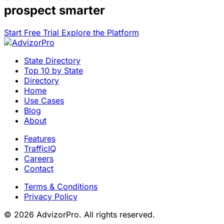
prospect smarter
Start Free Trial
Explore the Platform
State Directory
Top 10 by State
Directory
Home
Use Cases
Blog
About
Features
TrafficIQ
Careers
Contact
Terms & Conditions
Privacy Policy
© 2026 AdvizorPro. All rights reserved.