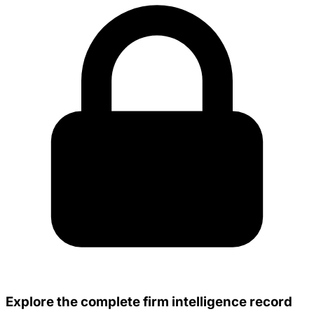
Explore the complete firm intelligence record