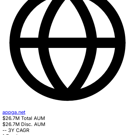
appga.net
$26.7M
Total AUM
$26.7M
Disc. AUM
--
3Y CAGR