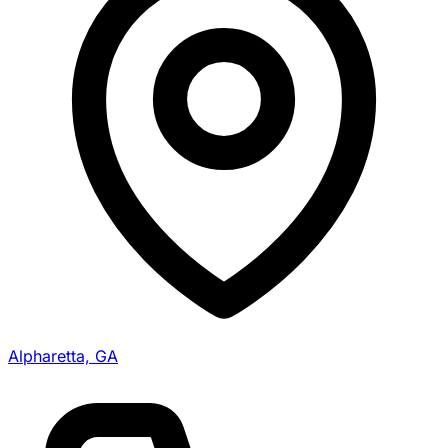
Alpharetta, GA