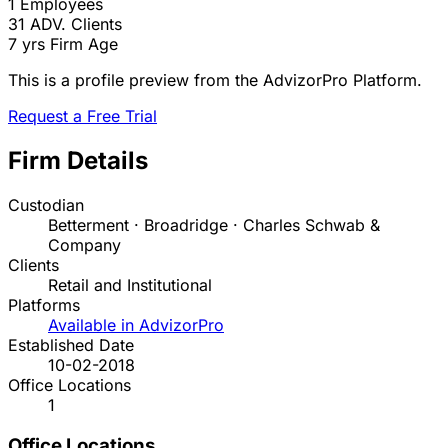
1
Employees
31
ADV. Clients
7 yrs
Firm Age
This is a profile preview from the AdvizorPro Platform.
Request a Free Trial
Firm Details
Custodian
Betterment · Broadridge · Charles Schwab &
Company
Clients
Retail and Institutional
Platforms
Available in AdvizorPro
Established Date
10-02-2018
Office Locations
1
Office Locations