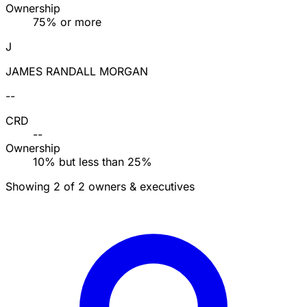
Ownership
75% or more
J
JAMES RANDALL MORGAN
--
CRD
--
Ownership
10% but less than 25%
Showing 2 of 2 owners & executives