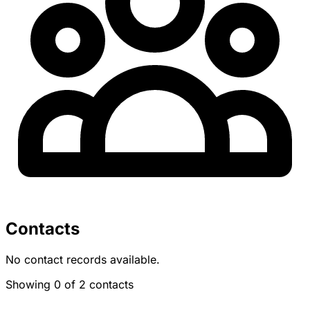
Contacts
No contact records available.
Showing 0 of 2 contacts