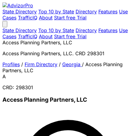
State Directory
Top 10 by State
Directory
Features
Use
Cases
TrafficIQ
About
Start free Trial
State Directory
Top 10 by State
Directory
Features
Use
Cases
TrafficIQ
About
Start free Trial
Access Planning Partners, LLC
Access Planning Partners, LLC. CRD 298301
Profiles
/
Firm Directory
/
Georgia
/
Access Planning
Partners, LLC
A
CRD: 298301
Access Planning Partners, LLC