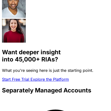
Want deeper insight
into
45,000+
RIAs?
What you're seeing here is just the starting point.
Start Free Trial
Explore the Platform
Separately Managed Accounts