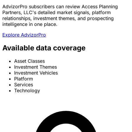
AdvizorPro subscribers can review Access Planning
Partners, LLC's detailed market signals, platform
relationships, investment themes, and prospecting
intelligence in one place.
Explore AdvizorPro
Available data coverage
Asset Classes
Investment Themes
Investment Vehicles
Platform
Services
Technology