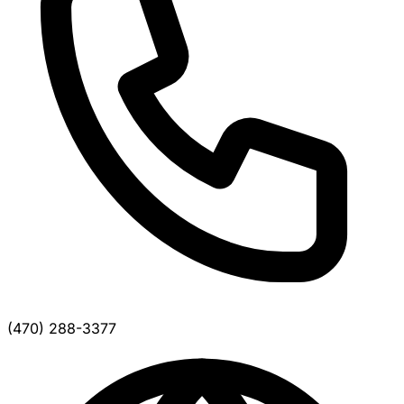
(470) 288-3377