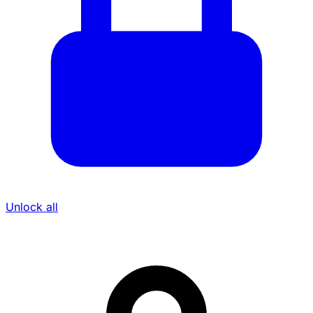
Unlock all