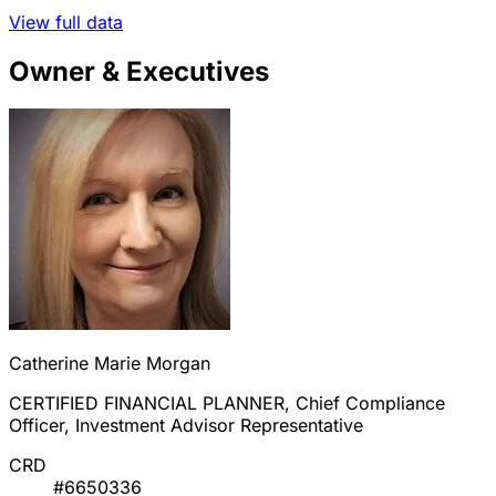
View full data
Owner & Executives
Catherine Marie Morgan
CERTIFIED FINANCIAL PLANNER, Chief Compliance
Officer, Investment Advisor Representative
CRD
#6650336