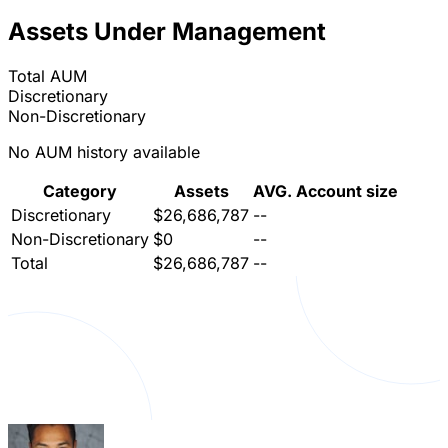
Assets Under Management
Total AUM
Discretionary
Non-Discretionary
No AUM history available
Category
Assets
AVG. Account size
Discretionary
$26,686,787
--
Non-Discretionary
$0
--
Total
$26,686,787
--