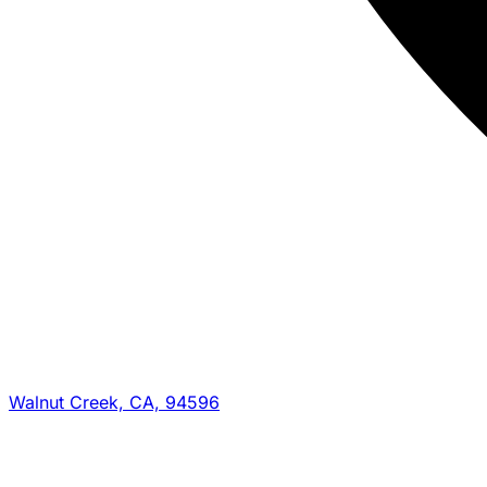
Walnut Creek, CA, 94596