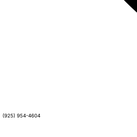
(925) 954-4604