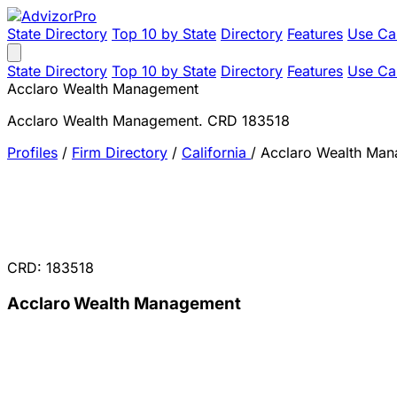
State Directory
Top 10 by State
Directory
Features
Use Ca
State Directory
Top 10 by State
Directory
Features
Use Ca
Acclaro Wealth Management
Acclaro Wealth Management. CRD 183518
Profiles
/
Firm Directory
/
California
/
Acclaro Wealth Ma
CRD: 183518
Acclaro Wealth Management