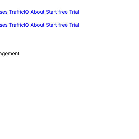
ses
TrafficIQ
About
Start free Trial
ses
TrafficIQ
About
Start free Trial
nagement