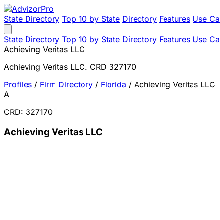
State Directory
Top 10 by State
Directory
Features
Use Ca
State Directory
Top 10 by State
Directory
Features
Use Ca
Achieving Veritas LLC
Achieving Veritas LLC. CRD 327170
Profiles
/
Firm Directory
/
Florida
/
Achieving Veritas LLC
A
CRD: 327170
Achieving Veritas LLC