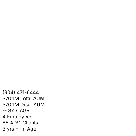
(904) 471-6444
$70.1M
Total AUM
$70.1M
Disc. AUM
--
3Y CAGR
4
Employees
86
ADV. Clients
3 yrs
Firm Age