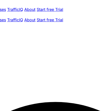
ses
TrafficIQ
About
Start free Trial
ses
TrafficIQ
About
Start free Trial