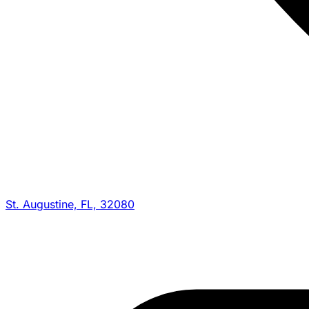
St. Augustine, FL, 32080