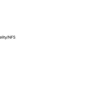
lity/NFS