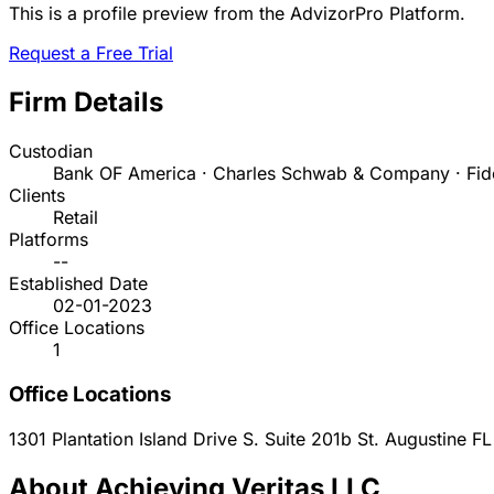
This is a profile preview from the AdvizorPro Platform.
Request a Free Trial
Firm Details
Custodian
Bank OF America · Charles Schwab & Company · Fide
Clients
Retail
Platforms
--
Established Date
02-01-2023
Office Locations
1
Office Locations
1301 Plantation Island Drive S. Suite 201b
St. Augustine
FL
About Achieving Veritas LLC