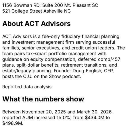
1156 Bowman RD, Suite 200
Mt. Pleasant
SC
521 College Street
Asheville
NC
About ACT Advisors
ACT Advisors is a fee-only fiduciary financial planning
and investment management firm serving successful
families, senior executives, and credit union leaders. The
team pairs tax-smart portfolio management with
guidance on equity compensation, deferred comp/457
plans, split-dollar benefits, retirement transitions, and
estate/legacy planning. Founder Doug English, CFP,
hosts the C.U. on the Show podcast.
Reported data analysis
What the numbers show
Between November 20, 2025 and March 30, 2026,
reported AUM increased 15.0%, from $434.0M to
$498.9M.