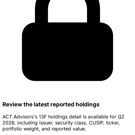
Total
$498,875,199
$458,104
Want deeper insight
into
45,000+
RIAs?