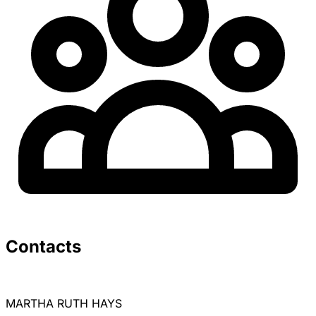
Unlock all