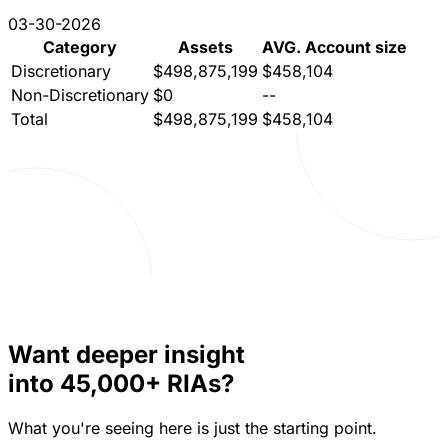
03-29-2022
12-08-2023