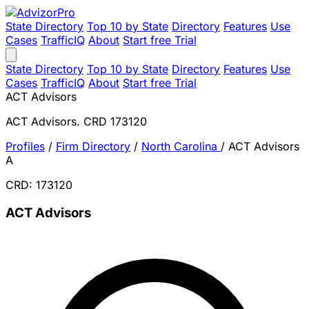
State Directory
Top 10 by State
Directory
Features
Use
Cases
TrafficIQ
About
Start free Trial
State Directory
Top 10 by State
Directory
Features
Use
Cases
TrafficIQ
About
Start free Trial
ACT Advisors
ACT Advisors. CRD 173120
Profiles
/
Firm Directory
/
North Carolina
/
ACT Advisors
A
CRD: 173120
ACT Advisors