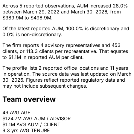
Across 5 reported observations, AUM increased 28.0%
between March 29, 2022 and March 30, 2026, from
$389.9M to $498.9M.
Of the latest reported AUM, 100.0% is discretionary and
0.0% is non-discretionary.
The firm reports 4 advisory representatives and 453
clients, or 113.3 clients per representative. That equates
to $1.1M in reported AUM per client.
The profile lists 2 reported office locations and 11 years
in operation. The source data was last updated on March
30, 2026. Figures reflect reported regulatory data and
may not include subsequent changes.
Team overview
49
AVG AGE
$124.7M
AVG AUM / ADVISOR
$1.1M
AVG AUM / CLIENT
9.3 yrs
AVG TENURE