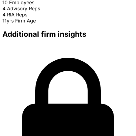
10
Employees
4
Advisory Reps
4
RIA Reps
11yrs
Firm Age
Additional firm insights