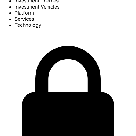
Investment Themes
Investment Vehicles
Platform
Services
Technology