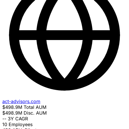
act-advisors.com
$498.9M
Total AUM
$498.9M
Disc. AUM
--
3Y CAGR
10
Employees