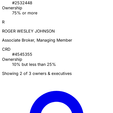
DOUGLAS BARRY ENGLISH
Managing Member
CRD
#2532448
Ownership
75% or more
R
ROGER WESLEY JOHNSON
Associate Broker, Managing Member
CRD
#4545355
Ownership
10% but less than 25%