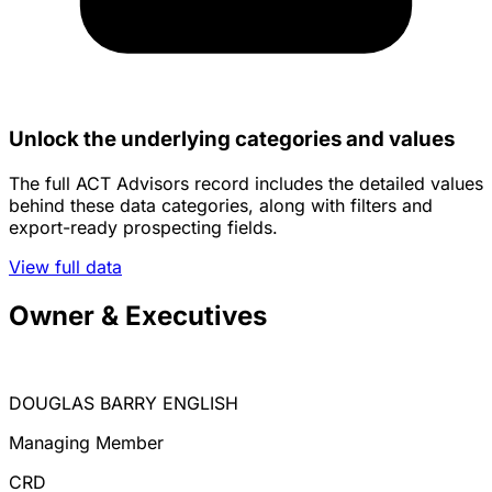
Unlock the underlying categories and values
The full ACT Advisors record includes the detailed values
behind these data categories, along with filters and
export-ready prospecting fields.
View full data
Owner & Executives