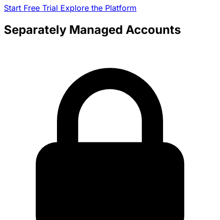
11-18-2024