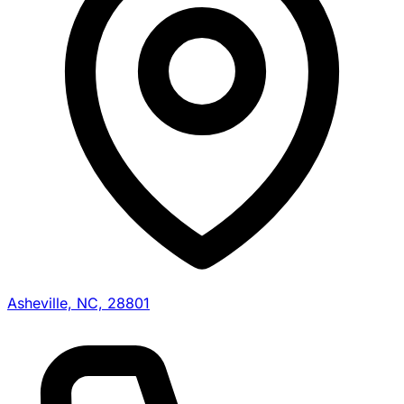
Asheville, NC, 28801