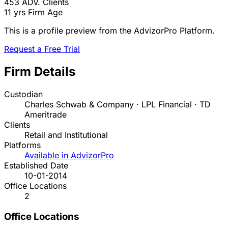
453
ADV. Clients
11 yrs
Firm Age
This is a profile preview from the AdvizorPro Platform.
Request a Free Trial
Firm Details
Custodian
Charles Schwab & Company · LPL Financial · TD
Ameritrade
Clients
Retail and Institutional
Platforms
Available in AdvizorPro
Established Date
10-01-2014
Office Locations
2
Office Locations