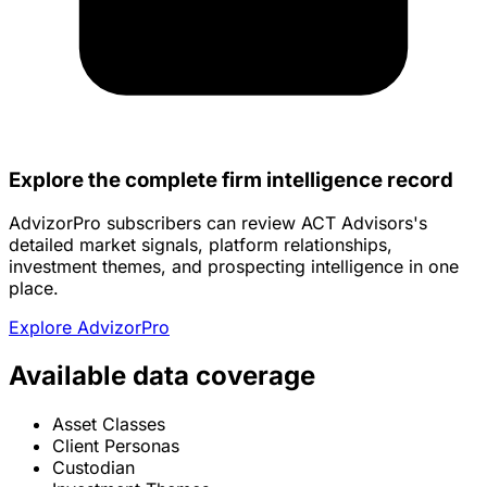
Explore the complete firm intelligence record
AdvizorPro subscribers can review ACT Advisors's
detailed market signals, platform relationships,
investment themes, and prospecting intelligence in one
place.
Explore AdvizorPro
Available data coverage
Asset Classes
Client Personas
Custodian