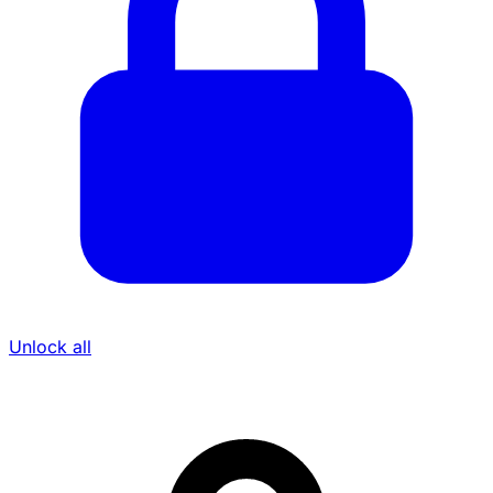
Showing 2 of 3 owners & executives