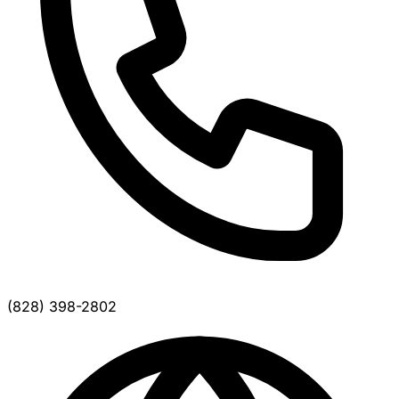
(828) 398-2802