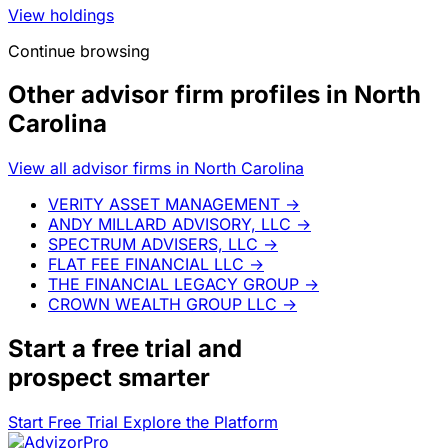
What you're seeing here is just the starting point.
Start Free Trial
Explore the Platform
Separately Managed Accounts