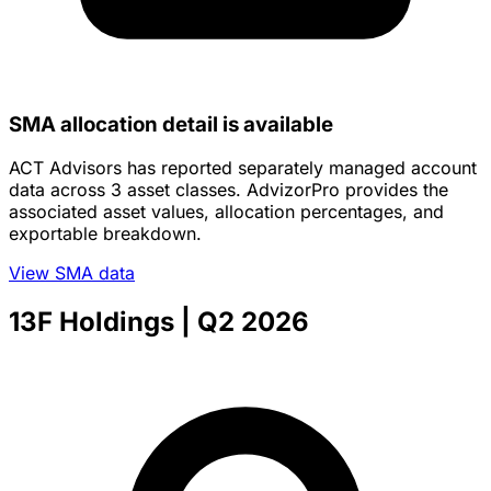
11-20-2025
03-30-2026
Category
Assets
AVG. Account size
Discretionary
$498,875,199
$458,104
Non-Discretionary
$0
--