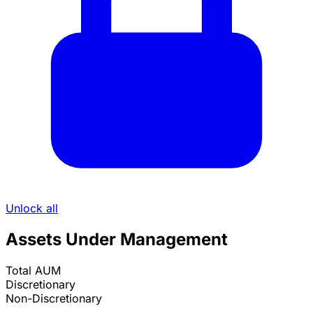
MARTHA RUTH HAYS
Financial Advisor, ACT Advisors