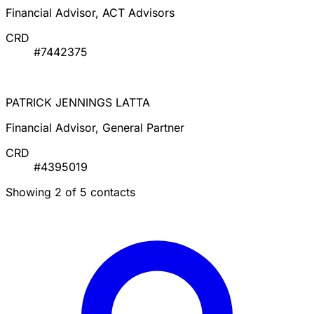
Contacts