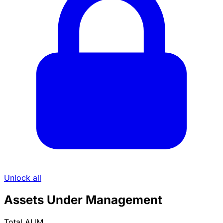
Unlock all
Assets Under Management
Total AUM