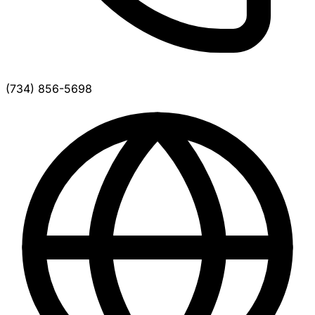
(734) 856-5698