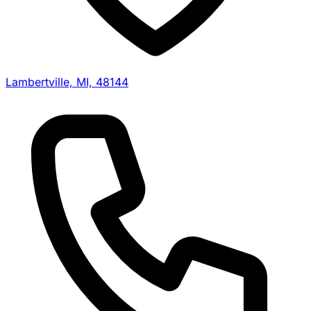
Lambertville, MI, 48144