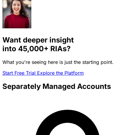
Want deeper insight
into
45,000+
RIAs?
What you're seeing here is just the starting point.
Start Free Trial
Explore the Platform
Separately Managed Accounts