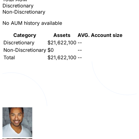
Discretionary
Non-Discretionary
No AUM history available
Category
Assets
AVG. Account size
Discretionary
$21,622,100
--
Non-Discretionary
$0
--
Total
$21,622,100
--