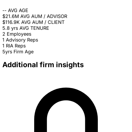
--
AVG AGE
$21.6M
AVG AUM / ADVISOR
$116.9K
AVG AUM / CLIENT
5.8 yrs
AVG TENURE
2
Employees
1
Advisory Reps
1
RIA Reps
5yrs
Firm Age
Additional firm insights