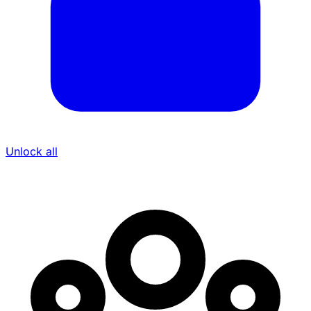
Unlock all