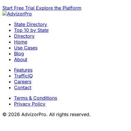
Start Free Trial
Explore the Platform
State Directory
Top 10 by State
Directory
Home
Use Cases
Blog
About
Features
TrafficIQ
Careers
Contact
Terms & Conditions
Privacy Policy
© 2026 AdvizorPro. All rights reserved.