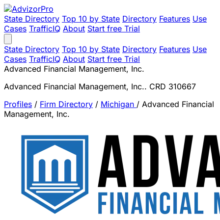
State Directory
Top 10 by State
Directory
Features
Use
Cases
TrafficIQ
About
Start free Trial
State Directory
Top 10 by State
Directory
Features
Use
Cases
TrafficIQ
About
Start free Trial
Advanced Financial Management, Inc.
Advanced Financial Management, Inc.. CRD 310667
Profiles
/
Firm Directory
/
Michigan
/
Advanced Financial
Management, Inc.