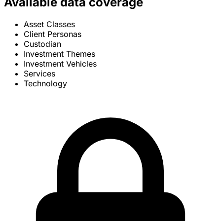
Available data coverage
Asset Classes
Client Personas
Custodian
Investment Themes
Investment Vehicles
Services
Technology