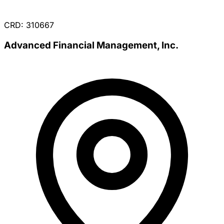
CRD: 310667
Advanced Financial Management, Inc.