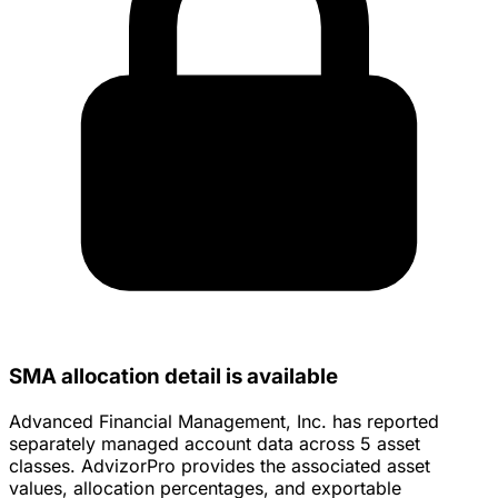
SMA allocation detail is available
Advanced Financial Management, Inc. has reported
separately managed account data across 5 asset
classes. AdvizorPro provides the associated asset
values, allocation percentages, and exportable