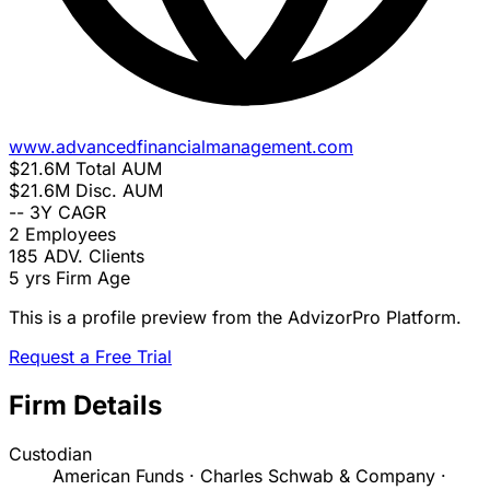
www.advancedfinancialmanagement.com
$21.6M
Total AUM
$21.6M
Disc. AUM
--
3Y CAGR
2
Employees
185
ADV. Clients
5 yrs
Firm Age
This is a profile preview from the AdvizorPro Platform.
Request a Free Trial
Firm Details
Custodian
American Funds · Charles Schwab & Company ·