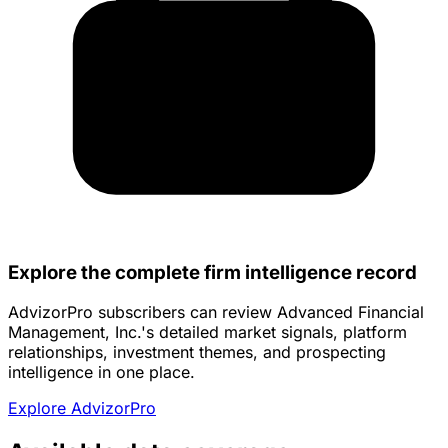
Explore the complete firm intelligence record
AdvizorPro subscribers can review Advanced Financial
Management, Inc.'s detailed market signals, platform
relationships, investment themes, and prospecting
intelligence in one place.
Explore AdvizorPro