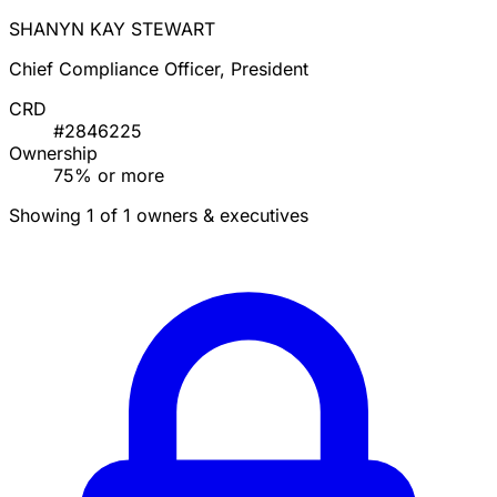
SHANYN KAY STEWART
Chief Compliance Officer, President
CRD
#2846225
Ownership
75% or more
Showing 1 of 1 owners & executives