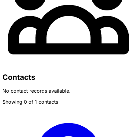
Contacts
No contact records available.
Showing 0 of 1 contacts