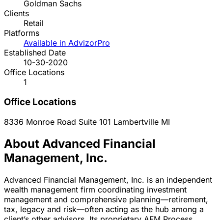
Goldman Sachs
Clients
Retail
Platforms
Available in AdvizorPro
Established Date
10-30-2020
Office Locations
1
Office Locations
8336 Monroe Road Suite 101
Lambertville
MI
About Advanced Financial
Management, Inc.
Advanced Financial Management, Inc. is an independent
wealth management firm coordinating investment
management and comprehensive planning—retirement,
tax, legacy and risk—often acting as the hub among a
client’s other advisors. Its proprietary AFM Process