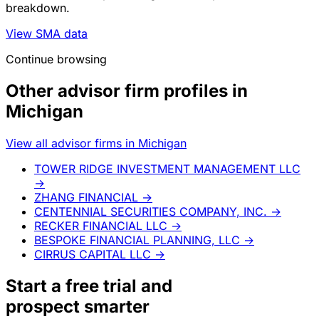
breakdown.
View SMA data
Continue browsing
Other advisor firm profiles in
Michigan
View all advisor firms in Michigan
TOWER RIDGE INVESTMENT MANAGEMENT LLC
→
ZHANG FINANCIAL
→
CENTENNIAL SECURITIES COMPANY, INC.
→
RECKER FINANCIAL LLC
→
BESPOKE FINANCIAL PLANNING, LLC
→
CIRRUS CAPITAL LLC
→
Start a
free trial
and
prospect smarter