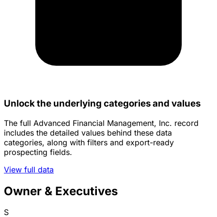
Unlock the underlying categories and values
The full Advanced Financial Management, Inc. record
includes the detailed values behind these data
categories, along with filters and export-ready
prospecting fields.
View full data
Owner & Executives
S