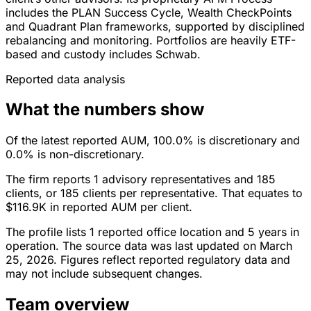
includes the PLAN Success Cycle, Wealth CheckPoints
and Quadrant Plan frameworks, supported by disciplined
rebalancing and monitoring. Portfolios are heavily ETF-
based and custody includes Schwab.
Reported data analysis
What the numbers show
Of the latest reported AUM, 100.0% is discretionary and
0.0% is non-discretionary.
The firm reports 1 advisory representatives and 185
clients, or 185 clients per representative. That equates to
$116.9K in reported AUM per client.
The profile lists 1 reported office location and 5 years in
operation. The source data was last updated on March
25, 2026. Figures reflect reported regulatory data and
may not include subsequent changes.
Team overview