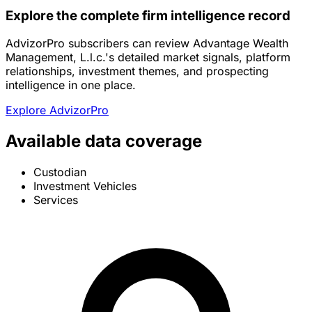
Explore the complete firm intelligence record
AdvizorPro subscribers can review Advantage Wealth
Management, L.l.c.'s detailed market signals, platform
relationships, investment themes, and prospecting
intelligence in one place.
Explore AdvizorPro
Available data coverage
Custodian
Investment Vehicles
Services