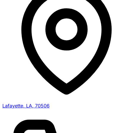
Lafayette, LA, 70506