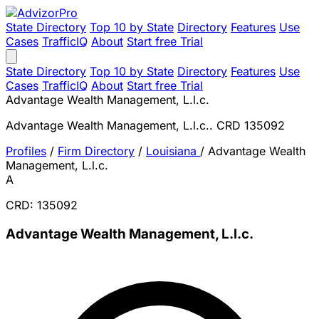
State Directory
Top 10 by State
Directory
Features
Use
Cases
TrafficIQ
About
Start free Trial
State Directory
Top 10 by State
Directory
Features
Use
Cases
TrafficIQ
About
Start free Trial
Advantage Wealth Management, L.l.c.
Advantage Wealth Management, L.l.c.. CRD 135092
Profiles
/
Firm Directory
/
Louisiana
/
Advantage Wealth
Management, L.l.c.
A
CRD: 135092
Advantage Wealth Management, L.l.c.