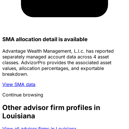
SMA allocation detail is available
Advantage Wealth Management, L.l.c. has reported
separately managed account data across 4 asset
classes. AdvizorPro provides the associated asset
values, allocation percentages, and exportable
breakdown.
View SMA data
Continue browsing
Other advisor firm profiles in
Louisiana
View all advisor firms in Louisiana