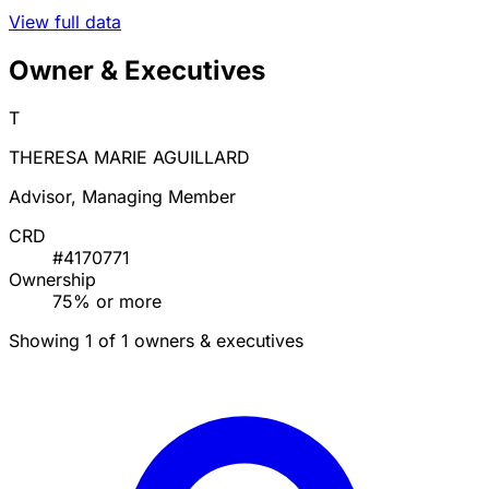
View full data
Owner & Executives
T
THERESA MARIE AGUILLARD
Advisor, Managing Member
CRD
#4170771
Ownership
75% or more
Showing 1 of 1 owners & executives