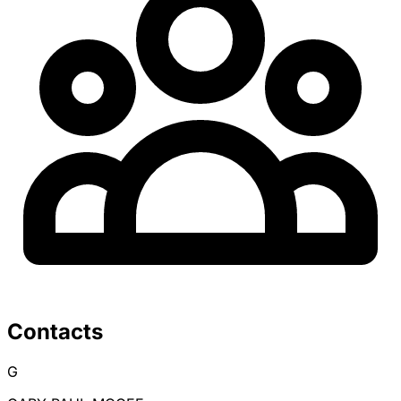
Contacts
G