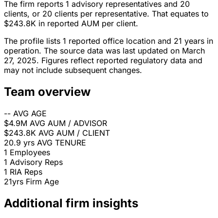
The firm reports 1 advisory representatives and 20
clients, or 20 clients per representative. That equates to
$243.8K in reported AUM per client.
The profile lists 1 reported office location and 21 years in
operation. The source data was last updated on March
27, 2025. Figures reflect reported regulatory data and
may not include subsequent changes.
Team overview
--
AVG AGE
$4.9M
AVG AUM / ADVISOR
$243.8K
AVG AUM / CLIENT
20.9 yrs
AVG TENURE
1
Employees
1
Advisory Reps
1
RIA Reps
21yrs
Firm Age
Additional firm insights