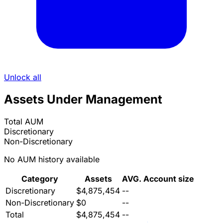
Unlock all
Assets Under Management
Total AUM
Discretionary
Non-Discretionary
No AUM history available
Category
Assets
AVG. Account size
Discretionary
$4,875,454
--
Non-Discretionary
$0
--
Total
$4,875,454
--