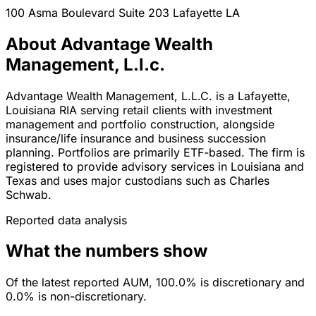
100 Asma Boulevard Suite 203
Lafayette
LA
About Advantage Wealth
Management, L.l.c.
Advantage Wealth Management, L.L.C. is a Lafayette,
Louisiana RIA serving retail clients with investment
management and portfolio construction, alongside
insurance/life insurance and business succession
planning. Portfolios are primarily ETF-based. The firm is
registered to provide advisory services in Louisiana and
Texas and uses major custodians such as Charles
Schwab.
Reported data analysis
What the numbers show
Of the latest reported AUM, 100.0% is discretionary and
0.0% is non-discretionary.