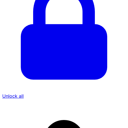
Unlock all