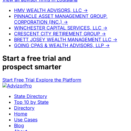
HMV WEALTH ADVISORS, LLC
→
PINNACLE ASSET MANAGEMENT GROUP,
CORPORATION (INC.)
→
WINCHESTER CAPITAL SERVICES, LLC
→
CRESCENT CITY RETIREMENT GROUP
→
BRETT JOSEY WEALTH MANAGEMENT LLC
→
GOING CPAS & WEALTH ADVISORS, LLP
→
Start a
free trial
and
prospect smarter
Start Free Trial
Explore the Platform
State Directory
Top 10 by State
Directory
Home
Use Cases
Blog