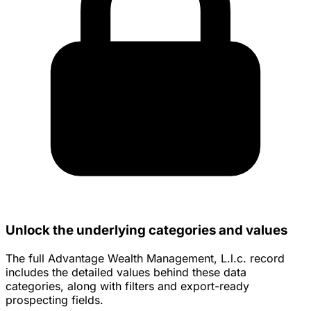
Unlock the underlying categories and values
The full Advantage Wealth Management, L.l.c. record
includes the detailed values behind these data
categories, along with filters and export-ready
prospecting fields.