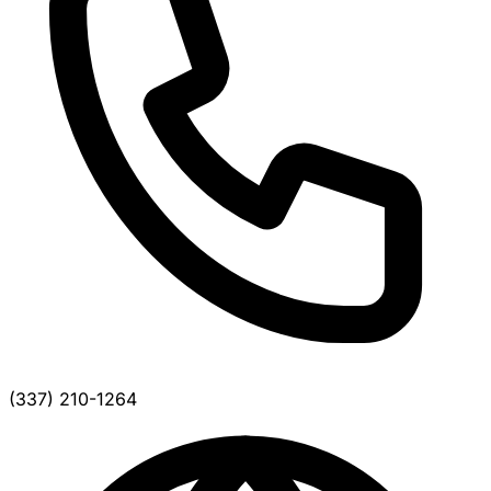
(337) 210-1264