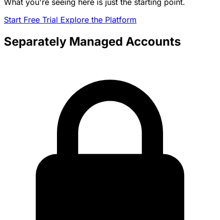
What you're seeing here is just the starting point.
Start Free Trial
Explore the Platform
Separately Managed Accounts