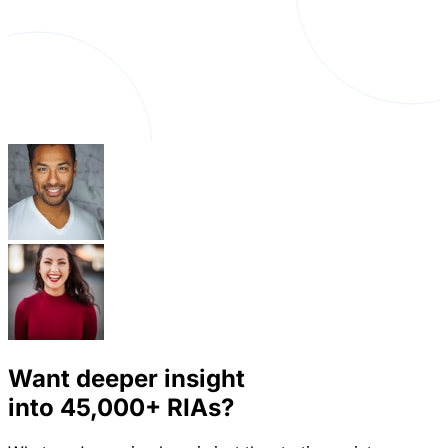
Want deeper insight
into
45,000+
RIAs?