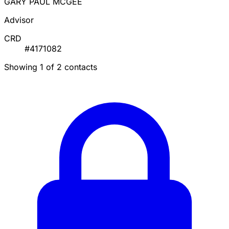
GARY PAUL MCGEE
Advisor
CRD
#4171082
Showing 1 of 2 contacts