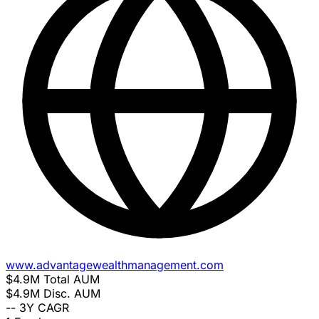
www.advantagewealthmanagement.com
$4.9M
Total AUM
$4.9M
Disc. AUM
--
3Y CAGR