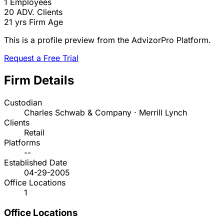
1
Employees
20
ADV. Clients
21 yrs
Firm Age
This is a profile preview from the AdvizorPro Platform.
Request a Free Trial
Firm Details
Custodian
Charles Schwab & Company · Merrill Lynch
Clients
Retail
Platforms
--
Established Date
04-29-2005
Office Locations
1
Office Locations