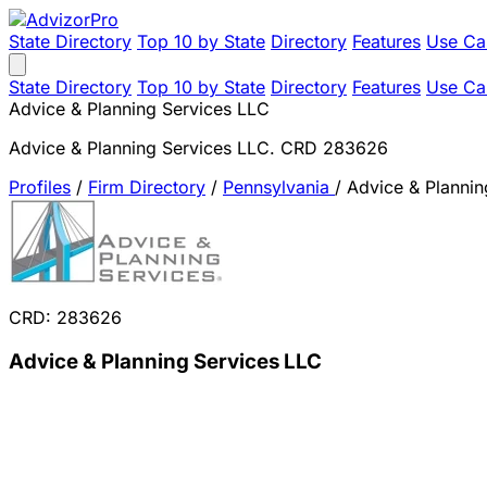
State Directory
Top 10 by State
Directory
Features
Use Ca
State Directory
Top 10 by State
Directory
Features
Use Ca
Advice & Planning Services LLC
Advice & Planning Services LLC. CRD 283626
Profiles
/
Firm Directory
/
Pennsylvania
/
Advice & Plannin
CRD: 283626
Advice & Planning Services LLC