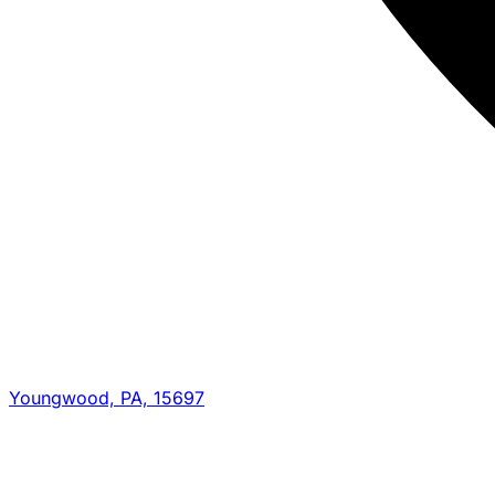
Youngwood, PA, 15697