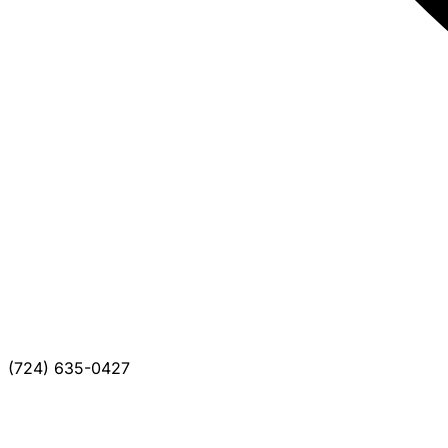
(724) 635-0427