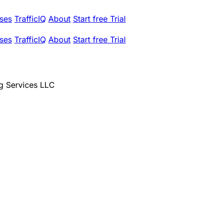
ses
TrafficIQ
About
Start free Trial
ses
TrafficIQ
About
Start free Trial
g Services LLC