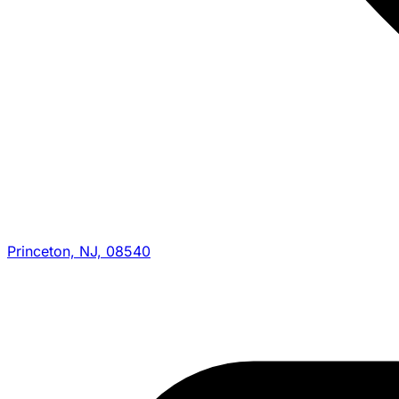
Princeton, NJ, 08540