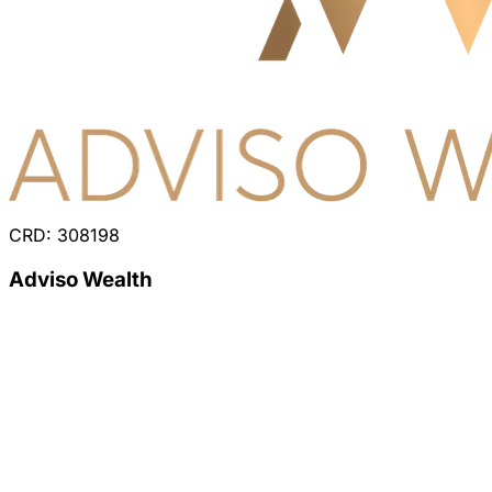
CRD: 308198
Adviso Wealth