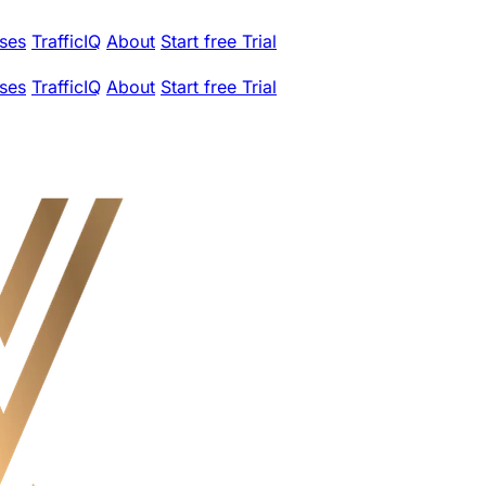
ses
TrafficIQ
About
Start free Trial
ses
TrafficIQ
About
Start free Trial