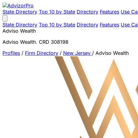
State Directory
Top 10 by State
Directory
Features
Use Ca
State Directory
Top 10 by State
Directory
Features
Use Ca
Adviso Wealth
Adviso Wealth. CRD 308198
Profiles
/
Firm Directory
/
New Jersey
/
Adviso Wealth