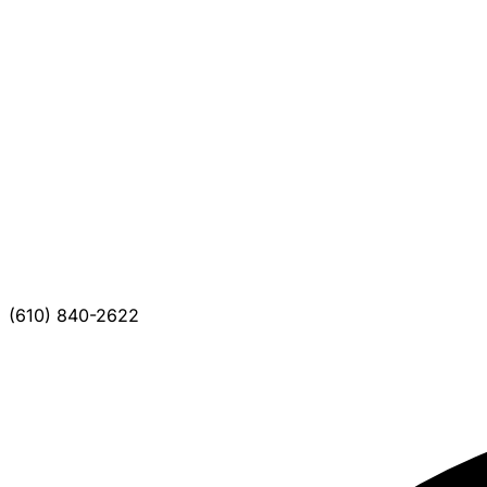
(610) 840-2622