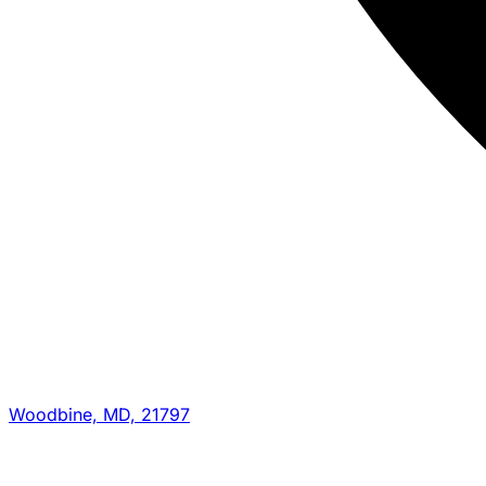
Woodbine, MD, 21797