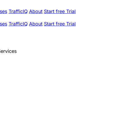
ses
TrafficIQ
About
Start free Trial
ses
TrafficIQ
About
Start free Trial
Services