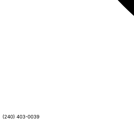
(240) 403-0039