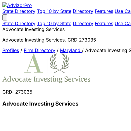
State Directory
Top 10 by State
Directory
Features
Use Ca
State Directory
Top 10 by State
Directory
Features
Use Ca
Advocate Investing Services
Advocate Investing Services. CRD 273035
Profiles
/
Firm Directory
/
Maryland
/
Advocate Investing 
CRD: 273035
Advocate Investing Services