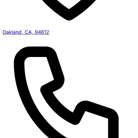
Oakland, CA, 94612