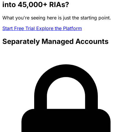
into
45,000+
RIAs?
What you're seeing here is just the starting point.
Start Free Trial
Explore the Platform
Separately Managed Accounts