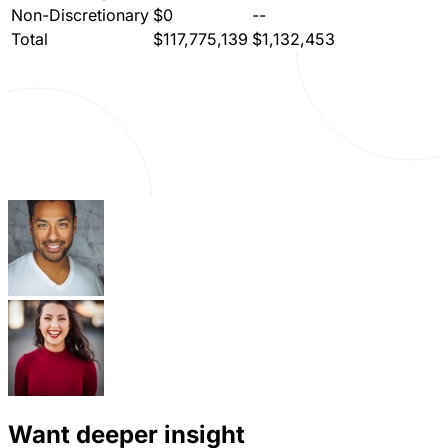
Non-Discretionary
$0
--
Total
$117,775,139
$1,132,453
Want deeper insight