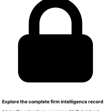
Explore the complete firm intelligence record