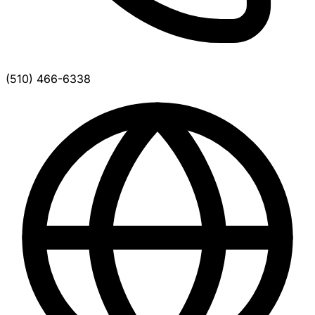
(510) 466-6338