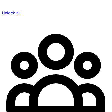
Unlock all