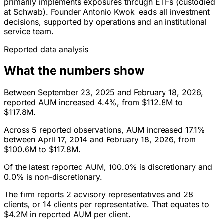
primarily implements exposures through ETFs (custodied
at Schwab). Founder Antonio Kwok leads all investment
decisions, supported by operations and an institutional
service team.
Reported data analysis
What the numbers show
Between September 23, 2025 and February 18, 2026,
reported AUM increased 4.4%, from $112.8M to
$117.8M.
Across 5 reported observations, AUM increased 17.1%
between April 17, 2014 and February 18, 2026, from
$100.6M to $117.8M.
Of the latest reported AUM, 100.0% is discretionary and
0.0% is non-discretionary.
The firm reports 2 advisory representatives and 28
clients, or 14 clients per representative. That equates to
$4.2M in reported AUM per client.