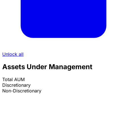
Unlock all
Assets Under Management
Total AUM
Discretionary
Non-Discretionary