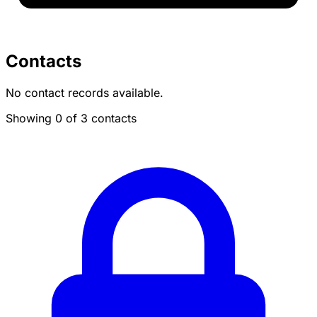
Contacts
No contact records available.
Showing 0 of 3 contacts