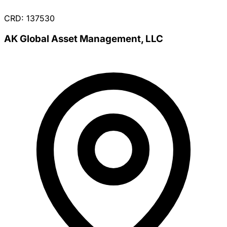
CRD: 137530
AK Global Asset Management, LLC