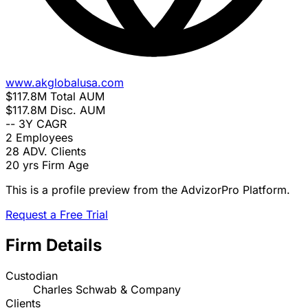
www.akglobalusa.com
$117.8M
Total AUM
$117.8M
Disc. AUM
--
3Y CAGR
2
Employees
28
ADV. Clients
20 yrs
Firm Age
This is a profile preview from the AdvizorPro Platform.
Request a Free Trial
Firm Details
Custodian
Charles Schwab & Company
Clients