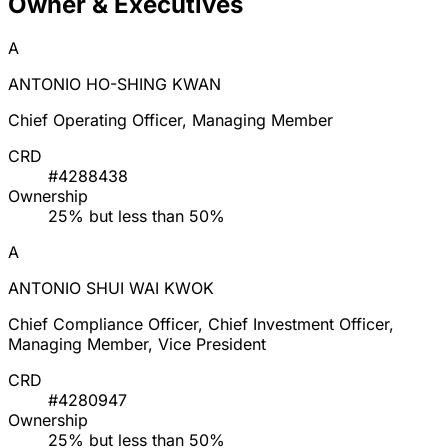
Owner & Executives
A
ANTONIO HO-SHING KWAN
Chief Operating Officer, Managing Member
CRD
#4288438
Ownership
25% but less than 50%
A
ANTONIO SHUI WAI KWOK
Chief Compliance Officer, Chief Investment Officer,
Managing Member, Vice President
CRD
#4280947
Ownership
25% but less than 50%