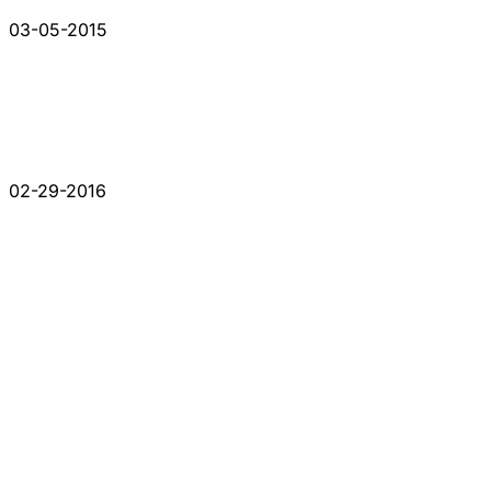
03-05-2015
02-29-2016