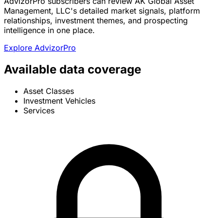
AdvizorPro subscribers can review AK Global Asset
Management, LLC's detailed market signals, platform
relationships, investment themes, and prospecting
intelligence in one place.
Explore AdvizorPro
Available data coverage
Asset Classes
Investment Vehicles
Services