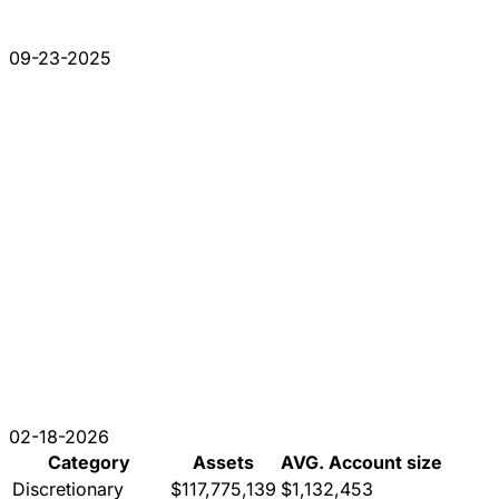
09-23-2025
02-18-2026
Category
Assets
AVG. Account size
Discretionary
$117,775,139
$1,132,453