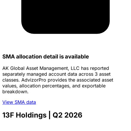
SMA allocation detail is available
AK Global Asset Management, LLC has reported
separately managed account data across 3 asset
classes. AdvizorPro provides the associated asset
values, allocation percentages, and exportable
breakdown.
View SMA data
13F Holdings
| Q2 2026