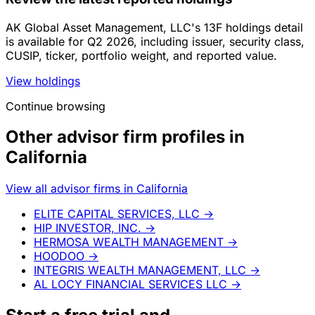
AK Global Asset Management, LLC's 13F holdings detail
is available for Q2 2026, including issuer, security class,
CUSIP, ticker, portfolio weight, and reported value.
View holdings
Continue browsing
Other advisor firm profiles in
California
View all advisor firms in California
ELITE CAPITAL SERVICES, LLC
→
HIP INVESTOR, INC.
→
HERMOSA WEALTH MANAGEMENT
→
HOODOO
→
INTEGRIS WEALTH MANAGEMENT, LLC
→
AL LOCY FINANCIAL SERVICES LLC
→