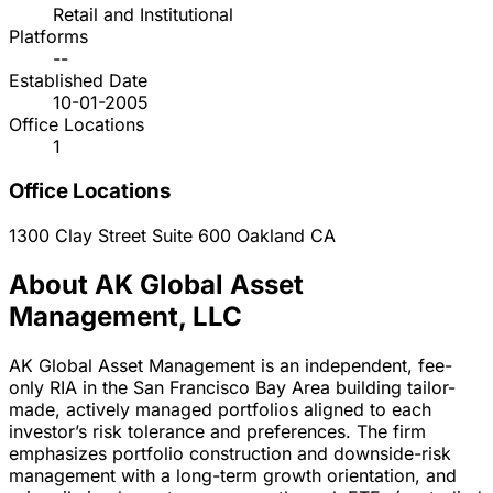
Retail and Institutional
Platforms
--
Established Date
10-01-2005
Office Locations
1
Office Locations
1300 Clay Street Suite 600
Oakland
CA
About AK Global Asset
Management, LLC
AK Global Asset Management is an independent, fee-
only RIA in the San Francisco Bay Area building tailor-
made, actively managed portfolios aligned to each
investor’s risk tolerance and preferences. The firm
emphasizes portfolio construction and downside-risk
management with a long-term growth orientation, and