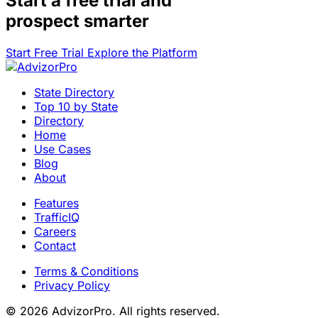
Start a
free trial
and
prospect smarter
Start Free Trial
Explore the Platform
State Directory
Top 10 by State
Directory
Home
Use Cases
Blog
About
Features
TrafficIQ
Careers
Contact
Terms & Conditions
Privacy Policy
© 2026 AdvizorPro. All rights reserved.