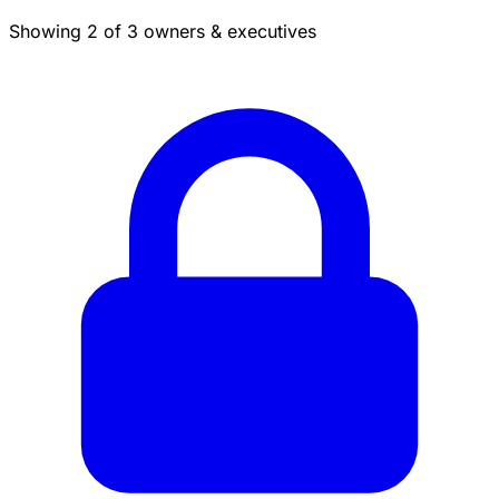
Showing 2 of 3 owners & executives