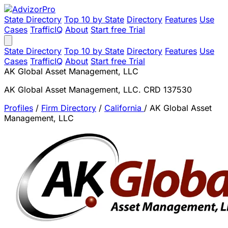
State Directory
Top 10 by State
Directory
Features
Use
Cases
TrafficIQ
About
Start free Trial
State Directory
Top 10 by State
Directory
Features
Use
Cases
TrafficIQ
About
Start free Trial
AK Global Asset Management, LLC
AK Global Asset Management, LLC. CRD 137530
Profiles
/
Firm Directory
/
California
/
AK Global Asset
Management, LLC