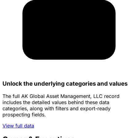
Unlock the underlying categories and values
The full AK Global Asset Management, LLC record
includes the detailed values behind these data
categories, along with filters and export-ready
prospecting fields.
View full data