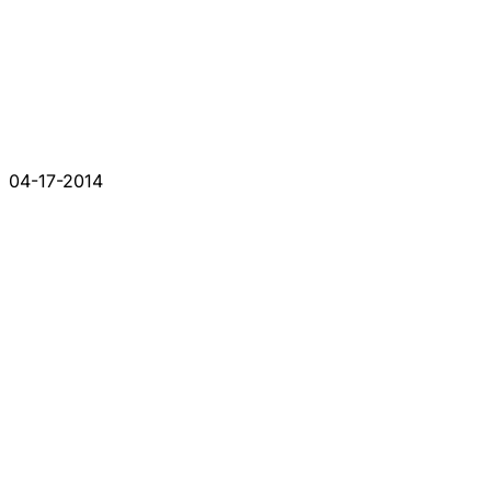
04-17-2014