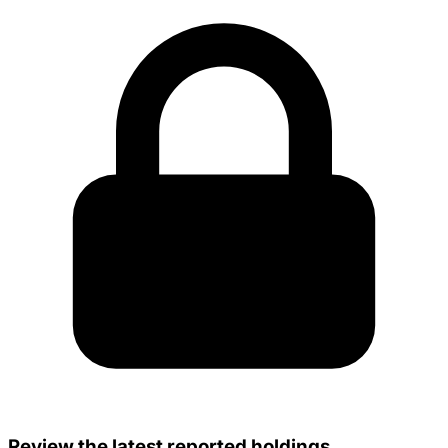
Review the latest reported holdings