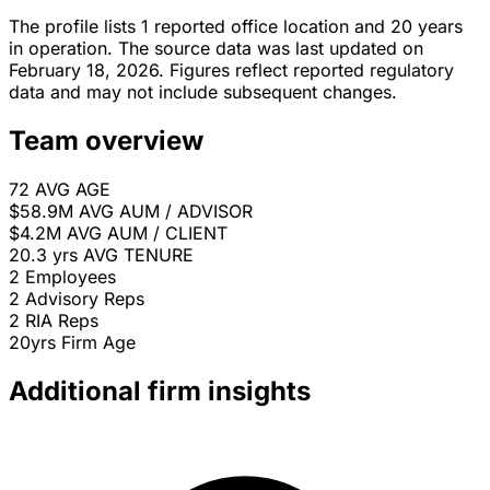
The profile lists 1 reported office location and 20 years
in operation. The source data was last updated on
February 18, 2026. Figures reflect reported regulatory
data and may not include subsequent changes.
Team overview
72
AVG AGE
$58.9M
AVG AUM / ADVISOR
$4.2M
AVG AUM / CLIENT
20.3 yrs
AVG TENURE
2
Employees
2
Advisory Reps
2
RIA Reps
20yrs
Firm Age
Additional firm insights