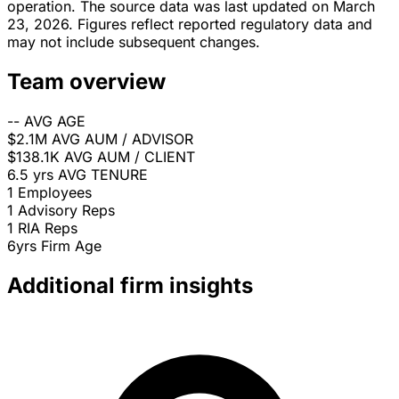
operation. The source data was last updated on March
23, 2026. Figures reflect reported regulatory data and
may not include subsequent changes.
Team overview
--
AVG AGE
$2.1M
AVG AUM / ADVISOR
$138.1K
AVG AUM / CLIENT
6.5 yrs
AVG TENURE
1
Employees
1
Advisory Reps
1
RIA Reps
6yrs
Firm Age
Additional firm insights