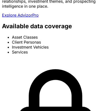
relationships, investment themes, and prospecting
intelligence in one place.
Explore AdvizorPro
Available data coverage
Asset Classes
Client Personas
Investment Vehicles
Services