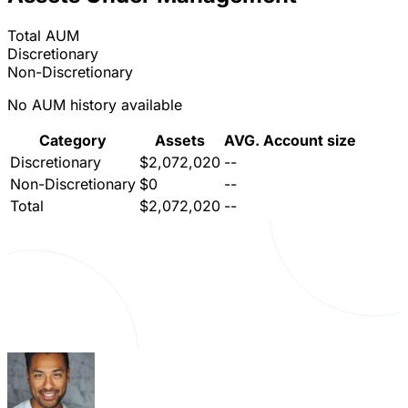
Total AUM
Discretionary
Non-Discretionary
No AUM history available
Category
Assets
AVG. Account size
Discretionary
$2,072,020
--
Non-Discretionary
$0
--
Total
$2,072,020
--