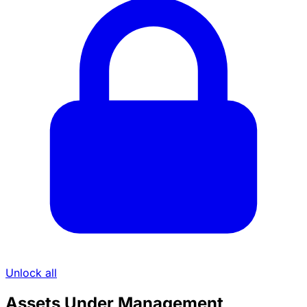
Unlock all
Assets Under Management