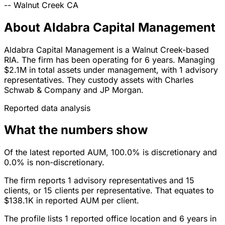
--
Walnut Creek
CA
About Aldabra Capital Management
Aldabra Capital Management is a Walnut Creek-based
RIA. The firm has been operating for 6 years. Managing
$2.1M in total assets under management, with 1 advisory
representatives. They custody assets with Charles
Schwab & Company and JP Morgan.
Reported data analysis
What the numbers show
Of the latest reported AUM, 100.0% is discretionary and
0.0% is non-discretionary.
The firm reports 1 advisory representatives and 15
clients, or 15 clients per representative. That equates to
$138.1K in reported AUM per client.
The profile lists 1 reported office location and 6 years in