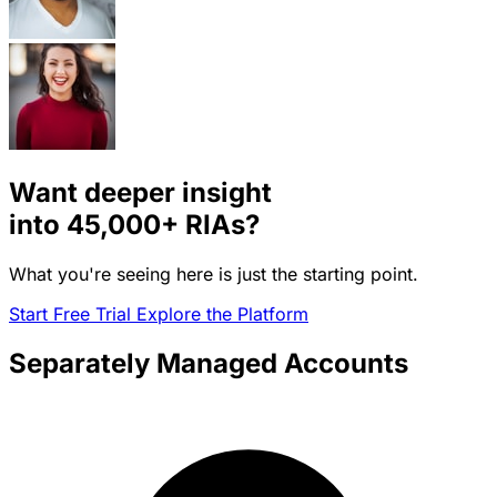
Want deeper insight
into
45,000+
RIAs?
What you're seeing here is just the starting point.
Start Free Trial
Explore the Platform
Separately Managed Accounts