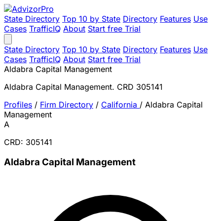
State Directory
Top 10 by State
Directory
Features
Use
Cases
TrafficIQ
About
Start free Trial
State Directory
Top 10 by State
Directory
Features
Use
Cases
TrafficIQ
About
Start free Trial
Aldabra Capital Management
Aldabra Capital Management. CRD 305141
Profiles
/
Firm Directory
/
California
/
Aldabra Capital
Management
A
CRD: 305141
Aldabra Capital Management