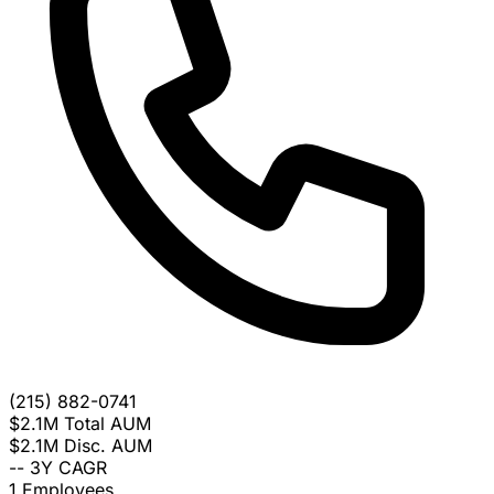
(215) 882-0741
$2.1M
Total AUM
$2.1M
Disc. AUM
--
3Y CAGR
1
Employees