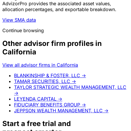
AdvizorPro provides the associated asset values,
allocation percentages, and exportable breakdown.
View SMA data
Continue browsing
Other advisor firm profiles in
California
View all advisor firms in California
BLANKINSHIP & FOSTER, LLC
→
TAMAR SECURITIES, LLC
→
TAYLOR STRATEGIC WEALTH MANAGEMENT, LLC
→
LEYENDA CAPITAL
→
FIDUCIARY BENEFITS GROUP
→
JEPPSON WEALTH MANAGEMENT, LLC
→
Start a
free trial
and