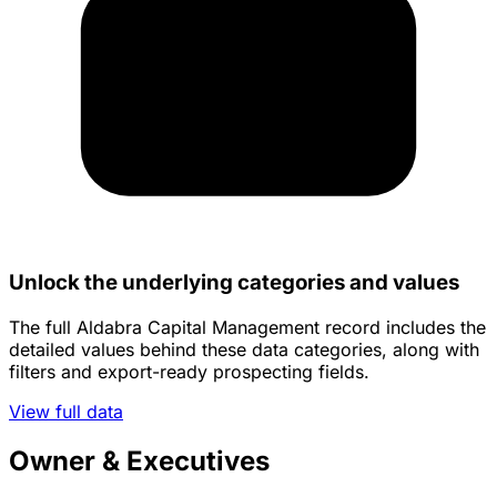
Unlock the underlying categories and values
The full Aldabra Capital Management record includes the
detailed values behind these data categories, along with
filters and export-ready prospecting fields.
View full data
Owner & Executives