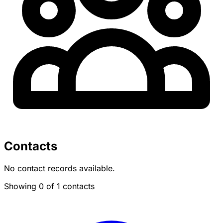
Contacts
No contact records available.
Showing 0 of 1 contacts