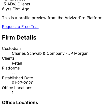
15
ADV. Clients
6 yrs
Firm Age
This is a profile preview from the AdvizorPro Platform.
Request a Free Trial
Firm Details
Custodian
Charles Schwab & Company · JP Morgan
Clients
Retail
Platforms
--
Established Date
01-27-2020
Office Locations
1
Office Locations