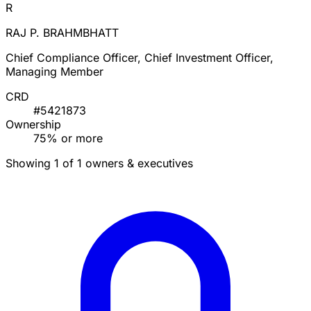
R
RAJ P. BRAHMBHATT
Chief Compliance Officer, Chief Investment Officer,
Managing Member
CRD
#5421873
Ownership
75% or more
Showing 1 of 1 owners & executives