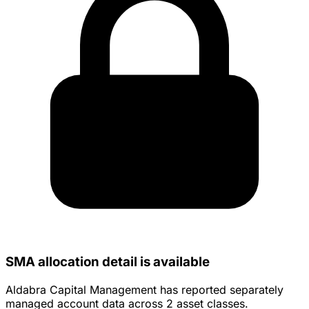
SMA allocation detail is available
Aldabra Capital Management has reported separately
managed account data across 2 asset classes.