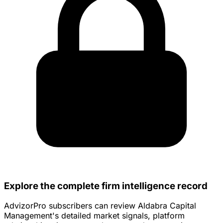
Explore the complete firm intelligence record
AdvizorPro subscribers can review Aldabra Capital
Management's detailed market signals, platform