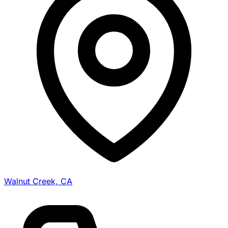
Walnut Creek, CA