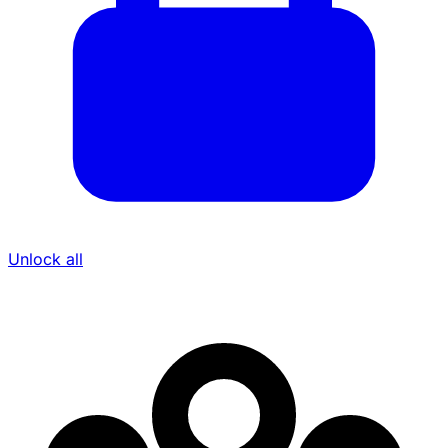
Unlock all