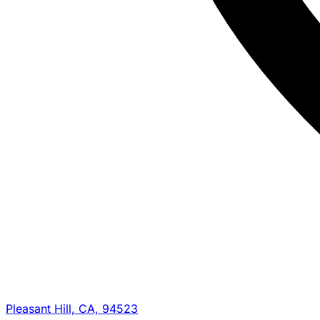
Pleasant Hill, CA, 94523