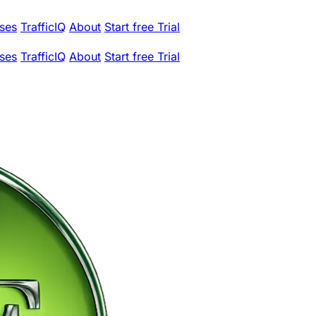
ses
TrafficIQ
About
Start free Trial
ses
TrafficIQ
About
Start free Trial