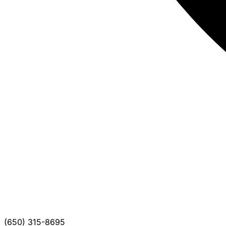
(650) 315-8695