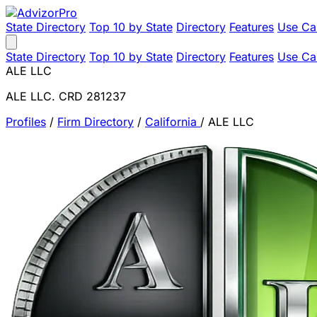
State Directory
Top 10 by State
Directory
Features
Use Ca
State Directory
Top 10 by State
Directory
Features
Use Ca
ALE LLC
ALE LLC. CRD 281237
Profiles
/
Firm Directory
/
California
/
ALE LLC