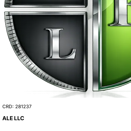
CRD: 281237
ALE LLC