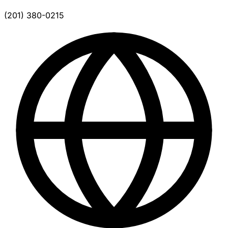
(201) 380-0215