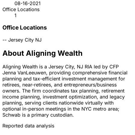
08-16-2021
Office Locations
1
Office Locations
--
Jersey City
NJ
About Aligning Wealth
Aligning Wealth is a Jersey City, NJ RIA led by CFP
Jenna VanLeeuwen, providing comprehensive financial
planning and tax-efficient investment management for
retirees, near-retirees, and entrepreneurs/business
owners. The firm coordinates tax planning, retirement
income planning, investment optimization, and legacy
planning, serving clients nationwide virtually with
optional in-person meetings in the NYC metro area;
Schwab is a primary custodian.
Reported data analysis