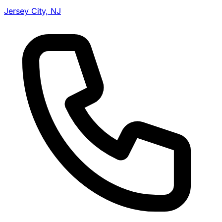
Jersey City, NJ