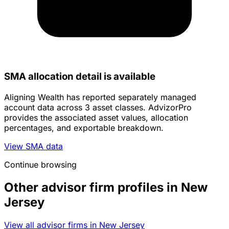
SMA allocation detail is available
Aligning Wealth has reported separately managed
account data across 3 asset classes. AdvizorPro
provides the associated asset values, allocation
percentages, and exportable breakdown.
View SMA data
Continue browsing
Other advisor firm profiles in New
Jersey
View all advisor firms in New Jersey