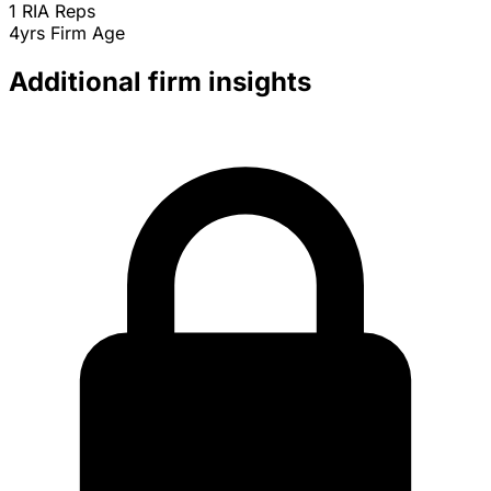
1
RIA Reps
4yrs
Firm Age
Additional firm insights