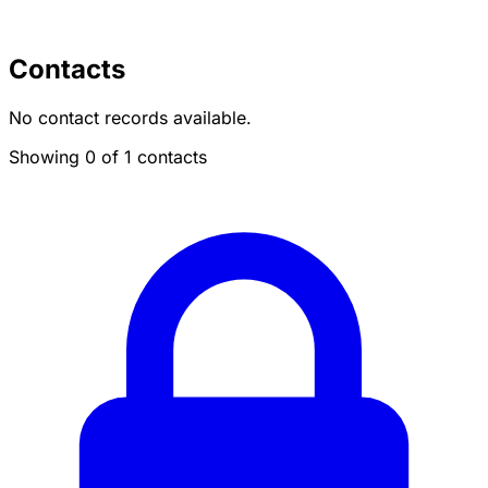
Contacts
No contact records available.
Showing 0 of 1 contacts