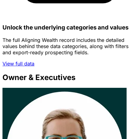
Unlock the underlying categories and values
The full Aligning Wealth record includes the detailed
values behind these data categories, along with filters
and export-ready prospecting fields.
View full data
Owner & Executives