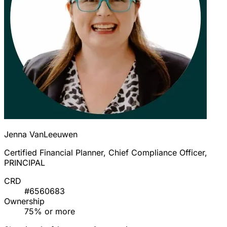
Jenna VanLeeuwen
Certified Financial Planner, Chief Compliance Officer,
PRINCIPAL
CRD
#6560683
Ownership
75% or more