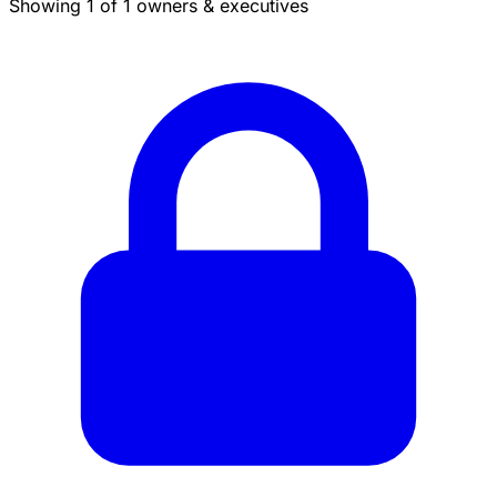
Showing 1 of 1 owners & executives