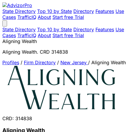
State Directory
Top 10 by State
Directory
Features
Use
Cases
TrafficIQ
About
Start free Trial
State Directory
Top 10 by State
Directory
Features
Use
Cases
TrafficIQ
About
Start free Trial
Aligning Wealth
Aligning Wealth. CRD 314838
Profiles
/
Firm Directory
/
New Jersey
/
Aligning Wealth
CRD: 314838
Aligning Wealth