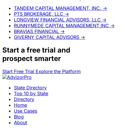
TANDEM CAPITAL MANAGEMENT, INC.
→
PTS BROKERAGE, LLC
→
LONGVIEW FINANCIAL ADVISORS, LLC
→
RUNNYMEDE CAPITAL MANAGEMENT INC
→
BRAVIAS FINANCIAL
→
GIVERNY CAPITAL ADVISORS
→
Start a
free trial
and
prospect smarter
Start Free Trial
Explore the Platform
State Directory
Top 10 by State
Directory
Home
Use Cases
Blog
About