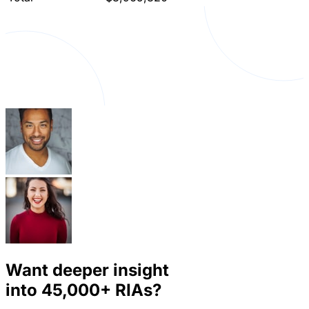
Want deeper insight
into
45,000+
RIAs?