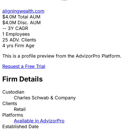
aligningwealth.com
$4.0M
Total AUM
$4.0M
Disc. AUM
--
3Y CAGR
1
Employees
25
ADV. Clients
4 yrs
Firm Age
This is a profile preview from the AdvizorPro Platform.
Request a Free Trial
Firm Details
Custodian
Charles Schwab & Company
Clients
Retail
Platforms
Available in AdvizorPro
Established Date