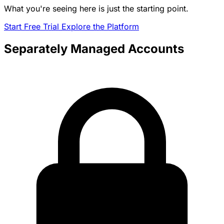
What you're seeing here is just the starting point.
Start Free Trial
Explore the Platform
Separately Managed Accounts