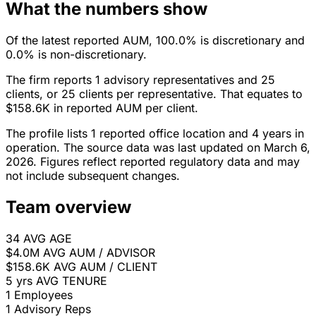
What the numbers show
Of the latest reported AUM, 100.0% is discretionary and
0.0% is non-discretionary.
The firm reports 1 advisory representatives and 25
clients, or 25 clients per representative. That equates to
$158.6K in reported AUM per client.
The profile lists 1 reported office location and 4 years in
operation. The source data was last updated on March 6,
2026. Figures reflect reported regulatory data and may
not include subsequent changes.
Team overview
34
AVG AGE
$4.0M
AVG AUM / ADVISOR
$158.6K
AVG AUM / CLIENT
5 yrs
AVG TENURE
1
Employees
1
Advisory Reps