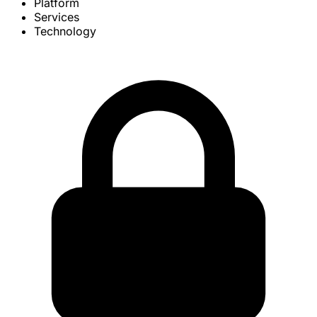
Platform
Services
Technology