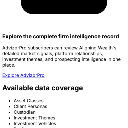
Explore the complete firm intelligence record
AdvizorPro subscribers can review Aligning Wealth's
detailed market signals, platform relationships,
investment themes, and prospecting intelligence in one
place.
Explore AdvizorPro
Available data coverage
Asset Classes
Client Personas
Custodian
Investment Themes
Investment Vehicles