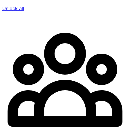
Unlock all