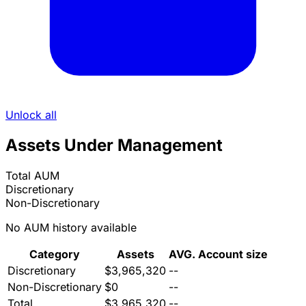
Unlock all
Assets Under Management
Total AUM
Discretionary
Non-Discretionary
No AUM history available
Category
Assets
AVG. Account size
Discretionary
$3,965,320
--
Non-Discretionary
$0
--
Total
$3,965,320
--