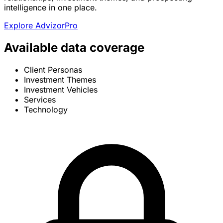
intelligence in one place.
Explore AdvizorPro
Available data coverage
Client Personas
Investment Themes
Investment Vehicles
Services
Technology