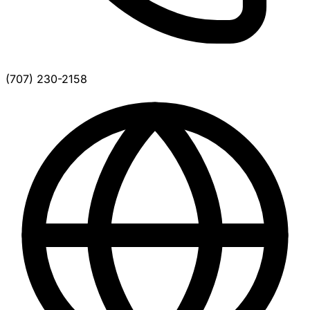
(707) 230-2158