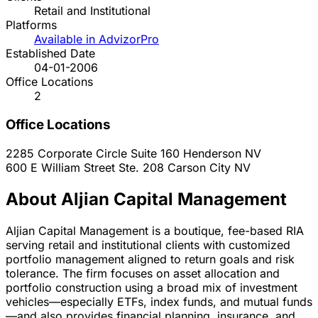
Retail and Institutional
Platforms
Available in AdvizorPro
Established Date
04-01-2006
Office Locations
2
Office Locations
2285 Corporate Circle Suite 160
Henderson
NV
600 E William Street Ste. 208
Carson City
NV
About Aljian Capital Management
Aljian Capital Management is a boutique, fee-based RIA
serving retail and institutional clients with customized
portfolio management aligned to return goals and risk
tolerance. The firm focuses on asset allocation and
portfolio construction using a broad mix of investment
vehicles—especially ETFs, index funds, and mutual funds
—and also provides financial planning, insurance, and