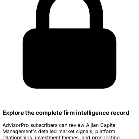
Explore the complete firm intelligence record
AdvizorPro subscribers can review Aljian Capital
Management's detailed market signals, platform
relationships, investment themes, and prospecting