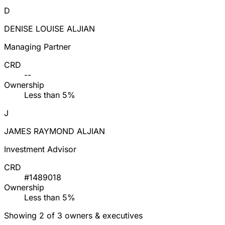
D
DENISE LOUISE ALJIAN
Managing Partner
CRD
--
Ownership
Less than 5%
J
JAMES RAYMOND ALJIAN
Investment Advisor
CRD
#1489018
Ownership
Less than 5%
Showing 2 of 3 owners & executives