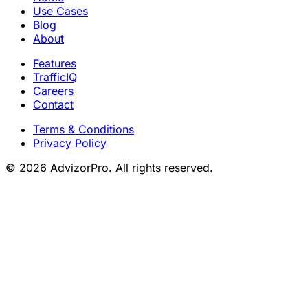
Use Cases
Blog
About
Features
TrafficIQ
Careers
Contact
Terms & Conditions
Privacy Policy
© 2026 AdvizorPro. All rights reserved.