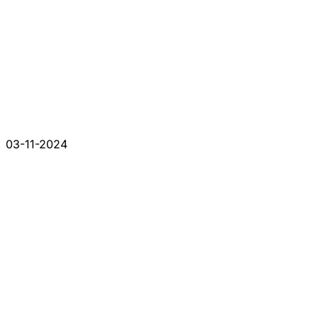
03-11-2024