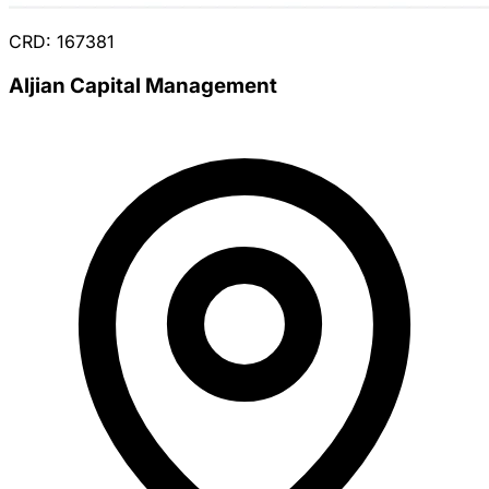
CRD: 167381
Aljian Capital Management