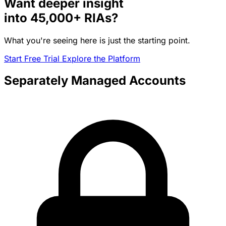
Want deeper insight
into
45,000+
RIAs?
What you're seeing here is just the starting point.
Start Free Trial
Explore the Platform
Separately Managed Accounts