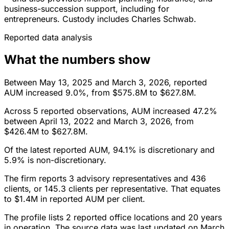
business-succession support, including for
entrepreneurs. Custody includes Charles Schwab.
Reported data analysis
What the numbers show
Between May 13, 2025 and March 3, 2026, reported
AUM increased 9.0%, from $575.8M to $627.8M.
Across 5 reported observations, AUM increased 47.2%
between April 13, 2022 and March 3, 2026, from
$426.4M to $627.8M.
Of the latest reported AUM, 94.1% is discretionary and
5.9% is non-discretionary.
The firm reports 3 advisory representatives and 436
clients, or 145.3 clients per representative. That equates
to $1.4M in reported AUM per client.
The profile lists 2 reported office locations and 20 years
in operation. The source data was last updated on March