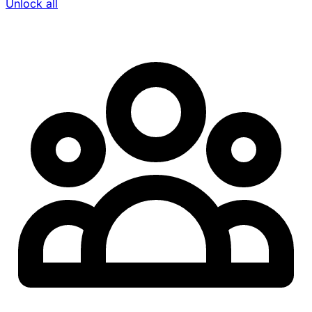
Unlock all