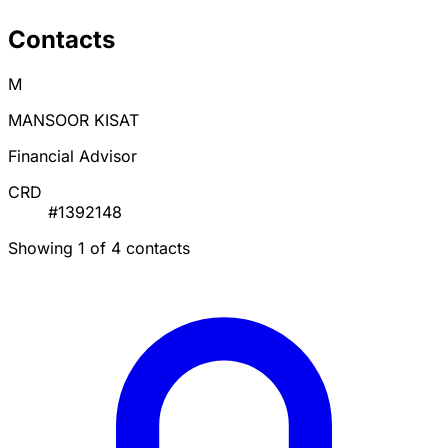
Contacts
M
MANSOOR KISAT
Financial Advisor
CRD
#1392148
Showing 1 of 4 contacts