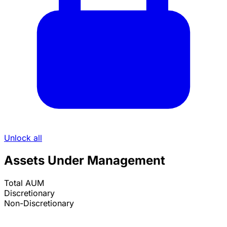
Unlock all
Assets Under Management
Total AUM
Discretionary
Non-Discretionary