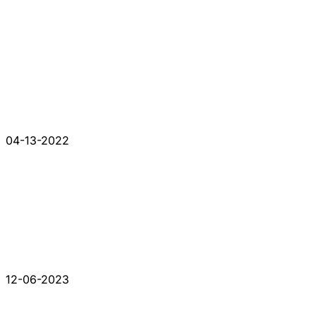
04-13-2022
12-06-2023