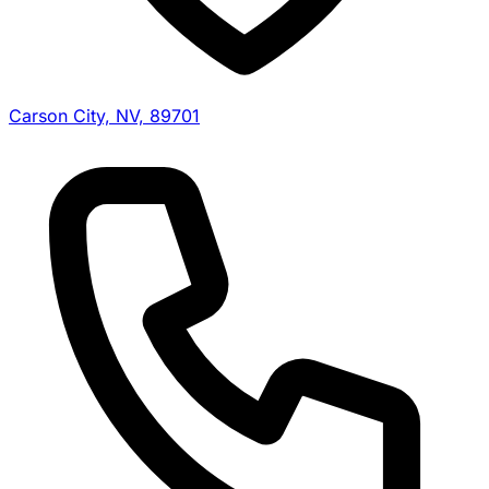
Carson City, NV, 89701