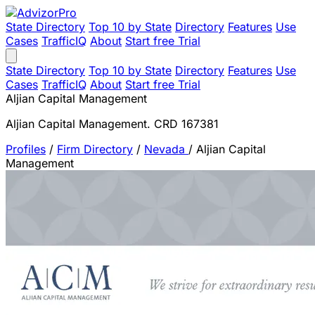
State Directory
Top 10 by State
Directory
Features
Use
Cases
TrafficIQ
About
Start free Trial
State Directory
Top 10 by State
Directory
Features
Use
Cases
TrafficIQ
About
Start free Trial
Aljian Capital Management
Aljian Capital Management. CRD 167381
Profiles
/
Firm Directory
/
Nevada
/
Aljian Capital
Management