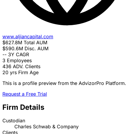
www.aljiancapital.com
$627.8M
Total AUM
$590.6M
Disc. AUM
--
3Y CAGR
3
Employees
436
ADV. Clients
20 yrs
Firm Age
This is a profile preview from the AdvizorPro Platform.
Request a Free Trial
Firm Details
Custodian
Charles Schwab & Company
Clients