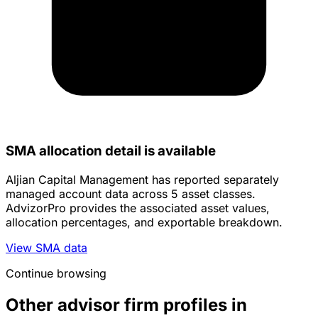
SMA allocation detail is available
Aljian Capital Management has reported separately
managed account data across 5 asset classes.
AdvizorPro provides the associated asset values,
allocation percentages, and exportable breakdown.
View SMA data
Continue browsing
Other advisor firm profiles in