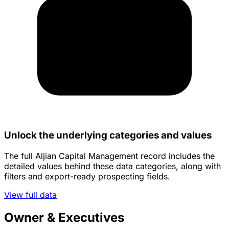
Unlock the underlying categories and values
The full Aljian Capital Management record includes the
detailed values behind these data categories, along with
filters and export-ready prospecting fields.
View full data
Owner & Executives