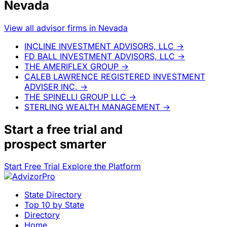
Nevada
View all advisor firms in Nevada
INCLINE INVESTMENT ADVISORS, LLC
→
FD BALL INVESTMENT ADVISORS, LLC
→
THE AMERIFLEX GROUP
→
CALEB LAWRENCE REGISTERED INVESTMENT
ADVISER INC.
→
THE SPINELLI GROUP LLC
→
STERLING WEALTH MANAGEMENT
→
Start a
free trial
and
prospect smarter
Start Free Trial
Explore the Platform
State Directory
Top 10 by State
Directory
Home