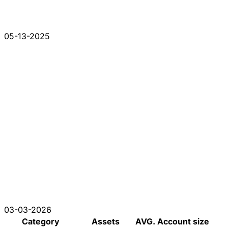
05-13-2025
03-03-2026
Category
Assets
AVG. Account size