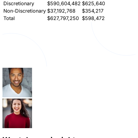
Discretionary
$590,604,482
$625,640
Non-Discretionary
$37,192,768
$354,217
Total
$627,797,250
$598,472