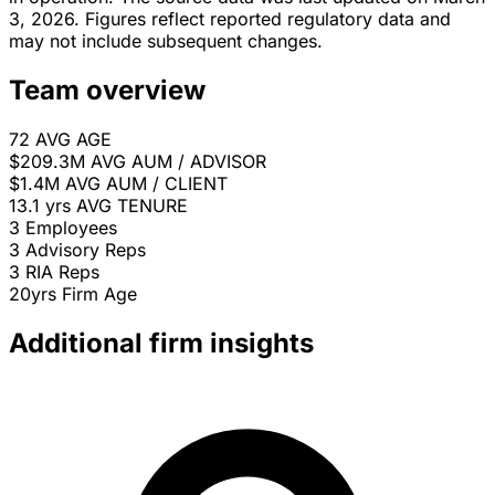
3, 2026. Figures reflect reported regulatory data and
may not include subsequent changes.
Team overview
72
AVG AGE
$209.3M
AVG AUM / ADVISOR
$1.4M
AVG AUM / CLIENT
13.1 yrs
AVG TENURE
3
Employees
3
Advisory Reps
3
RIA Reps
20yrs
Firm Age
Additional firm insights