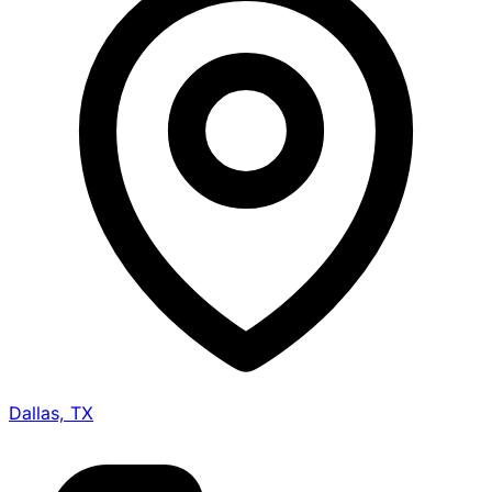
Dallas, TX