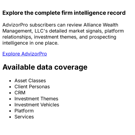
Explore the complete firm intelligence record
AdvizorPro subscribers can review Alliance Wealth
Management, LLC's detailed market signals, platform
relationships, investment themes, and prospecting
intelligence in one place.
Explore AdvizorPro
Available data coverage
Asset Classes
Client Personas
CRM
Investment Themes
Investment Vehicles
Platform
Services