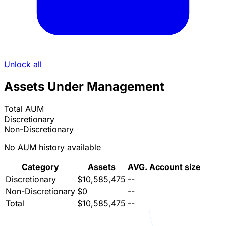
Unlock all
Assets Under Management
Total AUM
Discretionary
Non-Discretionary
No AUM history available
Category
Assets
AVG. Account size
Discretionary
$10,585,475
--
Non-Discretionary
$0
--
Total
$10,585,475
--