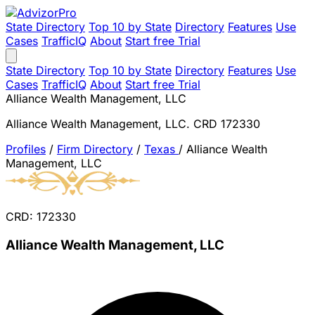
State Directory
Top 10 by State
Directory
Features
Use
Cases
TrafficIQ
About
Start free Trial
State Directory
Top 10 by State
Directory
Features
Use
Cases
TrafficIQ
About
Start free Trial
Alliance Wealth Management, LLC
Alliance Wealth Management, LLC. CRD 172330
Profiles
/
Firm Directory
/
Texas
/
Alliance Wealth
Management, LLC
CRD: 172330
Alliance Wealth Management, LLC