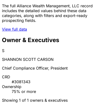
The full Alliance Wealth Management, LLC record
includes the detailed values behind these data
categories, along with filters and export-ready
prospecting fields.
View full data
Owner & Executives
S
SHANNON SCOTT CARSON
Chief Compliance Officer, President
CRD
#3081343
Ownership
75% or more
Showing 1 of 1 owners & executives