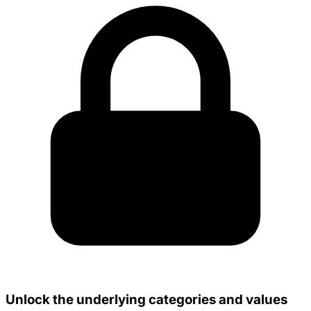
Unlock the underlying categories and values