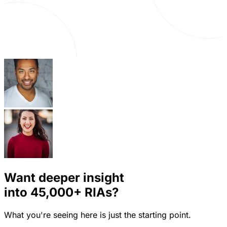
Want deeper insight
into
45,000+
RIAs?
What you're seeing here is just the starting point.