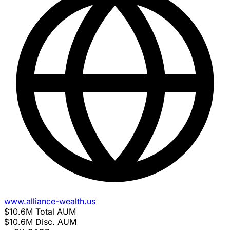
www.alliance-wealth.us
$10.6M
Total AUM
$10.6M
Disc. AUM