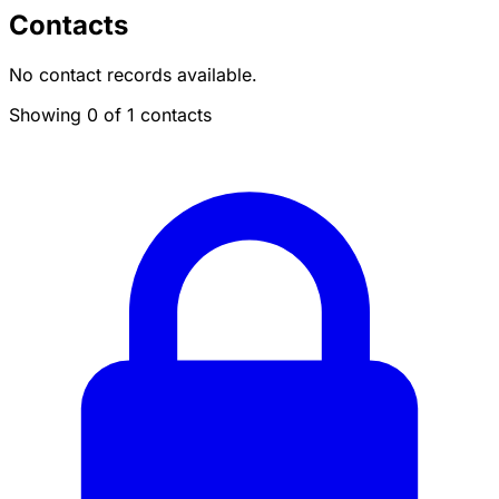
Contacts
No contact records available.
Showing 0 of 1 contacts