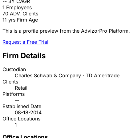
--
3Y CAGR
1
Employees
70
ADV. Clients
11 yrs
Firm Age
This is a profile preview from the AdvizorPro Platform.
Request a Free Trial
Firm Details
Custodian
Charles Schwab & Company · TD Ameritrade
Clients
Retail
Platforms
--
Established Date
08-18-2014
Office Locations
1
Office Locations