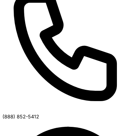
(888) 852-5412