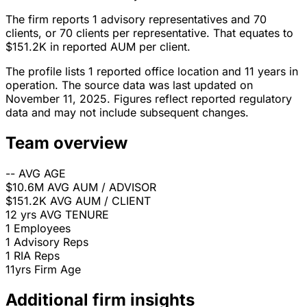
The firm reports 1 advisory representatives and 70
clients, or 70 clients per representative. That equates to
$151.2K in reported AUM per client.
The profile lists 1 reported office location and 11 years in
operation. The source data was last updated on
November 11, 2025. Figures reflect reported regulatory
data and may not include subsequent changes.
Team overview
--
AVG AGE
$10.6M
AVG AUM / ADVISOR
$151.2K
AVG AUM / CLIENT
12 yrs
AVG TENURE
1
Employees
1
Advisory Reps
1
RIA Reps
11yrs
Firm Age
Additional firm insights