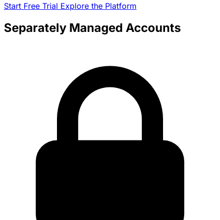
Start Free Trial
Explore the Platform
Separately Managed Accounts