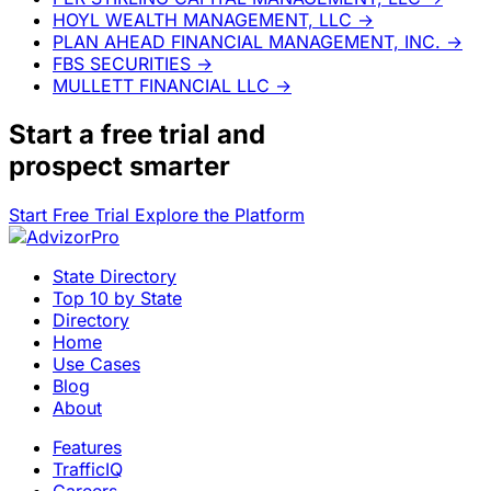
HOYL WEALTH MANAGEMENT, LLC
→
PLAN AHEAD FINANCIAL MANAGEMENT, INC.
→
FBS SECURITIES
→
MULLETT FINANCIAL LLC
→
Start a
free trial
and
prospect smarter
Start Free Trial
Explore the Platform
State Directory
Top 10 by State
Directory
Home
Use Cases
Blog
About
Features
TrafficIQ
Careers