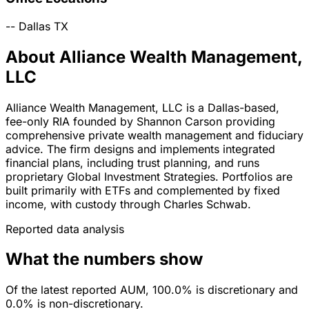
--
Dallas
TX
About Alliance Wealth Management,
LLC
Alliance Wealth Management, LLC is a Dallas-based,
fee-only RIA founded by Shannon Carson providing
comprehensive private wealth management and fiduciary
advice. The firm designs and implements integrated
financial plans, including trust planning, and runs
proprietary Global Investment Strategies. Portfolios are
built primarily with ETFs and complemented by fixed
income, with custody through Charles Schwab.
Reported data analysis
What the numbers show
Of the latest reported AUM, 100.0% is discretionary and
0.0% is non-discretionary.