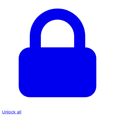
Unlock all