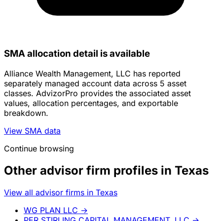
SMA allocation detail is available
Alliance Wealth Management, LLC has reported
separately managed account data across 5 asset
classes. AdvizorPro provides the associated asset
values, allocation percentages, and exportable
breakdown.
View SMA data
Continue browsing
Other advisor firm profiles in Texas
View all advisor firms in Texas
WG PLAN LLC
→
PER STIRLING CAPITAL MANAGEMENT, LLC
→