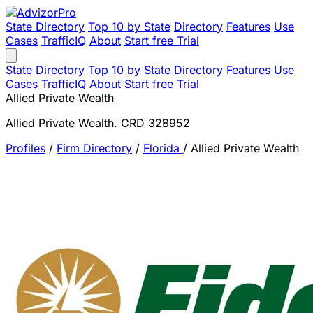
State Directory
Top 10 by State
Directory
Features
Use
Cases
TrafficIQ
About
Start free Trial
State Directory
Top 10 by State
Directory
Features
Use
Cases
TrafficIQ
About
Start free Trial
Allied Private Wealth
Allied Private Wealth. CRD 328952
Profiles
/
Firm Directory
/
Florida
/
Allied Private Wealth