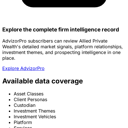
Explore the complete firm intelligence record
AdvizorPro subscribers can review Allied Private
Wealth's detailed market signals, platform relationships,
investment themes, and prospecting intelligence in one
place.
Explore AdvizorPro
Available data coverage
Asset Classes
Client Personas
Custodian
Investment Themes
Investment Vehicles
Platform