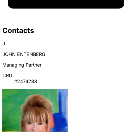
Contacts
J
JOHN ENTENBERG
Managing Partner
CRD
#2474283