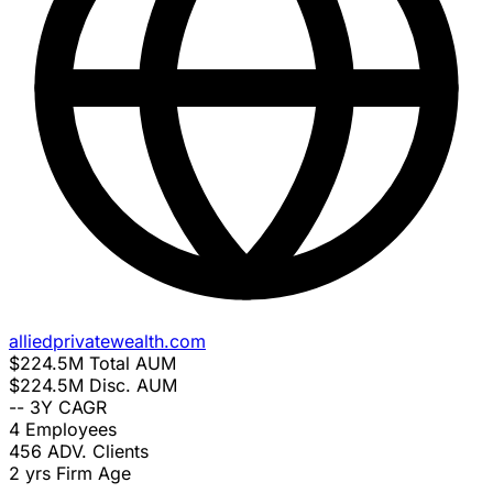
alliedprivatewealth.com
$224.5M
Total AUM
$224.5M
Disc. AUM
--
3Y CAGR
4
Employees
456
ADV. Clients
2 yrs
Firm Age