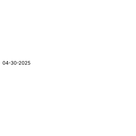
04-30-2025