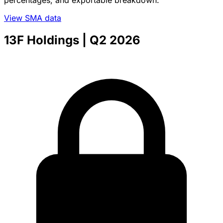
percentages, and exportable breakdown.
View SMA data
13F Holdings
| Q2 2026