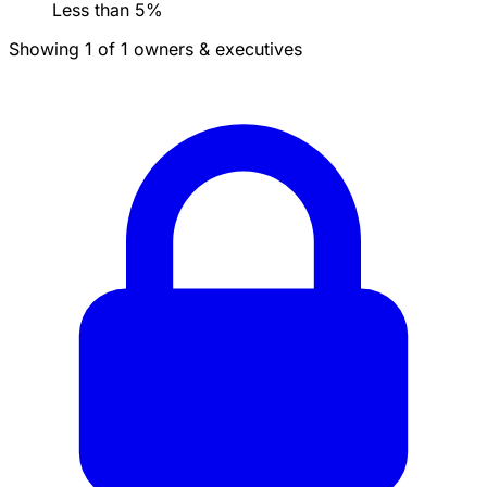
Less than 5%
Showing 1 of 1 owners & executives