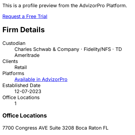
This is a profile preview from the AdvizorPro Platform.
Request a Free Trial
Firm Details
Custodian
Charles Schwab & Company · Fidelity/NFS · TD
Ameritrade
Clients
Retail
Platforms
Available in AdvizorPro
Established Date
12-07-2023
Office Locations
1
Office Locations
7700 Congress AVE Suite 3208
Boca Raton
FL