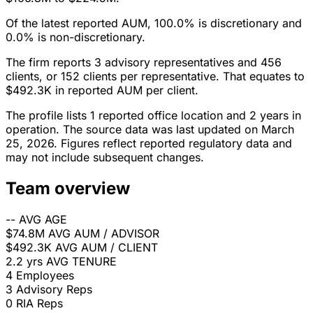
Of the latest reported AUM, 100.0% is discretionary and
0.0% is non-discretionary.
The firm reports 3 advisory representatives and 456
clients, or 152 clients per representative. That equates to
$492.3K in reported AUM per client.
The profile lists 1 reported office location and 2 years in
operation. The source data was last updated on March
25, 2026. Figures reflect reported regulatory data and
may not include subsequent changes.
Team overview
--
AVG AGE
$74.8M
AVG AUM / ADVISOR
$492.3K
AVG AUM / CLIENT
2.2 yrs
AVG TENURE
4
Employees
3
Advisory Reps
0
RIA Reps