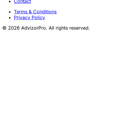
Contact
Terms & Conditions
Privacy Policy
© 2026 AdvizorPro. All rights reserved.