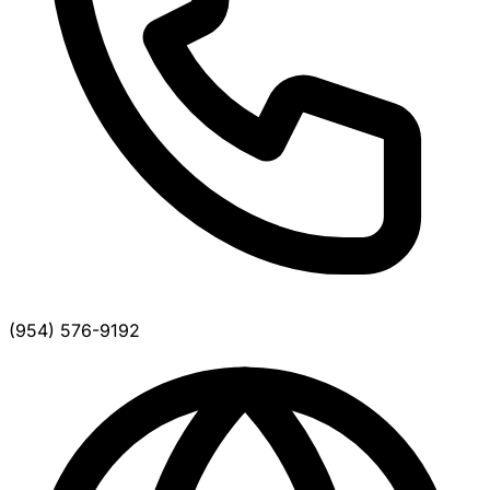
(954) 576-9192