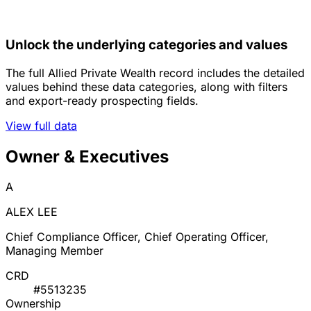
Unlock the underlying categories and values
The full Allied Private Wealth record includes the detailed
values behind these data categories, along with filters
and export-ready prospecting fields.
View full data
Owner & Executives
A
ALEX LEE
Chief Compliance Officer, Chief Operating Officer,
Managing Member
CRD
#5513235
Ownership