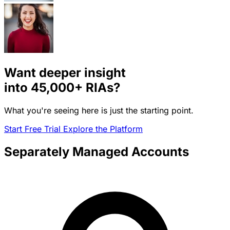
Want deeper insight
into
45,000+
RIAs?
What you're seeing here is just the starting point.
Start Free Trial
Explore the Platform
Separately Managed Accounts