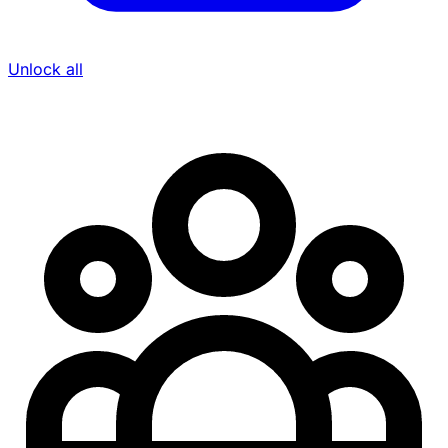
Unlock all