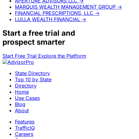
APERTURE ADVISORS LLC
→
MARQUIS WEALTH MANAGEMENT GROUP
→
FINANCIAL PRESCRIPTIONS, LLC
→
LULLA WEALTH FINANCIAL
→
Start a
free trial
and
prospect smarter
Start Free Trial
Explore the Platform
State Directory
Top 10 by State
Directory
Home
Use Cases
Blog
About
Features
TrafficIQ
Careers