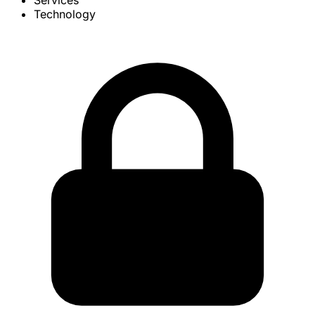
Services
Technology