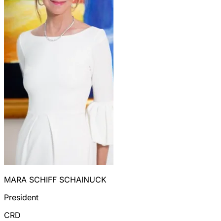
MARA SCHIFF SCHAINUCK
President
CRD