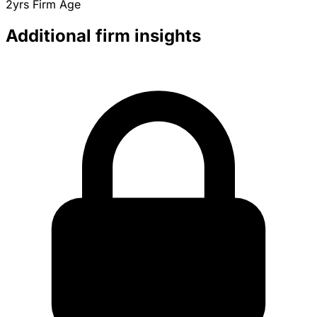
2yrs
Firm Age
Additional firm insights