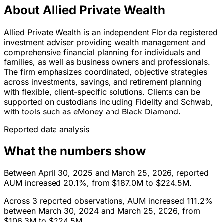
About Allied Private Wealth
Allied Private Wealth is an independent Florida registered
investment adviser providing wealth management and
comprehensive financial planning for individuals and
families, as well as business owners and professionals.
The firm emphasizes coordinated, objective strategies
across investments, savings, and retirement planning
with flexible, client-specific solutions. Clients can be
supported on custodians including Fidelity and Schwab,
with tools such as eMoney and Black Diamond.
Reported data analysis
What the numbers show
Between April 30, 2025 and March 25, 2026, reported
AUM increased 20.1%, from $187.0M to $224.5M.
Across 3 reported observations, AUM increased 111.2%
between March 30, 2024 and March 25, 2026, from
$106.3M to $224.5M.