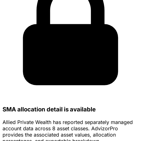
SMA allocation detail is available
Allied Private Wealth has reported separately managed
account data across 8 asset classes. AdvizorPro
provides the associated asset values, allocation