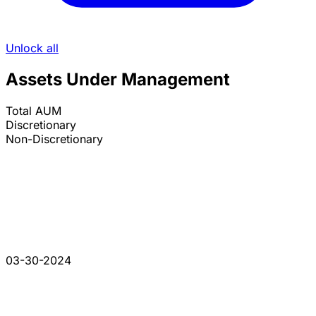
Unlock all
Assets Under Management
Total AUM
Discretionary
Non-Discretionary
03-30-2024