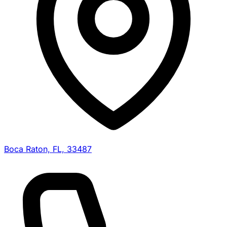
Boca Raton, FL, 33487