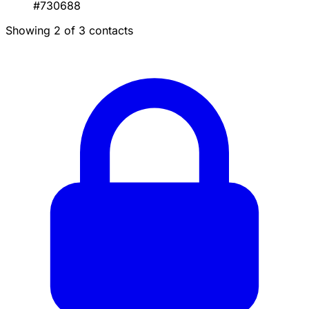
#730688
Showing 2 of 3 contacts