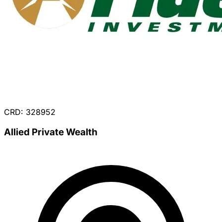
CRD: 328952
Allied Private Wealth