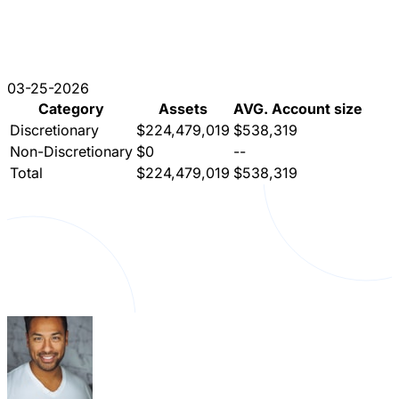
03-25-2026
Category
Assets
AVG. Account size
Discretionary
$224,479,019
$538,319
Non-Discretionary
$0
--
Total
$224,479,019
$538,319