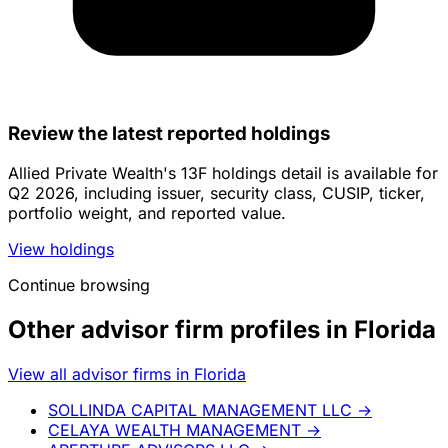
Review the latest reported holdings
Allied Private Wealth's 13F holdings detail is available for
Q2 2026, including issuer, security class, CUSIP, ticker,
portfolio weight, and reported value.
View holdings
Continue browsing
Other advisor firm profiles in Florida
View all advisor firms in Florida
SOLLINDA CAPITAL MANAGEMENT LLC
→
CELAYA WEALTH MANAGEMENT
→