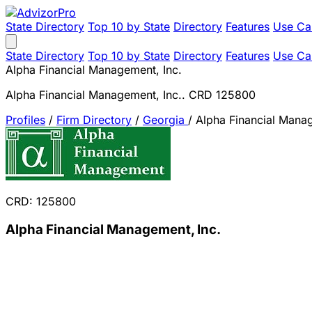
State Directory
Top 10 by State
Directory
Features
Use Ca
State Directory
Top 10 by State
Directory
Features
Use Ca
Alpha Financial Management, Inc.
Alpha Financial Management, Inc.. CRD 125800
Profiles
/
Firm Directory
/
Georgia
/
Alpha Financial Manag
CRD: 125800
Alpha Financial Management, Inc.