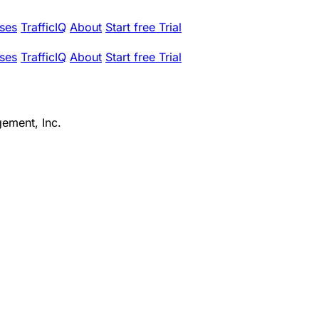
ses
TrafficIQ
About
Start free Trial
ses
TrafficIQ
About
Start free Trial
ement, Inc.