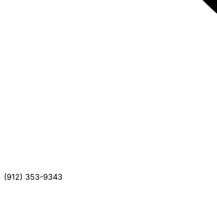
(912) 353-9343