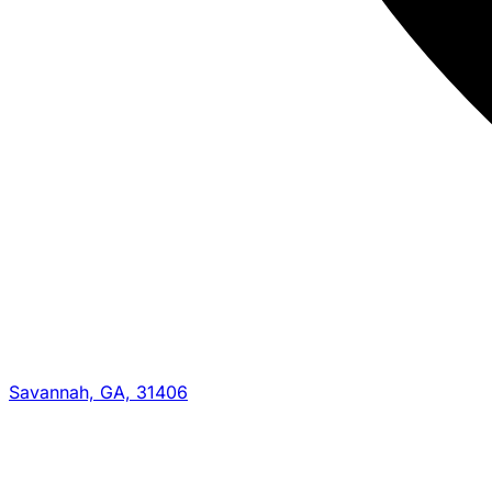
Savannah, GA, 31406