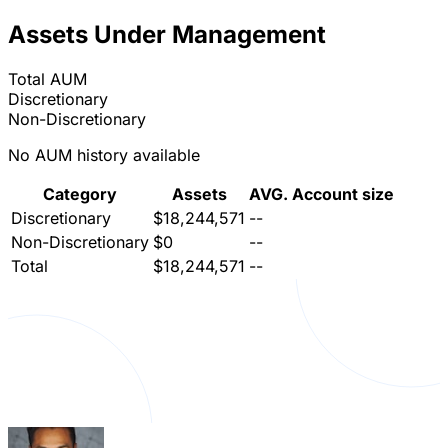
Assets Under Management
Total AUM
Discretionary
Non-Discretionary
No AUM history available
Category
Assets
AVG. Account size
Discretionary
$18,244,571
--
Non-Discretionary
$0
--
Total
$18,244,571
--