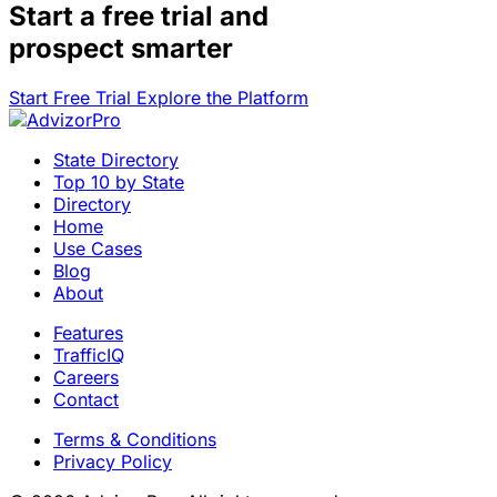
Start a
free trial
and
prospect smarter
Start Free Trial
Explore the Platform
State Directory
Top 10 by State
Directory
Home
Use Cases
Blog
About
Features
TrafficIQ
Careers
Contact
Terms & Conditions
Privacy Policy