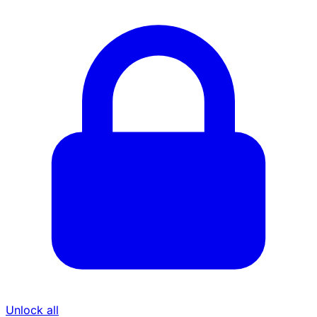
Unlock all