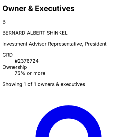
Owner & Executives
B
BERNARD ALBERT SHINKEL
Investment Advisor Representative, President
CRD
#2376724
Ownership
75% or more
Showing 1 of 1 owners & executives