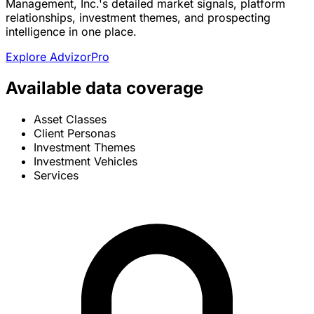
Management, Inc.'s detailed market signals, platform
relationships, investment themes, and prospecting
intelligence in one place.
Explore AdvizorPro
Available data coverage
Asset Classes
Client Personas
Investment Themes
Investment Vehicles
Services