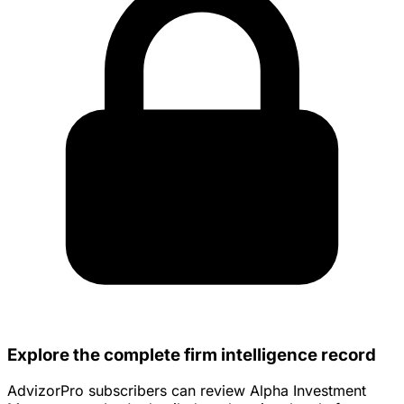
Explore the complete firm intelligence record
AdvizorPro subscribers can review Alpha Investment