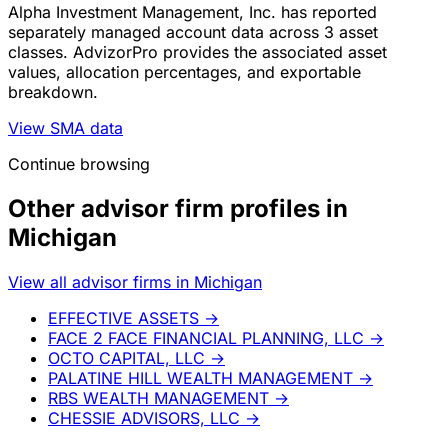
Alpha Investment Management, Inc. has reported
separately managed account data across 3 asset
classes. AdvizorPro provides the associated asset
values, allocation percentages, and exportable
breakdown.
View SMA data
Continue browsing
Other advisor firm profiles in
Michigan
View all advisor firms in Michigan
EFFECTIVE ASSETS
→
FACE 2 FACE FINANCIAL PLANNING, LLC
→
OCTO CAPITAL, LLC
→
PALATINE HILL WEALTH MANAGEMENT
→
RBS WEALTH MANAGEMENT
→
CHESSIE ADVISORS, LLC
→