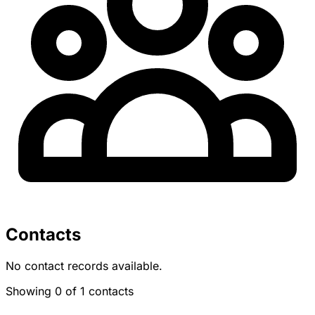
Contacts
No contact records available.
Showing 0 of 1 contacts