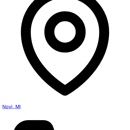
Novi, MI