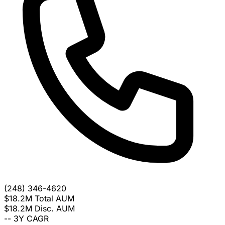
(248) 346-4620
$18.2M
Total AUM
$18.2M
Disc. AUM
--
3Y CAGR