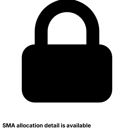
SMA allocation detail is available