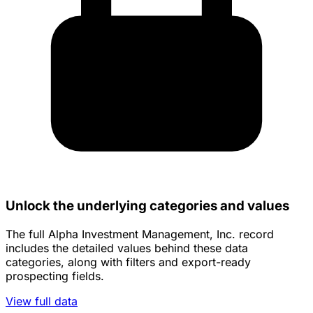
Unlock the underlying categories and values
The full Alpha Investment Management, Inc. record
includes the detailed values behind these data
categories, along with filters and export-ready
prospecting fields.
View full data