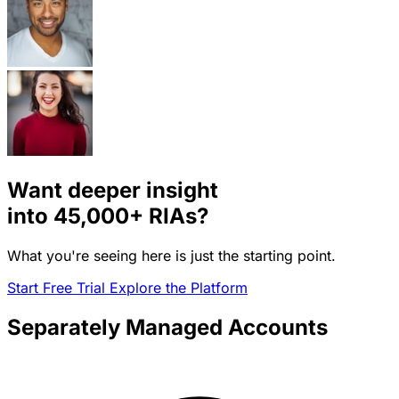
Want deeper insight
into
45,000+
RIAs?
What you're seeing here is just the starting point.
Start Free Trial
Explore the Platform
Separately Managed Accounts