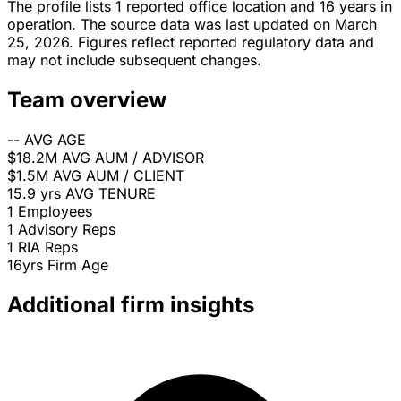
The profile lists 1 reported office location and 16 years in
operation. The source data was last updated on March
25, 2026. Figures reflect reported regulatory data and
may not include subsequent changes.
Team overview
--
AVG AGE
$18.2M
AVG AUM / ADVISOR
$1.5M
AVG AUM / CLIENT
15.9 yrs
AVG TENURE
1
Employees
1
Advisory Reps
1
RIA Reps
16yrs
Firm Age
Additional firm insights