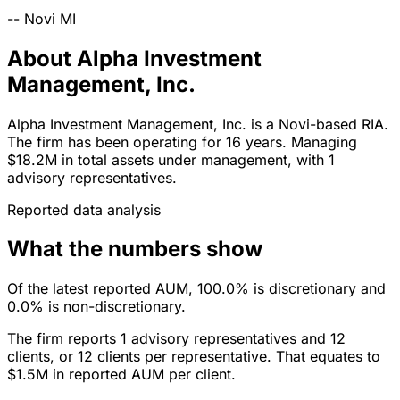
--
Novi
MI
About Alpha Investment
Management, Inc.
Alpha Investment Management, Inc. is a Novi-based RIA.
The firm has been operating for 16 years. Managing
$18.2M in total assets under management, with 1
advisory representatives.
Reported data analysis
What the numbers show
Of the latest reported AUM, 100.0% is discretionary and
0.0% is non-discretionary.
The firm reports 1 advisory representatives and 12
clients, or 12 clients per representative. That equates to
$1.5M in reported AUM per client.