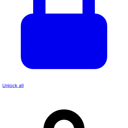
Unlock all