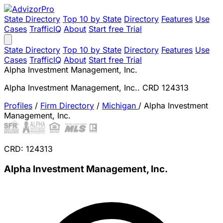
State Directory
Top 10 by State
Directory
Features
Use
Cases
TrafficIQ
About
Start free Trial
State Directory
Top 10 by State
Directory
Features
Use
Cases
TrafficIQ
About
Start free Trial
Alpha Investment Management, Inc.
Alpha Investment Management, Inc.. CRD 124313
Profiles
/
Firm Directory
/
Michigan
/
Alpha Investment
Management, Inc.
CRD: 124313
Alpha Investment Management, Inc.