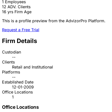
1
Employees
12
ADV. Clients
16 yrs
Firm Age
This is a profile preview from the AdvizorPro Platform.
Request a Free Trial
Firm Details
Custodian
--
Clients
Retail and Institutional
Platforms
--
Established Date
12-01-2009
Office Locations
1
Office Locations