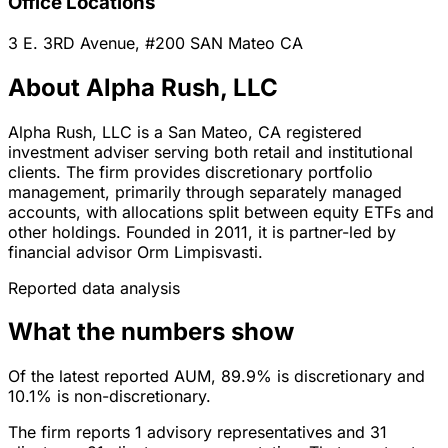
Office Locations
3 E. 3RD Avenue, #200
SAN Mateo
CA
About Alpha Rush, LLC
Alpha Rush, LLC is a San Mateo, CA registered
investment adviser serving both retail and institutional
clients. The firm provides discretionary portfolio
management, primarily through separately managed
accounts, with allocations split between equity ETFs and
other holdings. Founded in 2011, it is partner-led by
financial advisor Orm Limpisvasti.
Reported data analysis
What the numbers show
Of the latest reported AUM, 89.9% is discretionary and
10.1% is non-discretionary.
The firm reports 1 advisory representatives and 31