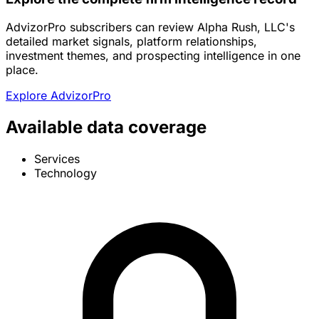
AdvizorPro subscribers can review Alpha Rush, LLC's
detailed market signals, platform relationships,
investment themes, and prospecting intelligence in one
place.
Explore AdvizorPro
Available data coverage
Services
Technology