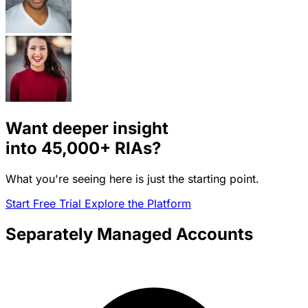
Want deeper insight
into
45,000+
RIAs?
What you're seeing here is just the starting point.
Start Free Trial
Explore the Platform
Separately Managed Accounts