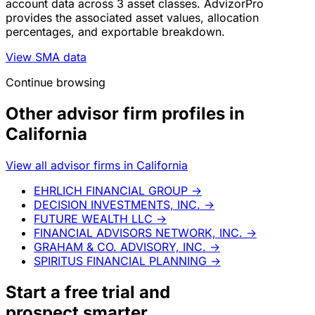
account data across 3 asset classes. AdvizorPro
provides the associated asset values, allocation
percentages, and exportable breakdown.
View SMA data
Continue browsing
Other advisor firm profiles in
California
View all advisor firms in California
EHRLICH FINANCIAL GROUP
→
DECISION INVESTMENTS, INC.
→
FUTURE WEALTH LLC
→
FINANCIAL ADVISORS NETWORK, INC.
→
GRAHAM & CO. ADVISORY, INC.
→
SPIRITUS FINANCIAL PLANNING
→
Start a
free trial
and
prospect smarter