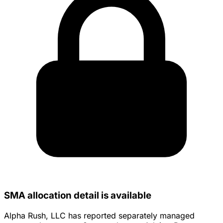
SMA allocation detail is available
Alpha Rush, LLC has reported separately managed