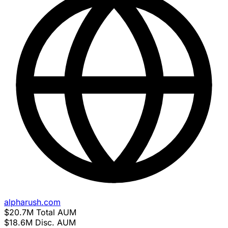
alpharush.com
$20.7M
Total AUM
$18.6M
Disc. AUM