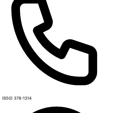
(650) 378-1314