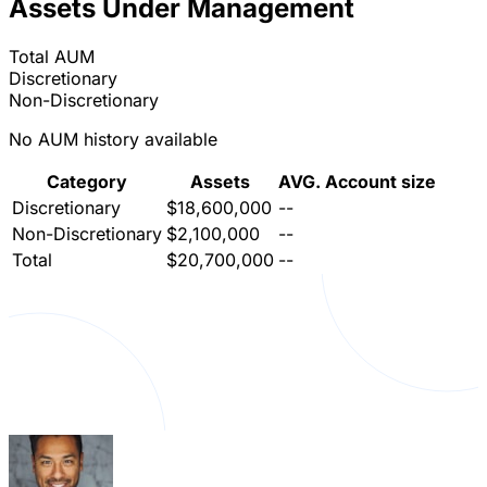
Assets Under Management
Total AUM
Discretionary
Non-Discretionary
No AUM history available
Category
Assets
AVG. Account size
Discretionary
$18,600,000
--
Non-Discretionary
$2,100,000
--
Total
$20,700,000
--