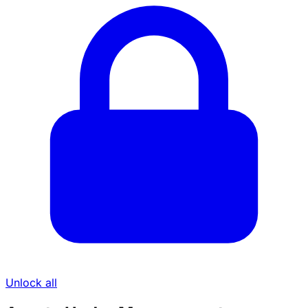
Unlock all