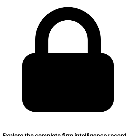
Explore the complete firm intelligence record