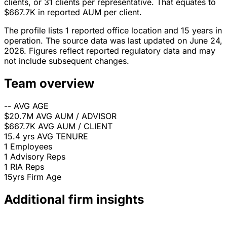
clients, or 31 clients per representative. That equates to
$667.7K in reported AUM per client.
The profile lists 1 reported office location and 15 years in
operation. The source data was last updated on June 24,
2026. Figures reflect reported regulatory data and may
not include subsequent changes.
Team overview
--
AVG AGE
$20.7M
AVG AUM / ADVISOR
$667.7K
AVG AUM / CLIENT
15.4 yrs
AVG TENURE
1
Employees
1
Advisory Reps
1
RIA Reps
15yrs
Firm Age
Additional firm insights