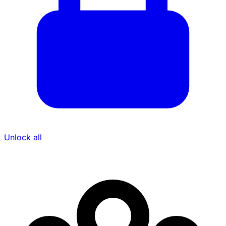
Unlock all