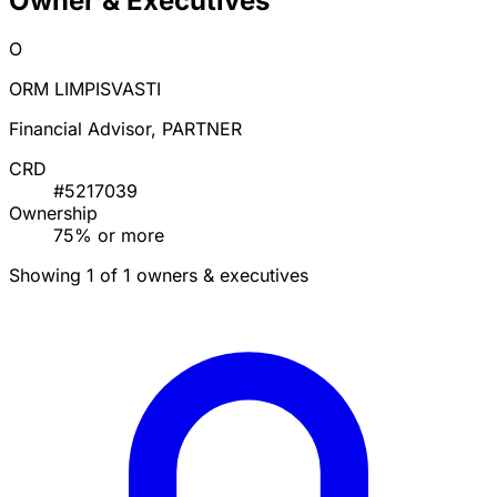
Owner & Executives
O
ORM LIMPISVASTI
Financial Advisor, PARTNER
CRD
#5217039
Ownership
75% or more
Showing 1 of 1 owners & executives