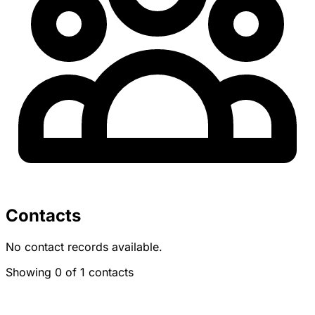
Contacts
No contact records available.
Showing 0 of 1 contacts