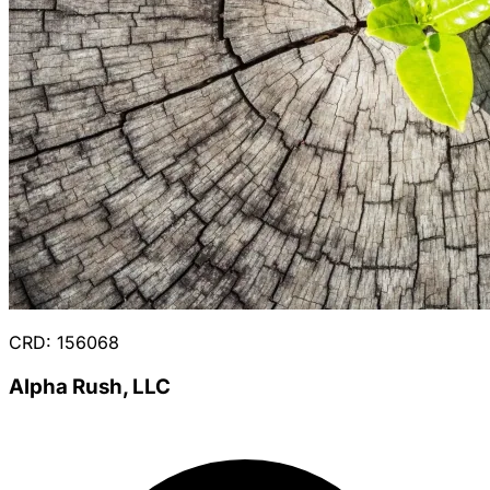
CRD: 156068
Alpha Rush, LLC