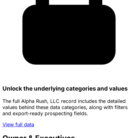
Unlock the underlying categories and values
The full Alpha Rush, LLC record includes the detailed
values behind these data categories, along with filters
and export-ready prospecting fields.
View full data