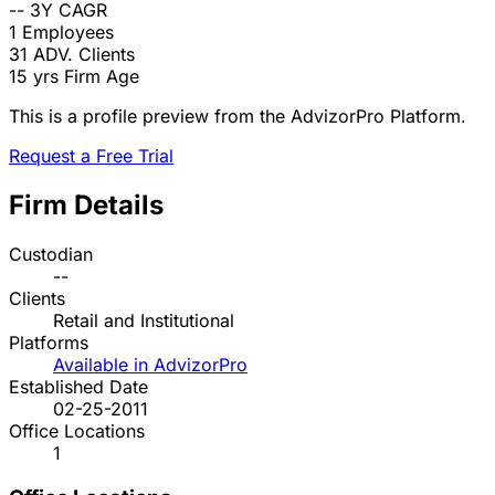
--
3Y CAGR
1
Employees
31
ADV. Clients
15 yrs
Firm Age
This is a profile preview from the AdvizorPro Platform.
Request a Free Trial
Firm Details
Custodian
--
Clients
Retail and Institutional
Platforms
Available in AdvizorPro
Established Date
02-25-2011
Office Locations
1