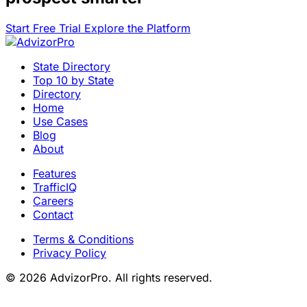
Start Free Trial
Explore the Platform
State Directory
Top 10 by State
Directory
Home
Use Cases
Blog
About
Features
TrafficIQ
Careers
Contact
Terms & Conditions
Privacy Policy
© 2026 AdvizorPro. All rights reserved.