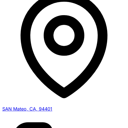
SAN Mateo, CA, 94401