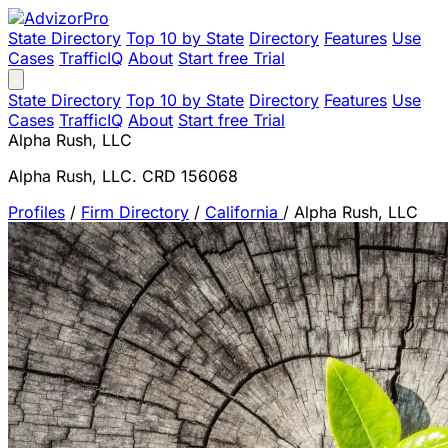
State Directory
Top 10 by State
Directory
Features
Use
Cases
TrafficIQ
About
Start free Trial
State Directory
Top 10 by State
Directory
Features
Use
Cases
TrafficIQ
About
Start free Trial
Alpha Rush, LLC
Alpha Rush, LLC. CRD 156068
Profiles
/
Firm Directory
/
California
/
Alpha Rush, LLC