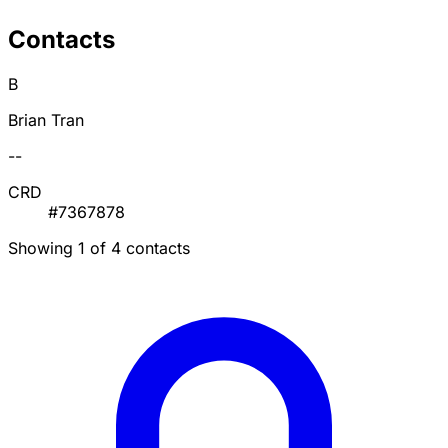
Contacts
B
Brian Tran
--
CRD
#7367878
Showing 1 of 4 contacts