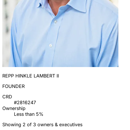
REPP HINKLE LAMBERT II
FOUNDER
CRD
#2816247
Ownership
Less than 5%
Showing 2 of 3 owners & executives