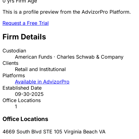
0 yrs
Firm Age
This is a profile preview from the AdvizorPro Platform.
Request a Free Trial
Firm Details
Custodian
American Funds · Charles Schwab & Company
Clients
Retail and Institutional
Platforms
Available in AdvizorPro
Established Date
09-30-2025
Office Locations
1
Office Locations
4669 South Blvd STE 105
Virginia Beach
VA