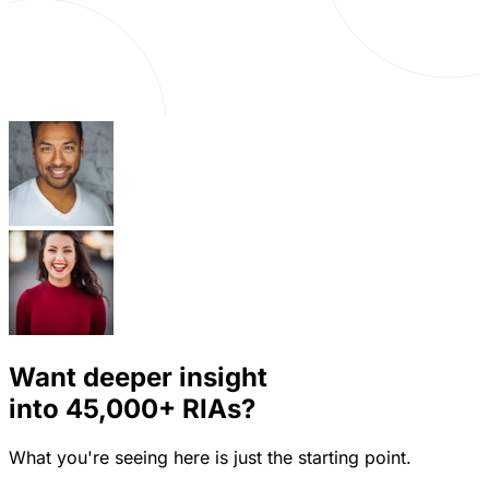
Want deeper insight
into
45,000+
RIAs?
What you're seeing here is just the starting point.