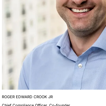
ROGER EDWARD CROOK JR
Chief Compliance Officer, Co-founder