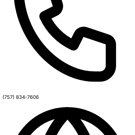
(757) 834-7606