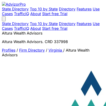
State Directory
Top 10 by State
Directory
Features
Use
Cases
TrafficIQ
About
Start free Trial
State Directory
Top 10 by State
Directory
Features
Use
Cases
TrafficIQ
About
Start free Trial
Altura Wealth Advisors
Altura Wealth Advisors. CRD 337998
Profiles
/
Firm Directory
/
Virginia
/
Altura Wealth
Advisors