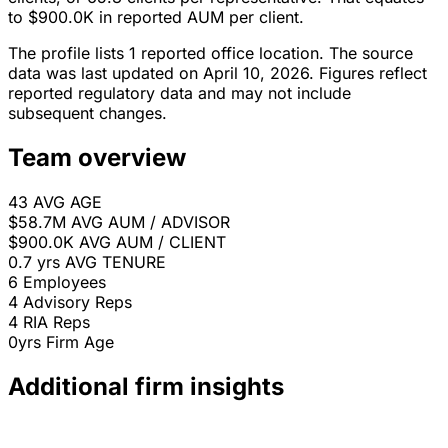
to $900.0K in reported AUM per client.
The profile lists 1 reported office location. The source
data was last updated on April 10, 2026. Figures reflect
reported regulatory data and may not include
subsequent changes.
Team overview
43
AVG AGE
$58.7M
AVG AUM / ADVISOR
$900.0K
AVG AUM / CLIENT
0.7 yrs
AVG TENURE
6
Employees
4
Advisory Reps
4
RIA Reps
0yrs
Firm Age
Additional firm insights