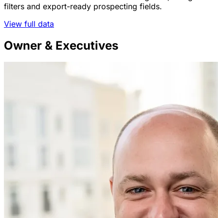
filters and export-ready prospecting fields.
View full data
Owner & Executives