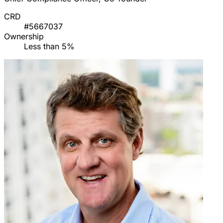
CRD
#5667037
Ownership
Less than 5%