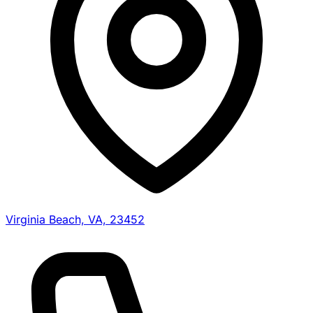
Virginia Beach, VA, 23452