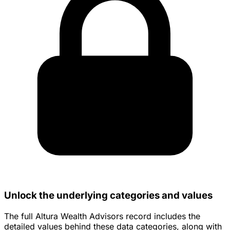
Unlock the underlying categories and values
The full Altura Wealth Advisors record includes the
detailed values behind these data categories, along with