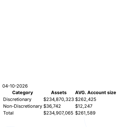
04-10-2026
Category
Assets
AVG. Account size
Discretionary
$234,870,323
$262,425
Non-Discretionary
$36,742
$12,247
Total
$234,907,065
$261,589