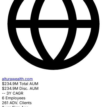
alturawealth.com
$234.9M
Total AUM
$234.9M
Disc. AUM
--
3Y CAGR
6
Employees
261
ADV. Clients