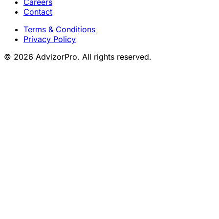
Careers
Contact
Terms & Conditions
Privacy Policy
© 2026 AdvizorPro. All rights reserved.