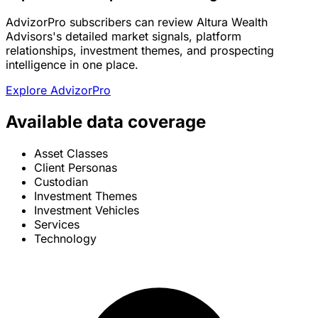
AdvizorPro subscribers can review Altura Wealth
Advisors's detailed market signals, platform
relationships, investment themes, and prospecting
intelligence in one place.
Explore AdvizorPro
Available data coverage
Asset Classes
Client Personas
Custodian
Investment Themes
Investment Vehicles
Services
Technology