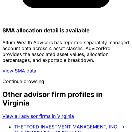
SMA allocation detail is available
Altura Wealth Advisors has reported separately managed
account data across 4 asset classes. AdvizorPro
provides the associated asset values, allocation
percentages, and exportable breakdown.
View SMA data
Continue browsing
Other advisor firm profiles in
Virginia
View all advisor firms in Virginia
THETFORD INVESTMENT MANAGEMENT, INC.
→