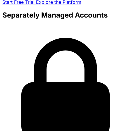
Start Free Trial
Explore the Platform
Separately Managed Accounts