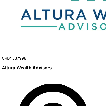
CRD: 337998
Altura Wealth Advisors