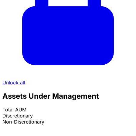
Unlock all
Assets Under Management
Total AUM
Discretionary
Non-Discretionary