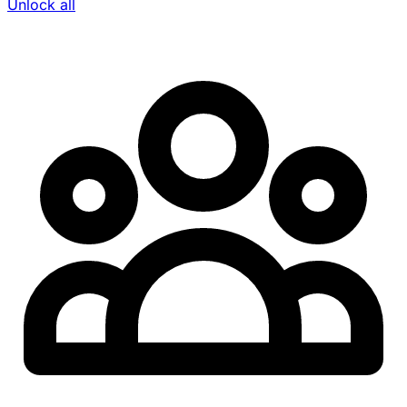
Unlock all