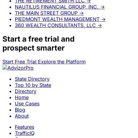
THE RETIREMENT SMITH LLC
→
NAUTILUS FINANCIAL GROUP, INC.
→
THE MAIN STREET GROUP
→
PIEDMONT WEALTH MANAGEMENT
→
360 WEALTH CONSULTANTS, LLC
→
Start a
free trial
and
prospect smarter
Start Free Trial
Explore the Platform
State Directory
Top 10 by State
Directory
Home
Use Cases
Blog
About
Features
TrafficIQ