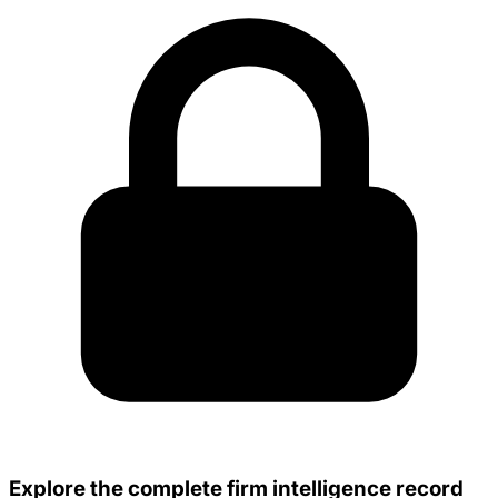
Explore the complete firm intelligence record