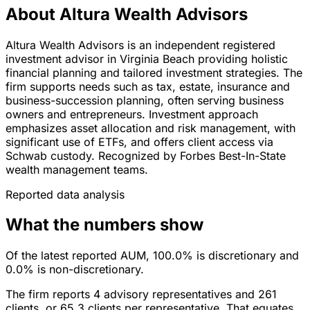
About Altura Wealth Advisors
Altura Wealth Advisors is an independent registered
investment advisor in Virginia Beach providing holistic
financial planning and tailored investment strategies. The
firm supports needs such as tax, estate, insurance and
business-succession planning, often serving business
owners and entrepreneurs. Investment approach
emphasizes asset allocation and risk management, with
significant use of ETFs, and offers client access via
Schwab custody. Recognized by Forbes Best-In-State
wealth management teams.
Reported data analysis
What the numbers show
Of the latest reported AUM, 100.0% is discretionary and
0.0% is non-discretionary.
The firm reports 4 advisory representatives and 261
clients, or 65.3 clients per representative. That equates