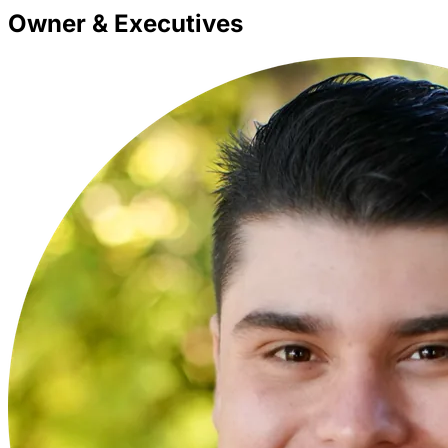
Owner & Executives