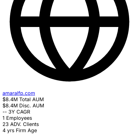
amaralfp.com
$8.4M
Total AUM
$8.4M
Disc. AUM
--
3Y CAGR
1
Employees
23
ADV. Clients
4 yrs
Firm Age