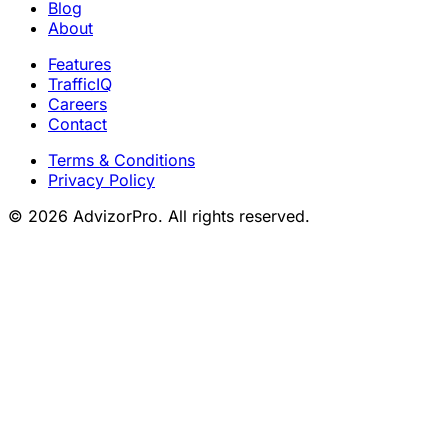
Blog
About
Features
TrafficIQ
Careers
Contact
Terms & Conditions
Privacy Policy
© 2026 AdvizorPro. All rights reserved.