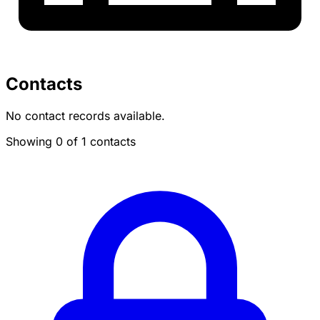
Contacts
No contact records available.
Showing 0 of 1 contacts