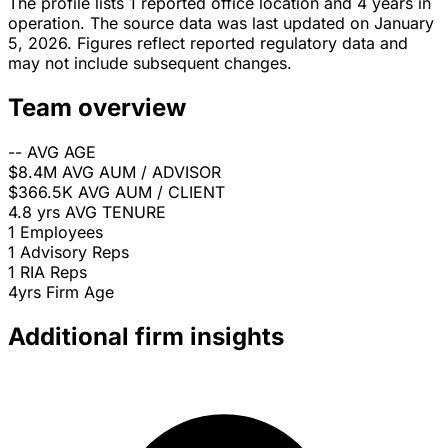
The profile lists 1 reported office location and 4 years in
operation. The source data was last updated on January
5, 2026. Figures reflect reported regulatory data and
may not include subsequent changes.
Team overview
--
AVG AGE
$8.4M
AVG AUM / ADVISOR
$366.5K
AVG AUM / CLIENT
4.8 yrs
AVG TENURE
1
Employees
1
Advisory Reps
1
RIA Reps
4yrs
Firm Age
Additional firm insights