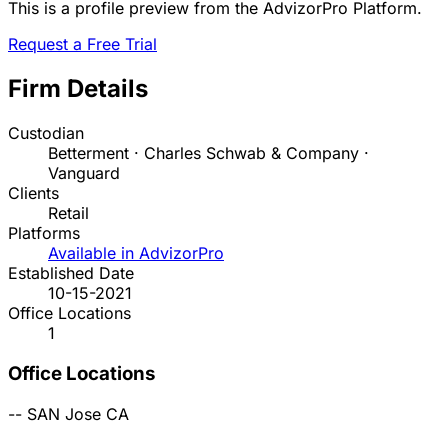
This is a profile preview from the AdvizorPro Platform.
Request a Free Trial
Firm Details
Custodian
Betterment · Charles Schwab & Company ·
Vanguard
Clients
Retail
Platforms
Available in AdvizorPro
Established Date
10-15-2021
Office Locations
1
Office Locations
--
SAN Jose
CA