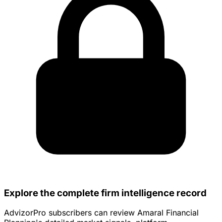
Explore the complete firm intelligence record
AdvizorPro subscribers can review Amaral Financial