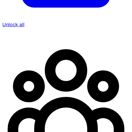
Unlock all