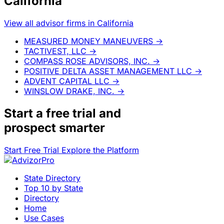
California
View all advisor firms in California
MEASURED MONEY MANEUVERS
→
TACTIVEST, LLC
→
COMPASS ROSE ADVISORS, INC.
→
POSITIVE DELTA ASSET MANAGEMENT LLC
→
ADVENT CAPITAL LLC
→
WINSLOW DRAKE, INC.
→
Start a
free trial
and
prospect smarter
Start Free Trial
Explore the Platform
State Directory
Top 10 by State
Directory
Home
Use Cases