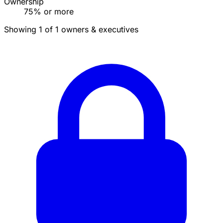
Ownership
75% or more
Showing 1 of 1 owners & executives