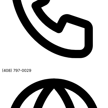
(408) 797-0029