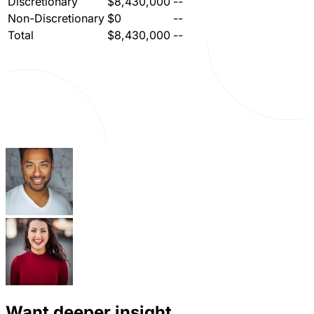
Discretionary
$8,430,000
--
Non-Discretionary
$0
--
Total
$8,430,000
--
Want deeper insight