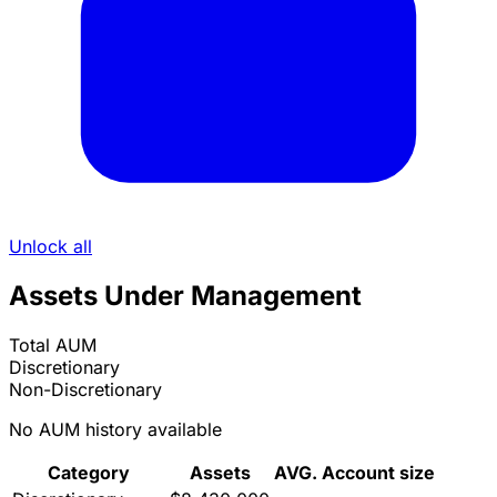
Unlock all
Assets Under Management
Total AUM
Discretionary
Non-Discretionary
No AUM history available
Category
Assets
AVG. Account size