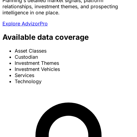
Planning's detailed market signals, platform
relationships, investment themes, and prospecting
intelligence in one place.
Explore AdvizorPro
Available data coverage
Asset Classes
Custodian
Investment Themes
Investment Vehicles
Services
Technology