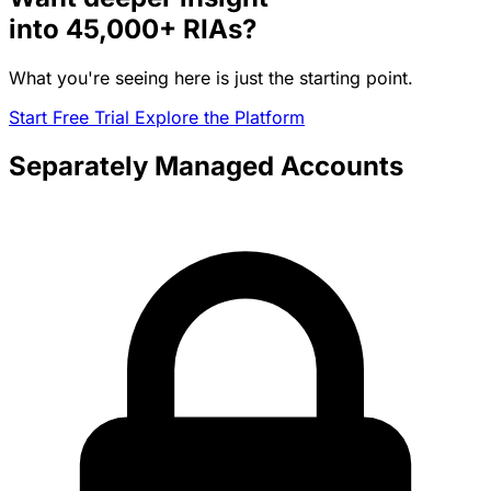
into
45,000+
RIAs?
What you're seeing here is just the starting point.
Start Free Trial
Explore the Platform
Separately Managed Accounts