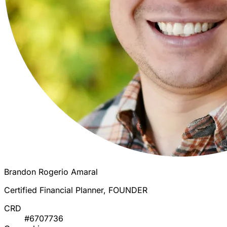
Brandon Rogerio Amaral
Certified Financial Planner, FOUNDER
CRD
#6707736