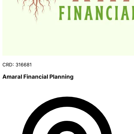
CRD: 316681
Amaral Financial Planning