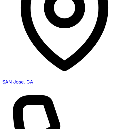
SAN Jose, CA