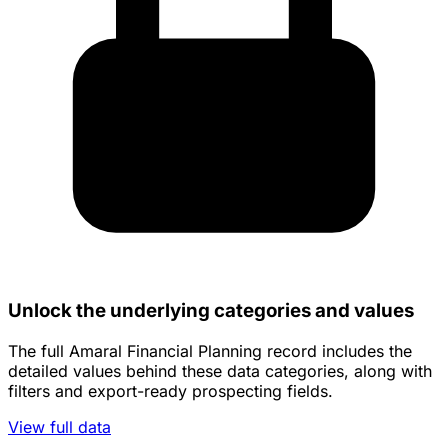
Unlock the underlying categories and values
The full Amaral Financial Planning record includes the
detailed values behind these data categories, along with
filters and export-ready prospecting fields.
View full data