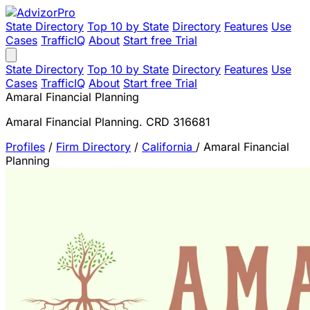
State Directory
Top 10 by State
Directory
Features
Use
Cases
TrafficIQ
About
Start free Trial
State Directory
Top 10 by State
Directory
Features
Use
Cases
TrafficIQ
About
Start free Trial
Amaral Financial Planning
Amaral Financial Planning. CRD 316681
Profiles
/
Firm Directory
/
California
/
Amaral Financial
Planning