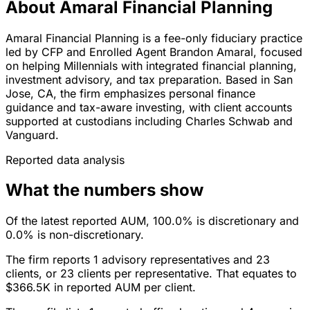
About Amaral Financial Planning
Amaral Financial Planning is a fee-only fiduciary practice
led by CFP and Enrolled Agent Brandon Amaral, focused
on helping Millennials with integrated financial planning,
investment advisory, and tax preparation. Based in San
Jose, CA, the firm emphasizes personal finance
guidance and tax-aware investing, with client accounts
supported at custodians including Charles Schwab and
Vanguard.
Reported data analysis
What the numbers show
Of the latest reported AUM, 100.0% is discretionary and
0.0% is non-discretionary.
The firm reports 1 advisory representatives and 23
clients, or 23 clients per representative. That equates to
$366.5K in reported AUM per client.