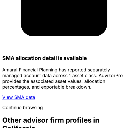
SMA allocation detail is available
Amaral Financial Planning has reported separately
managed account data across 1 asset class. AdvizorPro
provides the associated asset values, allocation
percentages, and exportable breakdown.
View SMA data
Continue browsing
Other advisor firm profiles in