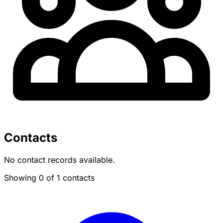
Contacts
No contact records available.
Showing 0 of 1 contacts