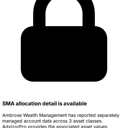
SMA allocation detail is available
Ambrose Wealth Management has reported separately
managed account data across 3 asset classes.
AdvizorPro provides the associated asset values,