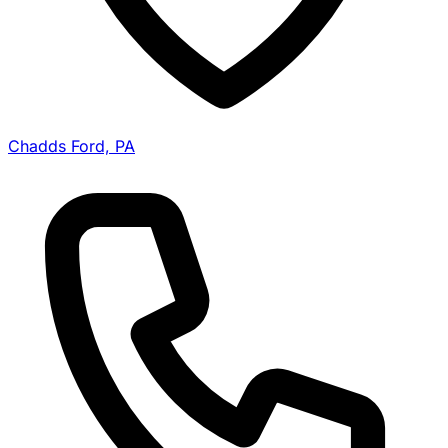
Chadds Ford, PA