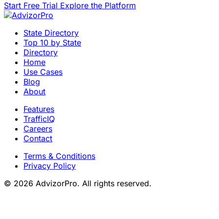
Start Free Trial
Explore the Platform
State Directory
Top 10 by State
Directory
Home
Use Cases
Blog
About
Features
TrafficIQ
Careers
Contact
Terms & Conditions
Privacy Policy
© 2026 AdvizorPro. All rights reserved.