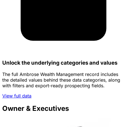
Unlock the underlying categories and values
The full Ambrose Wealth Management record includes
the detailed values behind these data categories, along
with filters and export-ready prospecting fields.
View full data
Owner & Executives