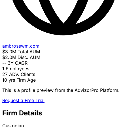
ambrosewm.com
$3.0M
Total AUM
$2.0M
Disc. AUM
--
3Y CAGR
1
Employees
27
ADV. Clients
10 yrs
Firm Age
This is a profile preview from the AdvizorPro Platform.
Request a Free Trial
Firm Details
Custodian