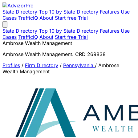
State Directory
Top 10 by State
Directory
Features
Use
Cases
TrafficIQ
About
Start free Trial
State Directory
Top 10 by State
Directory
Features
Use
Cases
TrafficIQ
About
Start free Trial
Ambrose Wealth Management
Ambrose Wealth Management. CRD 269838
Profiles
/
Firm Directory
/
Pennsylvania
/
Ambrose
Wealth Management