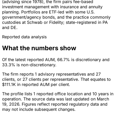
(advising since 1978), the firm pairs fee-based
investment management with insurance and annuity
planning. Portfolios are ETF-led with some U.S.
government/agency bonds, and the practice commonly
custodies at Schwab or Fidelity; state-registered in PA
and DE.
Reported data analysis
What the numbers show
Of the latest reported AUM, 66.7% is discretionary and
33.3% is non-discretionary.
The firm reports 1 advisory representatives and 27
clients, or 27 clients per representative. That equates to
$111.1K in reported AUM per client.
The profile lists 1 reported office location and 10 years in
operation. The source data was last updated on March
19, 2026. Figures reflect reported regulatory data and
may not include subsequent changes.