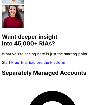
Want deeper insight
into
45,000+
RIAs?
What you're seeing here is just the starting point.
Start Free Trial
Explore the Platform
Separately Managed Accounts