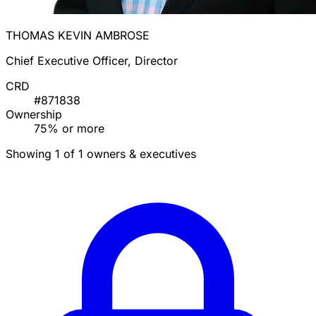
THOMAS KEVIN AMBROSE
Chief Executive Officer, Director
CRD
#871838
Ownership
75% or more
Showing 1 of 1 owners & executives