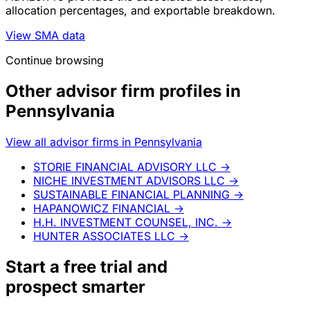
allocation percentages, and exportable breakdown.
View SMA data
Continue browsing
Other advisor firm profiles in
Pennsylvania
View all advisor firms in Pennsylvania
STORIE FINANCIAL ADVISORY LLC
→
NICHE INVESTMENT ADVISORS LLC
→
SUSTAINABLE FINANCIAL PLANNING
→
HAPANOWICZ FINANCIAL
→
H.H. INVESTMENT COUNSEL, INC.
→
HUNTER ASSOCIATES LLC
→
Start a
free trial
and
prospect smarter