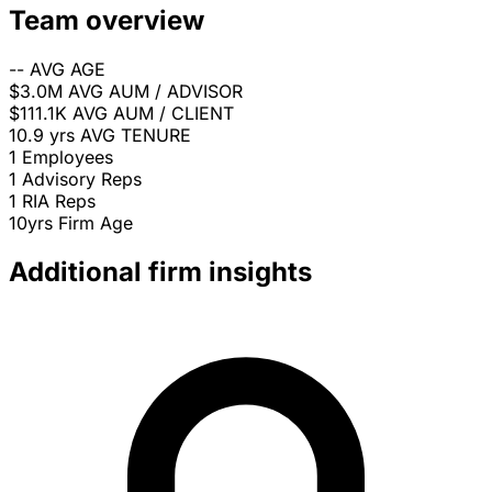
Team overview
--
AVG AGE
$3.0M
AVG AUM / ADVISOR
$111.1K
AVG AUM / CLIENT
10.9 yrs
AVG TENURE
1
Employees
1
Advisory Reps
1
RIA Reps
10yrs
Firm Age
Additional firm insights