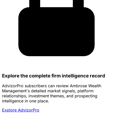
Explore the complete firm intelligence record
AdvizorPro subscribers can review Ambrose Wealth
Management's detailed market signals, platform
relationships, investment themes, and prospecting
intelligence in one place.
Explore AdvizorPro