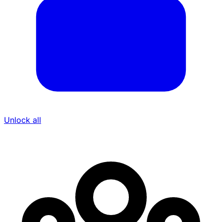
Unlock all