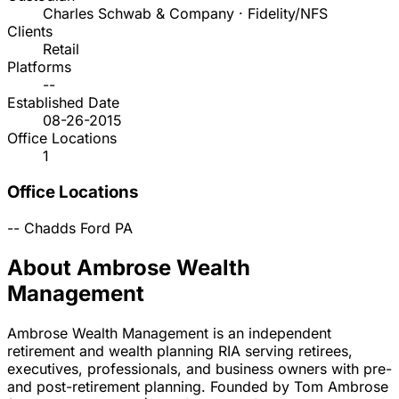
Charles Schwab & Company · Fidelity/NFS
Clients
Retail
Platforms
--
Established Date
08-26-2015
Office Locations
1
Office Locations
--
Chadds Ford
PA
About Ambrose Wealth
Management
Ambrose Wealth Management is an independent
retirement and wealth planning RIA serving retirees,
executives, professionals, and business owners with pre-
and post-retirement planning. Founded by Tom Ambrose