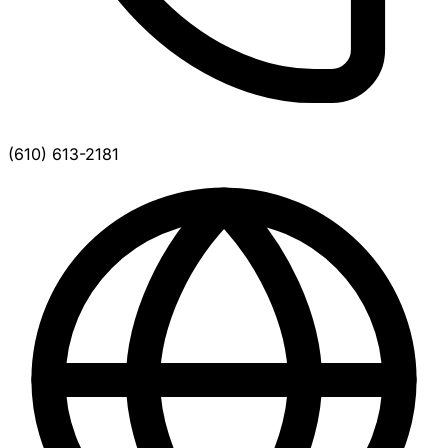
(610) 613-2181