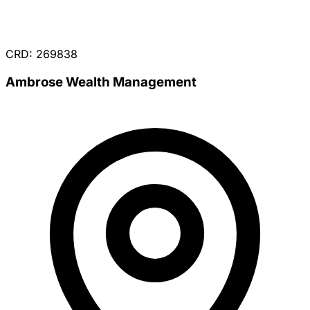
CRD: 269838
Ambrose Wealth Management