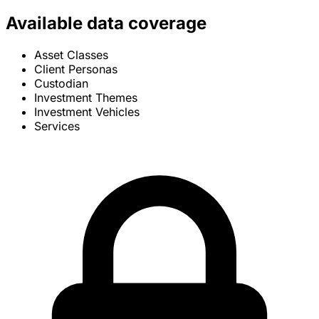
Available data coverage
Asset Classes
Client Personas
Custodian
Investment Themes
Investment Vehicles
Services