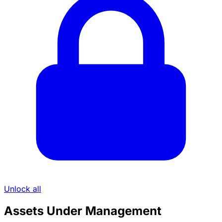
Unlock all
Assets Under Management