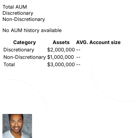
Total AUM
Discretionary
Non-Discretionary
No AUM history available
Category
Assets
AVG. Account size
Discretionary
$2,000,000
--
Non-Discretionary
$1,000,000
--
Total
$3,000,000
--