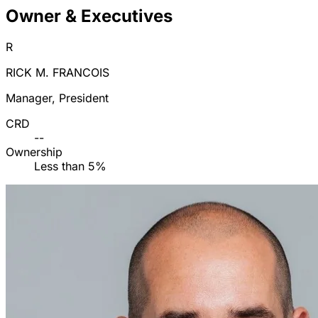
Owner & Executives
R
RICK M. FRANCOIS
Manager, President
CRD
--
Ownership
Less than 5%