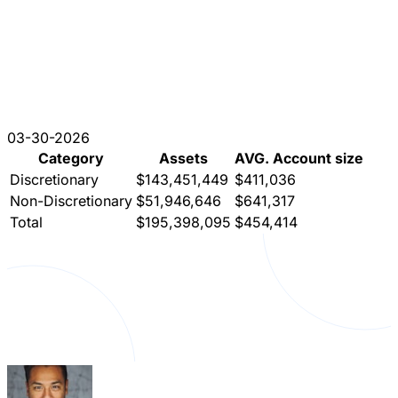
03-30-2026
Category
Assets
AVG. Account size
Discretionary
$143,451,449
$411,036
Non-Discretionary
$51,946,646
$641,317
Total
$195,398,095
$454,414