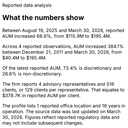
Reported data analysis
What the numbers show
Between August 19, 2025 and March 30, 2026, reported
AUM increased 68.6%, from $115.9M to $195.4M.
Across 4 reported observations, AUM increased 384.1%
between December 21, 2011 and March 30, 2026, from
$40.4M to $195.4M.
Of the latest reported AUM, 73.4% is discretionary and
26.6% is non-discretionary.
The firm reports 4 advisory representatives and 516
clients, or 129 clients per representative. That equates to
$378.7K in reported AUM per client.
The profile lists 1 reported office location and 18 years in
operation. The source data was last updated on March
30, 2026. Figures reflect reported regulatory data and
may not include subsequent changes.