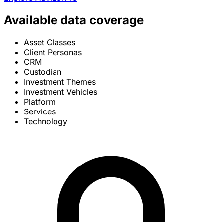
Available data coverage
Asset Classes
Client Personas
CRM
Custodian
Investment Themes
Investment Vehicles
Platform
Services
Technology