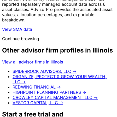
reported separately managed account data across 6
asset classes. AdvizorPro provides the associated asset
values, allocation percentages, and exportable
breakdown.
View SMA data
Continue browsing
Other advisor firm profiles in Illinois
View all advisor firms in Illinois
SPIDERROCK ADVISORS, LLC
→
ORGANIZE, PROTECT & GROW YOUR WEALTH,
LLC
→
REDWING FINANCIAL
→
HIGHPOINT PLANNING PARTNERS
→
CROWLEY CAPITAL MANAGEMENT LLC
→
VESTOR CAPITAL, LLC
→
Start a
free trial
and