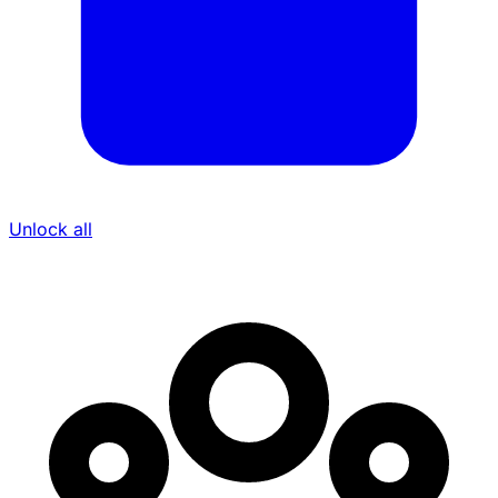
Unlock all