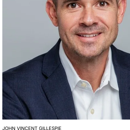
JOHN VINCENT GILLESPIE