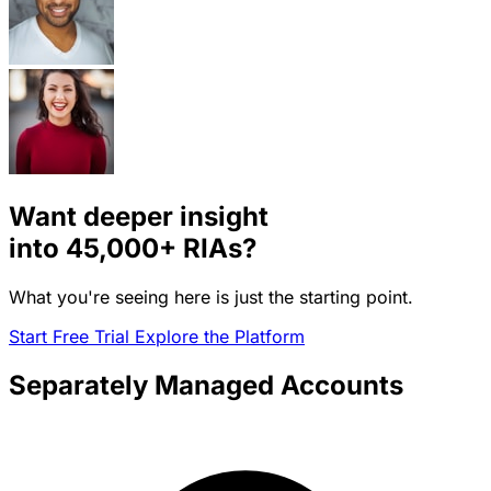
Want deeper insight
into
45,000+
RIAs?
What you're seeing here is just the starting point.
Start Free Trial
Explore the Platform
Separately Managed Accounts