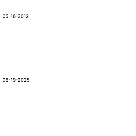
05-16-2012
08-19-2025