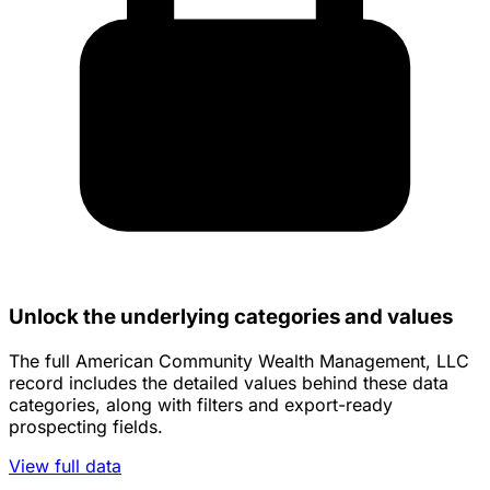
Unlock the underlying categories and values
The full American Community Wealth Management, LLC
record includes the detailed values behind these data
categories, along with filters and export-ready
prospecting fields.
View full data