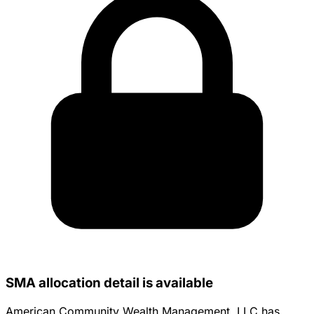
SMA allocation detail is available
American Community Wealth Management, LLC has