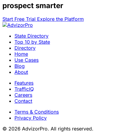
prospect smarter
Start Free Trial
Explore the Platform
State Directory
Top 10 by State
Directory
Home
Use Cases
Blog
About
Features
TrafficIQ
Careers
Contact
Terms & Conditions
Privacy Policy
© 2026 AdvizorPro. All rights reserved.