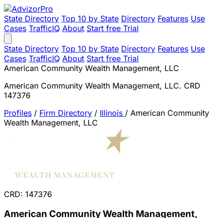
State Directory
Top 10 by State
Directory
Features
Use
Cases
TrafficIQ
About
Start free Trial
State Directory
Top 10 by State
Directory
Features
Use
Cases
TrafficIQ
About
Start free Trial
American Community Wealth Management, LLC
American Community Wealth Management, LLC. CRD
147376
Profiles
/
Firm Directory
/
Illinois
/
American Community
Wealth Management, LLC
CRD: 147376
American Community Wealth Management,