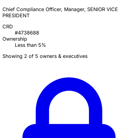
Chief Compliance Officer, Manager, SENIOR VICE
PRESIDENT
CRD
#4738688
Ownership
Less than 5%
Showing 2 of 5 owners & executives