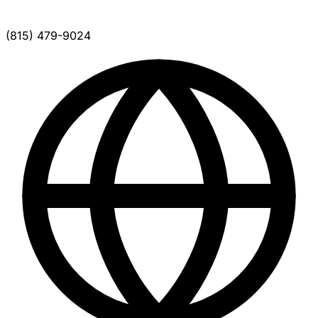
(815) 479-9024