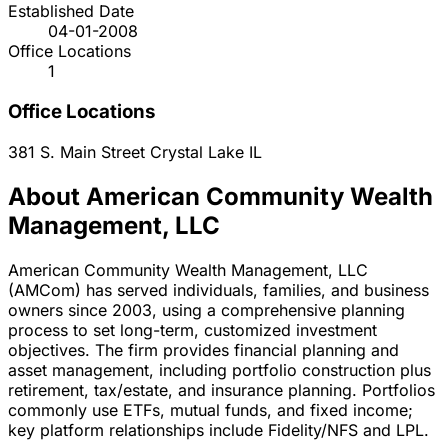
Established Date
04-01-2008
Office Locations
1
Office Locations
381 S. Main Street
Crystal Lake
IL
About American Community Wealth
Management, LLC
American Community Wealth Management, LLC
(AMCom) has served individuals, families, and business
owners since 2003, using a comprehensive planning
process to set long-term, customized investment
objectives. The firm provides financial planning and
asset management, including portfolio construction plus
retirement, tax/estate, and insurance planning. Portfolios
commonly use ETFs, mutual funds, and fixed income;
key platform relationships include Fidelity/NFS and LPL.