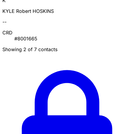
K
KYLE Robert HOSKINS
--
CRD
#8001665
Showing 2 of 7 contacts