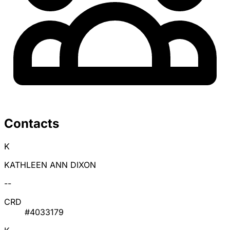
Contacts
K
KATHLEEN ANN DIXON
--
CRD
#4033179