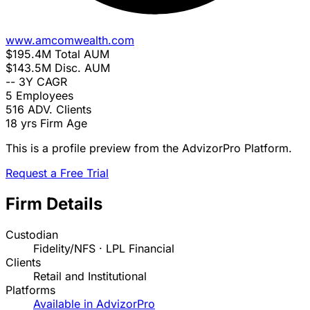
www.amcomwealth.com
$195.4M
Total AUM
$143.5M
Disc. AUM
--
3Y CAGR
5
Employees
516
ADV. Clients
18 yrs
Firm Age
This is a profile preview from the AdvizorPro Platform.
Request a Free Trial
Firm Details
Custodian
Fidelity/NFS · LPL Financial
Clients
Retail and Institutional
Platforms
Available in AdvizorPro