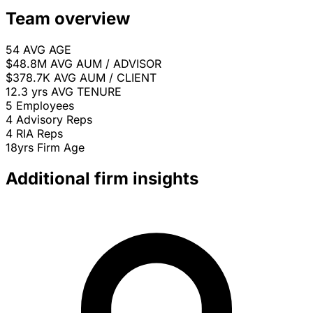
Team overview
54
AVG AGE
$48.8M
AVG AUM / ADVISOR
$378.7K
AVG AUM / CLIENT
12.3 yrs
AVG TENURE
5
Employees
4
Advisory Reps
4
RIA Reps
18yrs
Firm Age
Additional firm insights