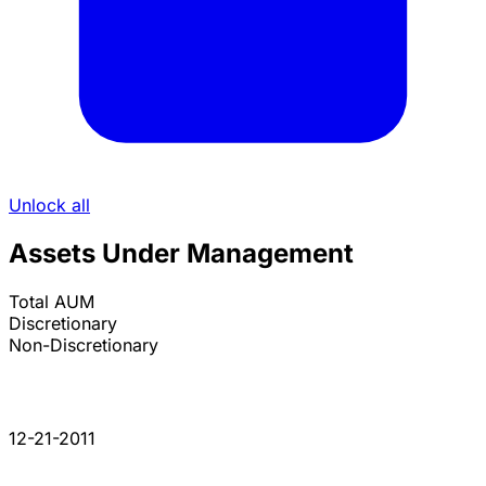
Unlock all
Assets Under Management
Total AUM
Discretionary
Non-Discretionary
12-21-2011