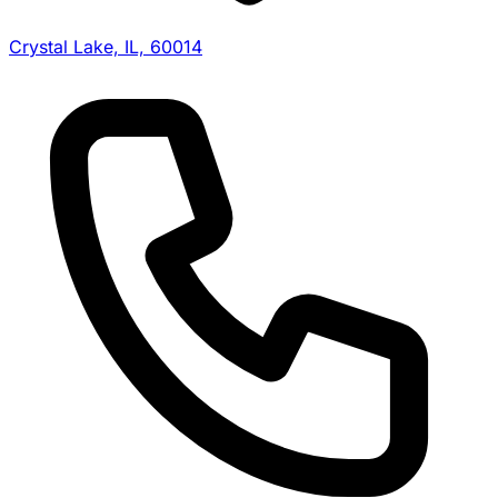
Crystal Lake, IL, 60014