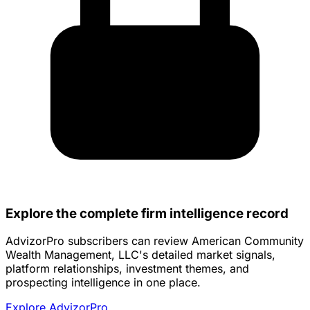
Explore the complete firm intelligence record
AdvizorPro subscribers can review American Community
Wealth Management, LLC's detailed market signals,
platform relationships, investment themes, and
prospecting intelligence in one place.
Explore AdvizorPro