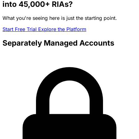
into
45,000+
RIAs?
What you're seeing here is just the starting point.
Start Free Trial
Explore the Platform
Separately Managed Accounts