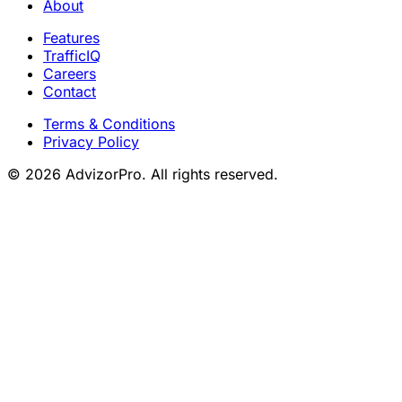
About
Features
TrafficIQ
Careers
Contact
Terms & Conditions
Privacy Policy
© 2026 AdvizorPro. All rights reserved.