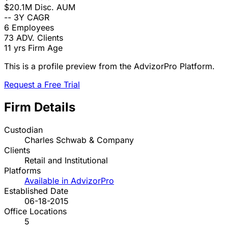
$20.1M
Disc. AUM
--
3Y CAGR
6
Employees
73
ADV. Clients
11 yrs
Firm Age
This is a profile preview from the AdvizorPro Platform.
Request a Free Trial
Firm Details
Custodian
Charles Schwab & Company
Clients
Retail and Institutional
Platforms
Available in AdvizorPro
Established Date
06-18-2015
Office Locations
5