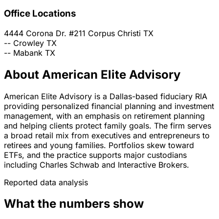
Office Locations
4444 Corona Dr. #211
Corpus Christi
TX
--
Crowley
TX
--
Mabank
TX
About American Elite Advisory
American Elite Advisory is a Dallas-based fiduciary RIA
providing personalized financial planning and investment
management, with an emphasis on retirement planning
and helping clients protect family goals. The firm serves
a broad retail mix from executives and entrepreneurs to
retirees and young families. Portfolios skew toward
ETFs, and the practice supports major custodians
including Charles Schwab and Interactive Brokers.
Reported data analysis
What the numbers show