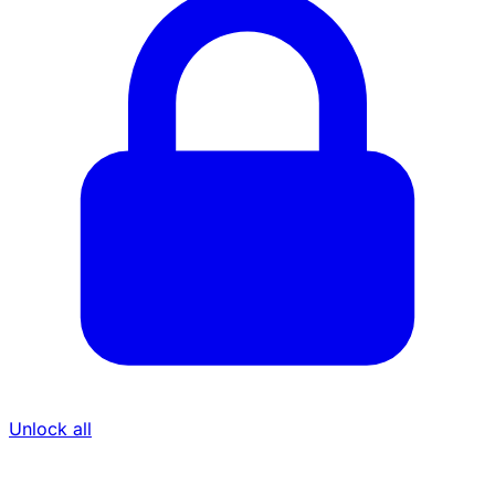
Unlock all