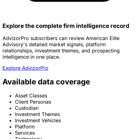
Explore the complete firm intelligence record
AdvizorPro subscribers can review American Elite
Advisory's detailed market signals, platform
relationships, investment themes, and prospecting
intelligence in one place.
Explore AdvizorPro
Available data coverage
Asset Classes
Client Personas
Custodian
Investment Themes
Investment Vehicles
Platform
Services