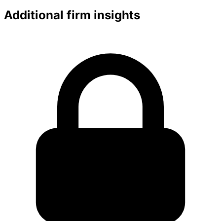
Additional firm insights