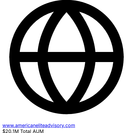
www.americaneliteadvisory.com
$20.1M
Total AUM