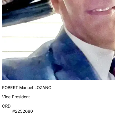
ROBERT Manuel LOZANO
Vice President
CRD
#2252680