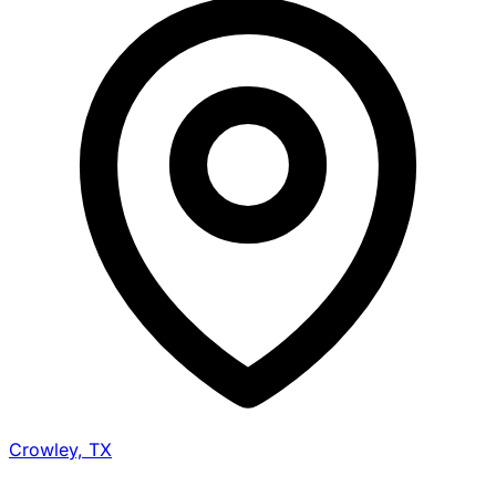
Crowley, TX