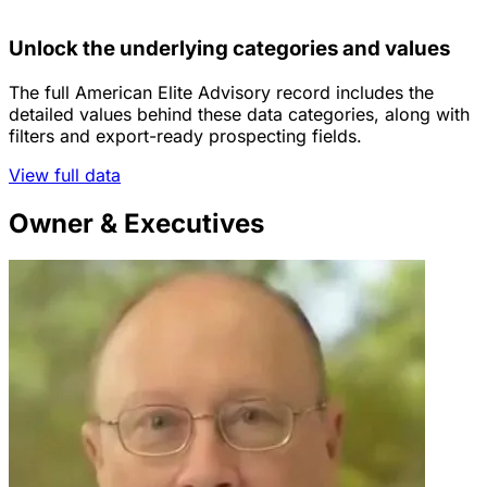
Unlock the underlying categories and values
The full American Elite Advisory record includes the
detailed values behind these data categories, along with
filters and export-ready prospecting fields.
View full data
Owner & Executives