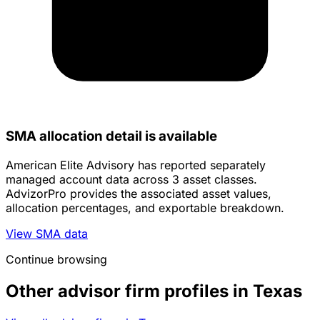
SMA allocation detail is available
American Elite Advisory has reported separately
managed account data across 3 asset classes.
AdvizorPro provides the associated asset values,
allocation percentages, and exportable breakdown.
View SMA data
Continue browsing
Other advisor firm profiles in Texas