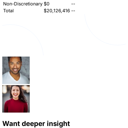
Non-Discretionary
$0
--
Total
$20,126,416
--
Want deeper insight