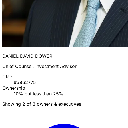
DANIEL DAVID DOWER
Chief Counsel, Investment Advisor
CRD
#5862775
Ownership
10% but less than 25%
Showing 2 of 3 owners & executives