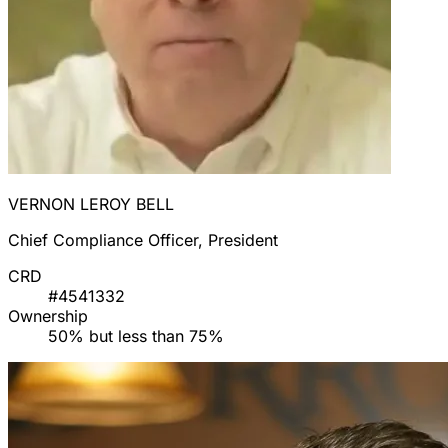
VERNON LEROY BELL
Chief Compliance Officer, President
CRD
#4541332
Ownership
50% but less than 75%