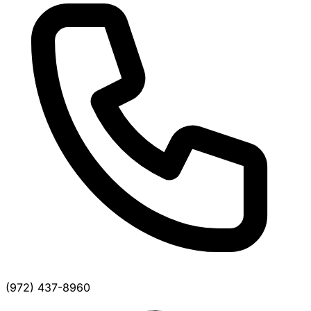
(972) 437-8960