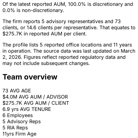
Of the latest reported AUM, 100.0% is discretionary and
0.0% is non-discretionary.
The firm reports 5 advisory representatives and 73
clients, or 14.6 clients per representative. That equates to
$275.7K in reported AUM per client.
The profile lists 5 reported office locations and 11 years
in operation. The source data was last updated on March
2, 2026. Figures reflect reported regulatory data and
may not include subsequent changes.
Team overview
73
AVG AGE
$4.0M
AVG AUM / ADVISOR
$275.7K
AVG AUM / CLIENT
6.9 yrs
AVG TENURE
6
Employees
5
Advisory Reps
5
RIA Reps
11yrs
Firm Age