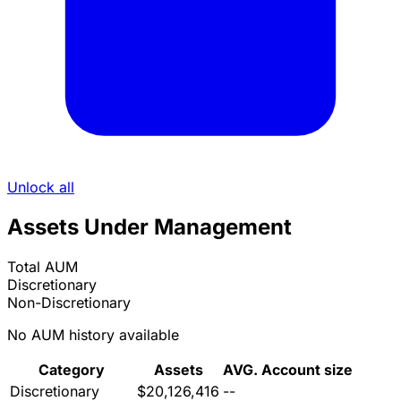
Unlock all
Assets Under Management
Total AUM
Discretionary
Non-Discretionary
No AUM history available
Category
Assets
AVG. Account size
Discretionary
$20,126,416
--