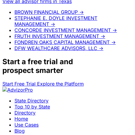
View all advisor firms in Texas
BROWN FINANCIAL GROUP
→
STEPHANIE E. DOYLE INVESTMENT
MANAGEMENT
→
CONCORDE INVESTMENT MANAGEMENT
→
FRUTH INVESTMENT MANAGEMENT
→
FONDREN OAKS CAPITAL MANAGEMENT
→
DFW WEALTHCARE ADVISORS, LLC
→
Start a
free trial
and
prospect smarter
Start Free Trial
Explore the Platform
State Directory
Top 10 by State
Directory
Home
Use Cases
Blog