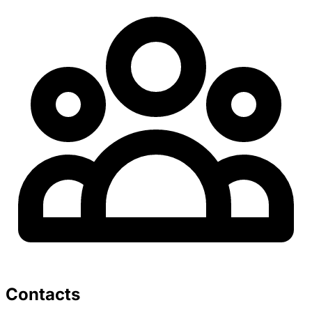
Contacts