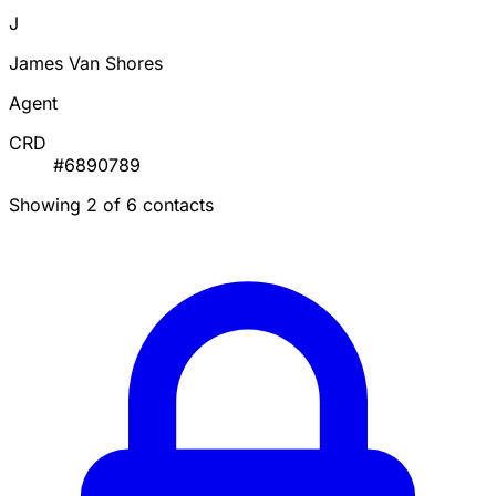
J
James Van Shores
Agent
CRD
#6890789
Showing 2 of 6 contacts