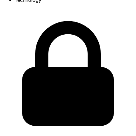
Technology