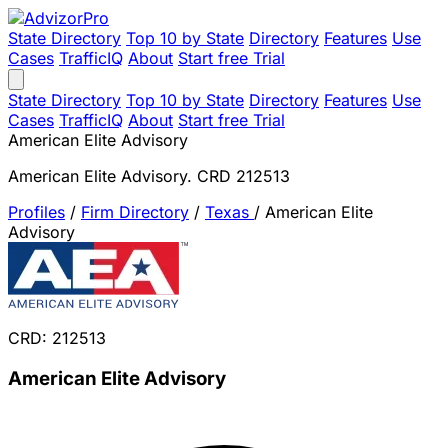
State Directory
Top 10 by State
Directory
Features
Use
Cases
TrafficIQ
About
Start free Trial
State Directory
Top 10 by State
Directory
Features
Use
Cases
TrafficIQ
About
Start free Trial
American Elite Advisory
American Elite Advisory. CRD 212513
Profiles
/
Firm Directory
/
Texas
/
American Elite
Advisory
CRD: 212513
American Elite Advisory