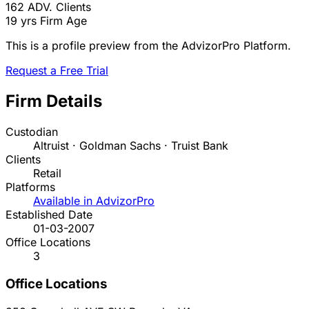
162
ADV. Clients
19 yrs
Firm Age
This is a profile preview from the AdvizorPro Platform.
Request a Free Trial
Firm Details
Custodian
Altruist · Goldman Sachs · Truist Bank
Clients
Retail
Platforms
Available in AdvizorPro
Established Date
01-03-2007
Office Locations
3
Office Locations