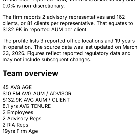
0.0% is non-discretionary.
The firm reports 2 advisory representatives and 162
clients, or 81 clients per representative. That equates to
$132.9K in reported AUM per client.
The profile lists 3 reported office locations and 19 years
in operation. The source data was last updated on March
23, 2026. Figures reflect reported regulatory data and
may not include subsequent changes.
Team overview
45
AVG AGE
$10.8M
AVG AUM / ADVISOR
$132.9K
AVG AUM / CLIENT
8.1 yrs
AVG TENURE
2
Employees
2
Advisory Reps
2
RIA Reps
19yrs
Firm Age