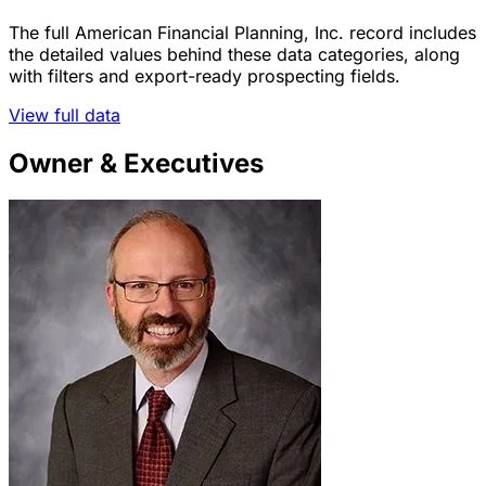
The full American Financial Planning, Inc. record includes
the detailed values behind these data categories, along
with filters and export-ready prospecting fields.
View full data
Owner & Executives