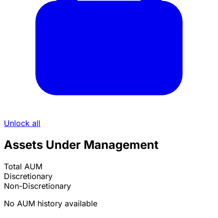
Unlock all
Assets Under Management
Total AUM
Discretionary
Non-Discretionary
No AUM history available