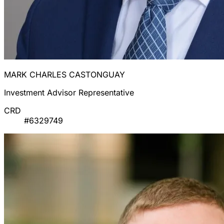
MARK CHARLES CASTONGUAY
Investment Advisor Representative
CRD
#6329749