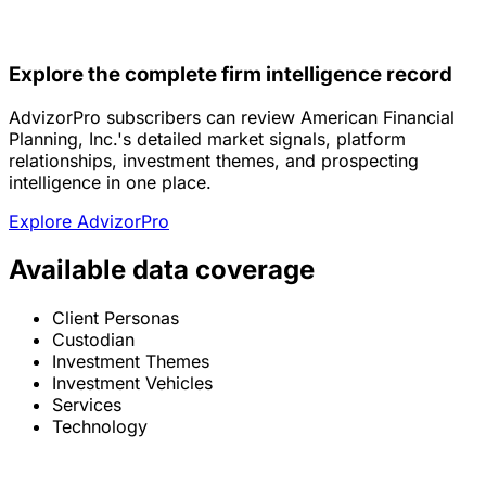
Explore the complete firm intelligence record
AdvizorPro subscribers can review American Financial
Planning, Inc.'s detailed market signals, platform
relationships, investment themes, and prospecting
intelligence in one place.
Explore AdvizorPro
Available data coverage
Client Personas
Custodian
Investment Themes
Investment Vehicles
Services
Technology