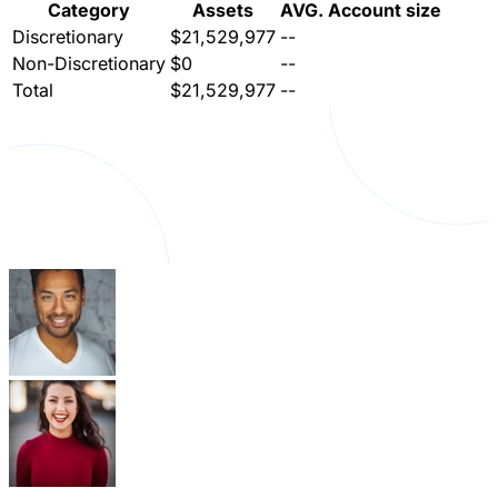
Category
Assets
AVG. Account size
Discretionary
$21,529,977
--
Non-Discretionary
$0
--
Total
$21,529,977
--