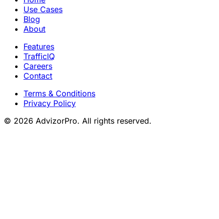
Use Cases
Blog
About
Features
TrafficIQ
Careers
Contact
Terms & Conditions
Privacy Policy
© 2026 AdvizorPro. All rights reserved.