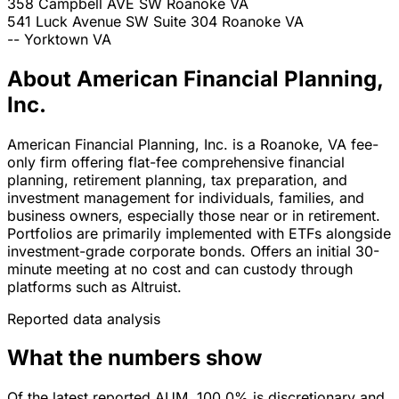
358 Campbell AVE SW
Roanoke
VA
541 Luck Avenue SW Suite 304
Roanoke
VA
--
Yorktown
VA
About American Financial Planning,
Inc.
American Financial Planning, Inc. is a Roanoke, VA fee-
only firm offering flat-fee comprehensive financial
planning, retirement planning, tax preparation, and
investment management for individuals, families, and
business owners, especially those near or in retirement.
Portfolios are primarily implemented with ETFs alongside
investment-grade corporate bonds. Offers an initial 30-
minute meeting at no cost and can custody through
platforms such as Altruist.
Reported data analysis
What the numbers show
Of the latest reported AUM, 100.0% is discretionary and