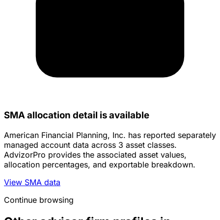
SMA allocation detail is available
American Financial Planning, Inc. has reported separately
managed account data across 3 asset classes.
AdvizorPro provides the associated asset values,
allocation percentages, and exportable breakdown.
View SMA data
Continue browsing