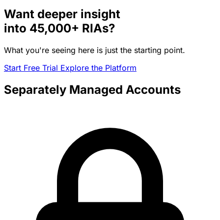
Want deeper insight
into
45,000+
RIAs?
What you're seeing here is just the starting point.
Start Free Trial
Explore the Platform
Separately Managed Accounts