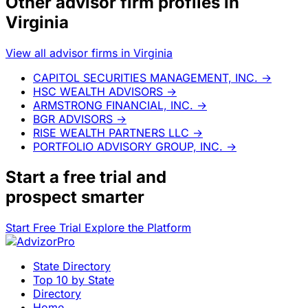
Other advisor firm profiles in
Virginia
View all advisor firms in Virginia
CAPITOL SECURITIES MANAGEMENT, INC.
→
HSC WEALTH ADVISORS
→
ARMSTRONG FINANCIAL, INC.
→
BGR ADVISORS
→
RISE WEALTH PARTNERS LLC
→
PORTFOLIO ADVISORY GROUP, INC.
→
Start a
free trial
and
prospect smarter
Start Free Trial
Explore the Platform
State Directory
Top 10 by State
Directory
Home