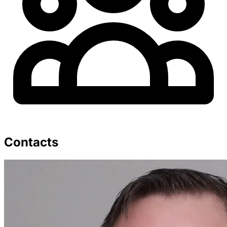
Contacts