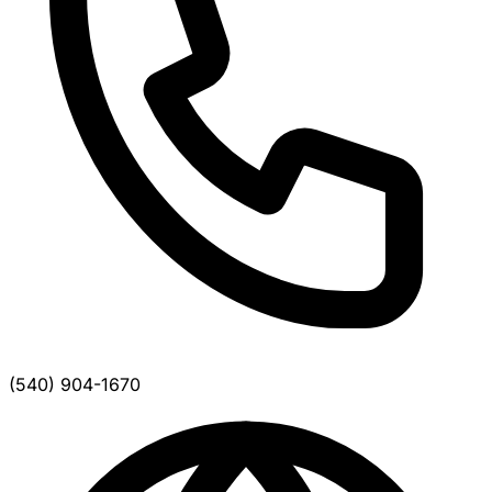
(540) 904-1670