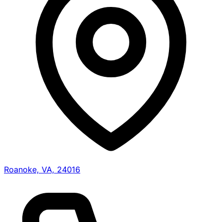
Roanoke, VA, 24016