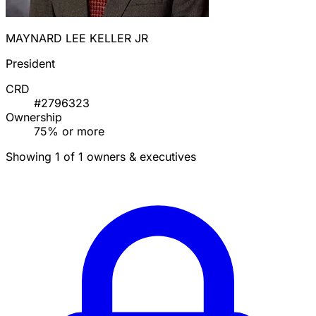
MAYNARD LEE KELLER JR
President
CRD
#2796323
Ownership
75% or more
Showing 1 of 1 owners & executives