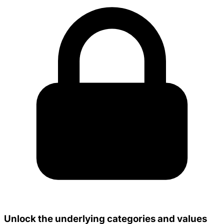
Unlock the underlying categories and values