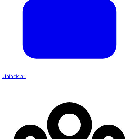
Unlock all