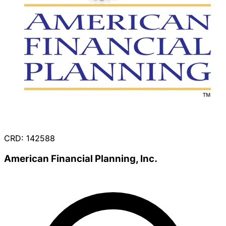
CRD: 142588
American Financial Planning, Inc.