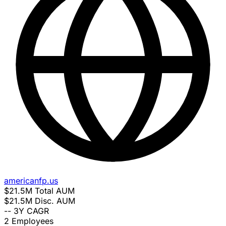
americanfp.us
$21.5M
Total AUM
$21.5M
Disc. AUM
--
3Y CAGR
2
Employees