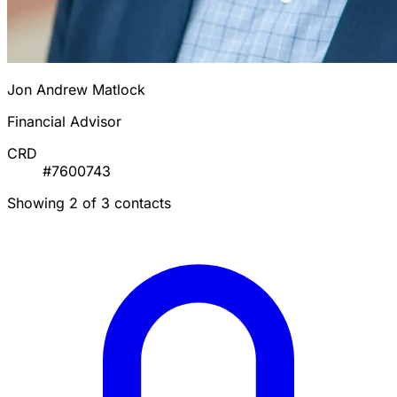
Jon Andrew Matlock
Financial Advisor
CRD
#7600743
Showing 2 of 3 contacts