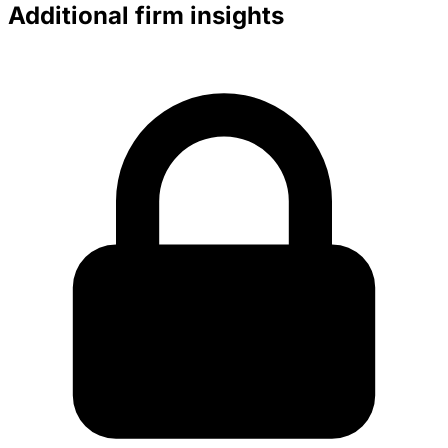
Additional firm insights