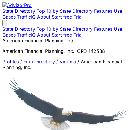
State Directory
Top 10 by State
Directory
Features
Use
Cases
TrafficIQ
About
Start free Trial
State Directory
Top 10 by State
Directory
Features
Use
Cases
TrafficIQ
About
Start free Trial
American Financial Planning, Inc.
American Financial Planning, Inc.. CRD 142588
Profiles
/
Firm Directory
/
Virginia
/
American Financial
Planning, Inc.