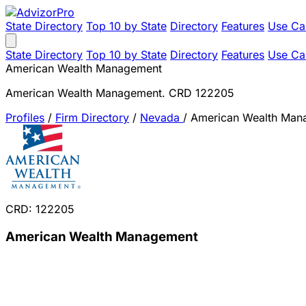
State Directory
Top 10 by State
Directory
Features
Use Ca
State Directory
Top 10 by State
Directory
Features
Use Ca
American Wealth Management
American Wealth Management. CRD 122205
Profiles
/
Firm Directory
/
Nevada
/
American Wealth Man
CRD: 122205
American Wealth Management