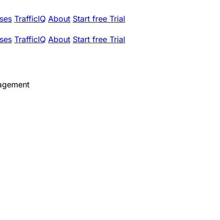
ses
TrafficIQ
About
Start free Trial
ses
TrafficIQ
About
Start free Trial
agement