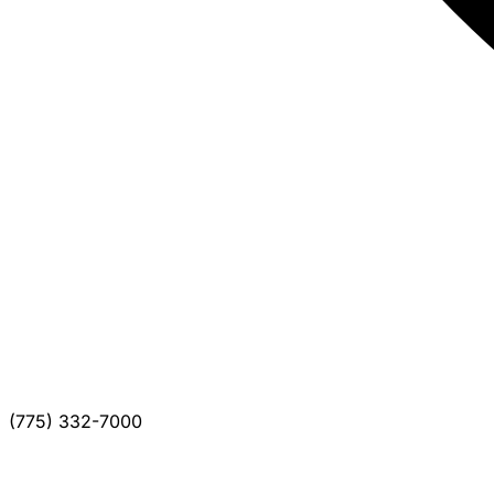
(775) 332-7000