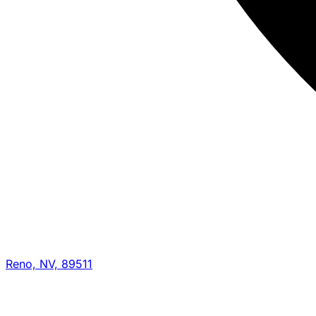
Reno, NV, 89511