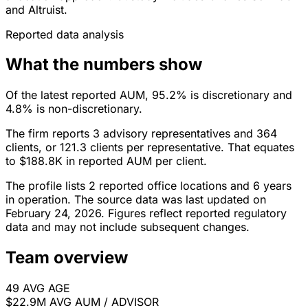
and Altruist.
Reported data analysis
What the numbers show
Of the latest reported AUM, 95.2% is discretionary and
4.8% is non-discretionary.
The firm reports 3 advisory representatives and 364
clients, or 121.3 clients per representative. That equates
to $188.8K in reported AUM per client.
The profile lists 2 reported office locations and 6 years
in operation. The source data was last updated on
February 24, 2026. Figures reflect reported regulatory
data and may not include subsequent changes.
Team overview
49
AVG AGE
$22.9M
AVG AUM / ADVISOR