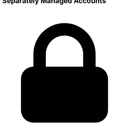
Separately Managed Accounts