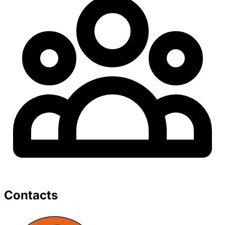
Contacts