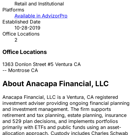
Retail and Institutional
Platforms
Available in AdvizorPro
Established Date
10-28-2019
Office Locations
2
Office Locations
1363 Donlon Street #5
Ventura
CA
--
Montrose
CA
About Anacapa Financial, LLC
Anacapa Financial, LLC is a Ventura, CA registered
investment adviser providing ongoing financial planning
and investment management. The firm supports
retirement and tax planning, estate planning, insurance
and 529 plan decisions, and implements portfolios
primarily with ETFs and public funds using an asset-
allocation approach. Custody includes Charles Schwab