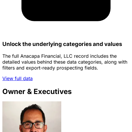
Unlock the underlying categories and values
The full Anacapa Financial, LLC record includes the
detailed values behind these data categories, along with
filters and export-ready prospecting fields.
View full data
Owner & Executives