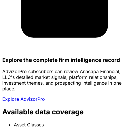
Explore the complete firm intelligence record
AdvizorPro subscribers can review Anacapa Financial,
LLC's detailed market signals, platform relationships,
investment themes, and prospecting intelligence in one
place.
Explore AdvizorPro
Available data coverage
Asset Classes