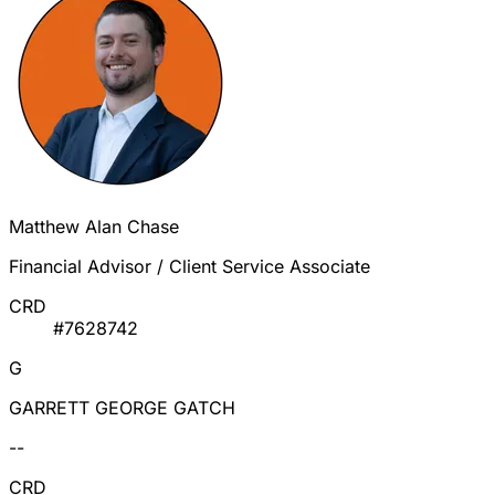
Matthew Alan Chase
Financial Advisor / Client Service Associate
CRD
#7628742
G
GARRETT GEORGE GATCH
--
CRD