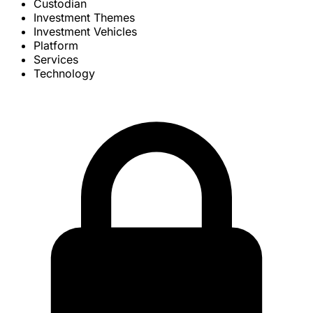
Custodian
Investment Themes
Investment Vehicles
Platform
Services
Technology