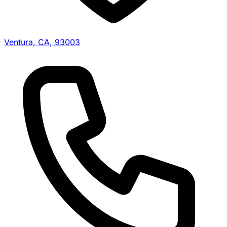
Ventura, CA, 93003