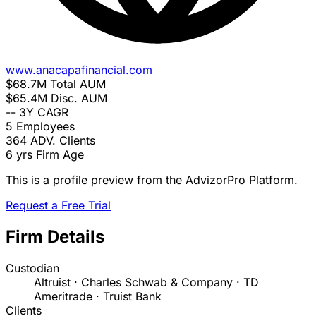
www.anacapafinancial.com
$68.7M
Total AUM
$65.4M
Disc. AUM
--
3Y CAGR
5
Employees
364
ADV. Clients
6 yrs
Firm Age
This is a profile preview from the AdvizorPro Platform.
Request a Free Trial
Firm Details
Custodian
Altruist · Charles Schwab & Company · TD
Ameritrade · Truist Bank
Clients