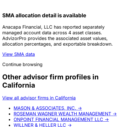
SMA allocation detail is available
Anacapa Financial, LLC has reported separately
managed account data across 4 asset classes.
AdvizorPro provides the associated asset values,
allocation percentages, and exportable breakdown.
View SMA data
Continue browsing
Other advisor firm profiles in
California
View all advisor firms in California
MASON & ASSOCIATES, INC.
→
ROSEMAN WAGNER WEALTH MANAGEMENT
→
ONPOINT FINANCIAL MANAGEMENT LLC
→
WILLNER & HELLER LLC
→