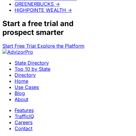
GREENERBUCKS
→
HIGHPOINTE WEALTH
→
Start a
free trial
and
prospect smarter
Start Free Trial
Explore the Platform
State Directory
Top 10 by State
Directory
Home
Use Cases
Blog
About
Features
TrafficIQ
Careers
Contact