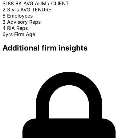
$188.8K
AVG AUM / CLIENT
2.3 yrs
AVG TENURE
5
Employees
3
Advisory Reps
4
RIA Reps
6yrs
Firm Age
Additional firm insights