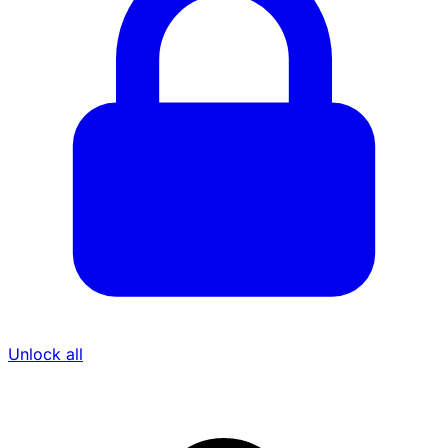
Unlock all