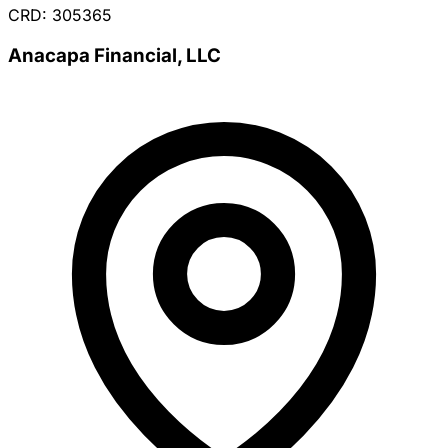
CRD: 305365
Anacapa Financial, LLC