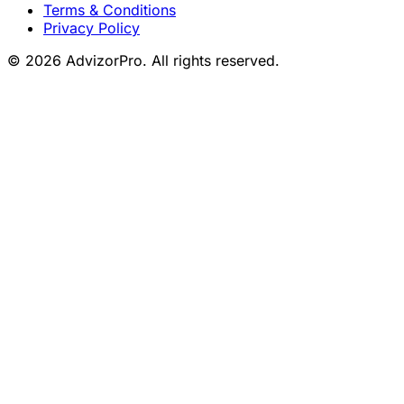
Terms & Conditions
Privacy Policy
© 2026 AdvizorPro. All rights reserved.