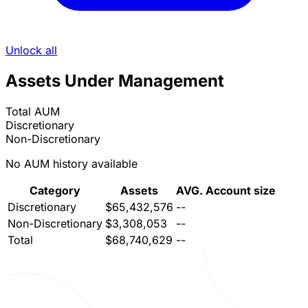
Unlock all
Assets Under Management
Total AUM
Discretionary
Non-Discretionary
No AUM history available
Category
Assets
AVG. Account size
Discretionary
$65,432,576
--
Non-Discretionary
$3,308,053
--
Total
$68,740,629
--