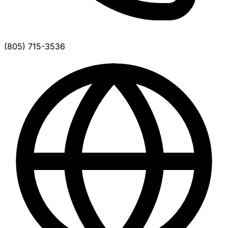
(805) 715-3536