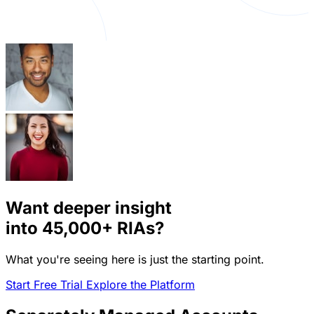
Want deeper insight
into
45,000+
RIAs?
What you're seeing here is just the starting point.
Start Free Trial
Explore the Platform