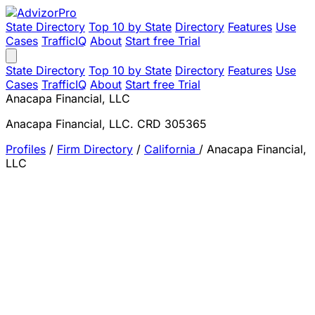
State Directory
Top 10 by State
Directory
Features
Use
Cases
TrafficIQ
About
Start free Trial
State Directory
Top 10 by State
Directory
Features
Use
Cases
TrafficIQ
About
Start free Trial
Anacapa Financial, LLC
Anacapa Financial, LLC. CRD 305365
Profiles
/
Firm Directory
/
California
/
Anacapa Financial,
LLC