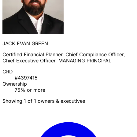
JACK EVAN GREEN
Certified Financial Planner, Chief Compliance Officer,
Chief Executive Officer, MANAGING PRINCIPAL
CRD
#4397415
Ownership
75% or more
Showing 1 of 1 owners & executives