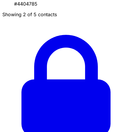
#4404785
Showing 2 of 5 contacts