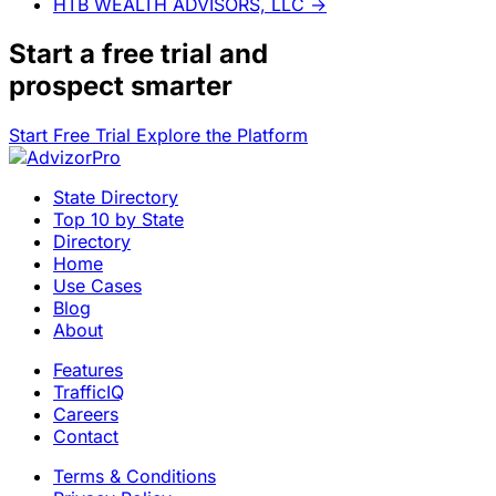
HTB WEALTH ADVISORS, LLC
→
Start a
free trial
and
prospect smarter
Start Free Trial
Explore the Platform
State Directory
Top 10 by State
Directory
Home
Use Cases
Blog
About
Features
TrafficIQ
Careers
Contact
Terms & Conditions