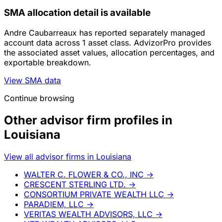
SMA allocation detail is available
Andre Caubarreaux has reported separately managed
account data across 1 asset class. AdvizorPro provides
the associated asset values, allocation percentages, and
exportable breakdown.
View SMA data
Continue browsing
Other advisor firm profiles in
Louisiana
View all advisor firms in Louisiana
WALTER C. FLOWER & CO., INC
→
CRESCENT STERLING LTD.
→
CONSORTIUM PRIVATE WEALTH LLC
→
PARADIEM, LLC
→
VERITAS WEALTH ADVISORS, LLC
→