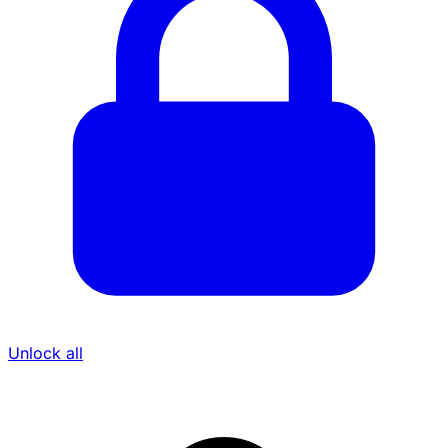
Unlock all