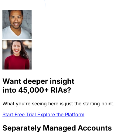
Want deeper insight
into
45,000+
RIAs?
What you're seeing here is just the starting point.
Start Free Trial
Explore the Platform
Separately Managed Accounts