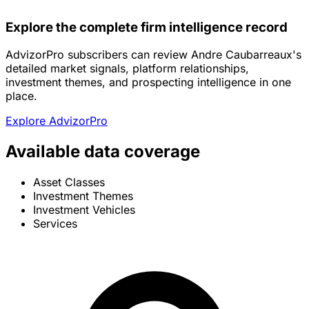
Explore the complete firm intelligence record
AdvizorPro subscribers can review Andre Caubarreaux's
detailed market signals, platform relationships,
investment themes, and prospecting intelligence in one
place.
Explore AdvizorPro
Available data coverage
Asset Classes
Investment Themes
Investment Vehicles
Services