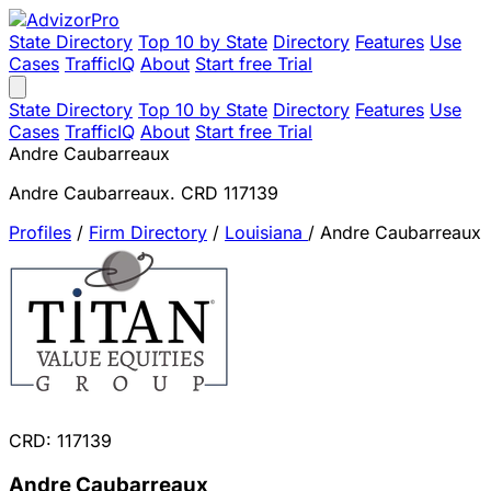
State Directory
Top 10 by State
Directory
Features
Use
Cases
TrafficIQ
About
Start free Trial
State Directory
Top 10 by State
Directory
Features
Use
Cases
TrafficIQ
About
Start free Trial
Andre Caubarreaux
Andre Caubarreaux. CRD 117139
Profiles
/
Firm Directory
/
Louisiana
/
Andre Caubarreaux
CRD: 117139
Andre Caubarreaux