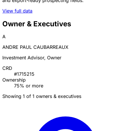
and export-ready prospecting fields.
View full data
Owner & Executives
A
ANDRE PAUL CAUBARREAUX
Investment Advisor, Owner
CRD
#1715215
Ownership
75% or more
Showing 1 of 1 owners & executives