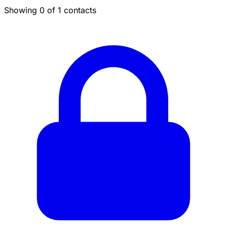
Showing 0 of 1 contacts