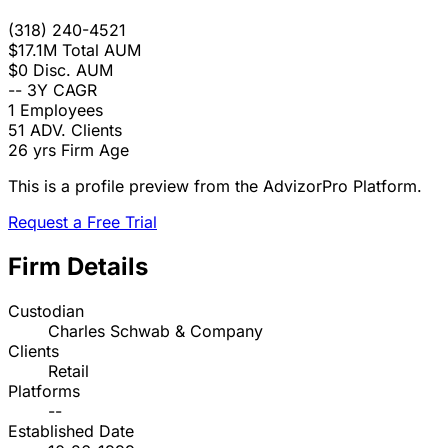
(318) 240-4521
$17.1M
Total AUM
$0
Disc. AUM
--
3Y CAGR
1
Employees
51
ADV. Clients
26 yrs
Firm Age
This is a profile preview from the AdvizorPro Platform.
Request a Free Trial
Firm Details
Custodian
Charles Schwab & Company
Clients
Retail
Platforms
--
Established Date