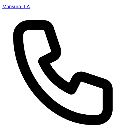
Mansura, LA