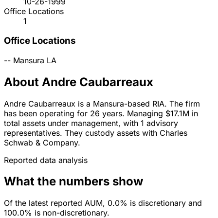
10-26-1999
Office Locations
1
Office Locations
--
Mansura
LA
About Andre Caubarreaux
Andre Caubarreaux is a Mansura-based RIA. The firm
has been operating for 26 years. Managing $17.1M in
total assets under management, with 1 advisory
representatives. They custody assets with Charles
Schwab & Company.
Reported data analysis
What the numbers show
Of the latest reported AUM, 0.0% is discretionary and
100.0% is non-discretionary.