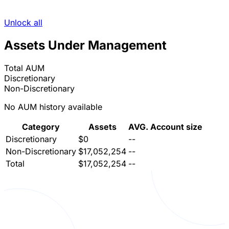
Unlock all
Assets Under Management
Total AUM
Discretionary
Non-Discretionary
No AUM history available
Category
Assets
AVG. Account size
Discretionary
$0
--
Non-Discretionary
$17,052,254
--
Total
$17,052,254
--