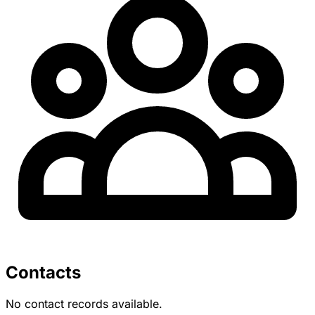
Contacts
No contact records available.