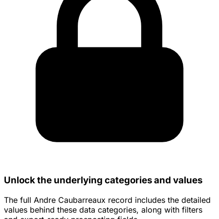
Unlock the underlying categories and values
The full Andre Caubarreaux record includes the detailed
values behind these data categories, along with filters