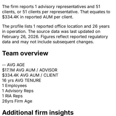
The firm reports 1 advisory representatives and 51
clients, or 51 clients per representative. That equates to
$334.4K in reported AUM per client.
The profile lists 1 reported office location and 26 years
in operation. The source data was last updated on
February 26, 2026. Figures reflect reported regulatory
data and may not include subsequent changes.
Team overview
--
AVG AGE
$17.1M
AVG AUM / ADVISOR
$334.4K
AVG AUM / CLIENT
16 yrs
AVG TENURE
1
Employees
1
Advisory Reps
1
RIA Reps
26yrs
Firm Age
Additional firm insights