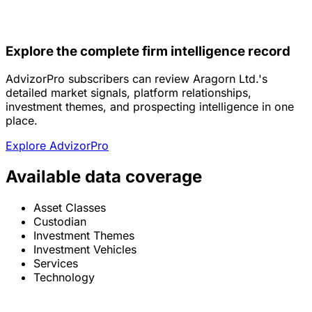
Explore the complete firm intelligence record
AdvizorPro subscribers can review Aragorn Ltd.'s
detailed market signals, platform relationships,
investment themes, and prospecting intelligence in one
place.
Explore AdvizorPro
Available data coverage
Asset Classes
Custodian
Investment Themes
Investment Vehicles
Services
Technology