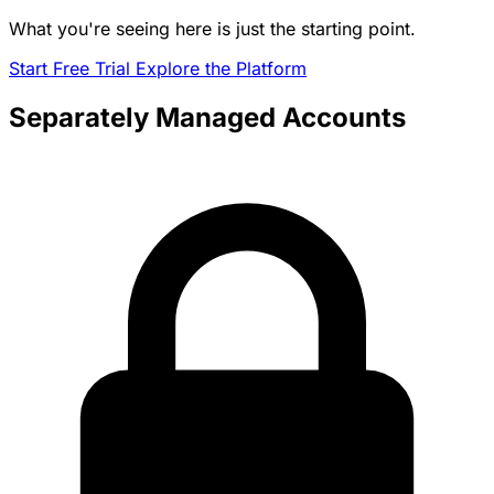
What you're seeing here is just the starting point.
Start Free Trial
Explore the Platform
Separately Managed Accounts