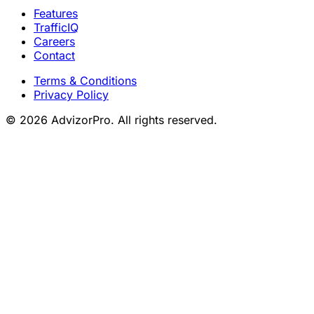
Features
TrafficIQ
Careers
Contact
Terms & Conditions
Privacy Policy
© 2026 AdvizorPro. All rights reserved.