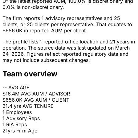
Of the latest reported AUM, 100.0% is discretionary and
0.0% is non-discretionary.
The firm reports 1 advisory representatives and 25
clients, or 25 clients per representative. That equates to
$656.0K in reported AUM per client.
The profile lists 1 reported office location and 21 years in
operation. The source data was last updated on March
24, 2026. Figures reflect reported regulatory data and
may not include subsequent changes.
Team overview
--
AVG AGE
$16.4M
AVG AUM / ADVISOR
$656.0K
AVG AUM / CLIENT
21.4 yrs
AVG TENURE
1
Employees
1
Advisory Reps
1
RIA Reps
21yrs
Firm Age