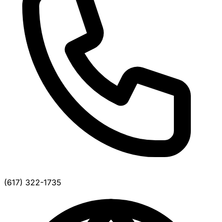
(617) 322-1735