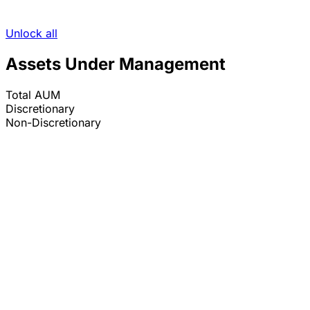
Unlock all
Assets Under Management
Total AUM
Discretionary
Non-Discretionary