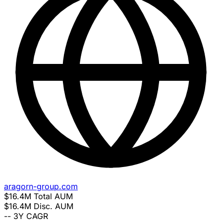
aragorn-group.com
$16.4M
Total AUM
$16.4M
Disc. AUM
--
3Y CAGR