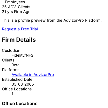
1
Employees
25
ADV. Clients
21 yrs
Firm Age
This is a profile preview from the AdvizorPro Platform.
Request a Free Trial
Firm Details
Custodian
Fidelity/NFS
Clients
Retail
Platforms
Available in AdvizorPro
Established Date
03-08-2005
Office Locations
1
Office Locations