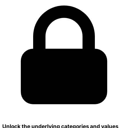
Unlock the underlying categories and values