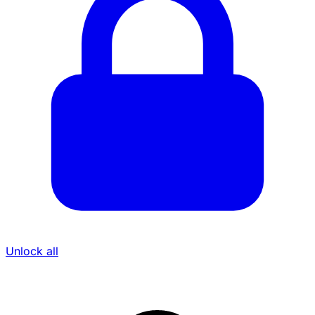
Unlock all