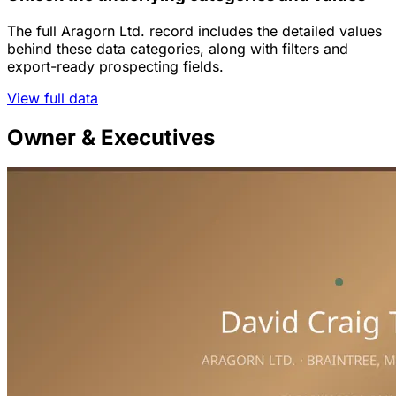
The full Aragorn Ltd. record includes the detailed values
behind these data categories, along with filters and
export-ready prospecting fields.
View full data
Owner & Executives