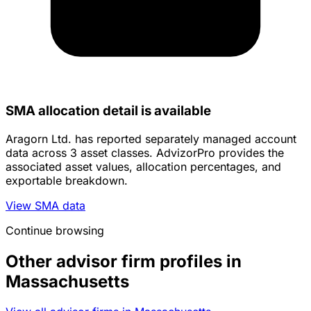
SMA allocation detail is available
Aragorn Ltd. has reported separately managed account
data across 3 asset classes. AdvizorPro provides the
associated asset values, allocation percentages, and
exportable breakdown.
View SMA data
Continue browsing
Other advisor firm profiles in
Massachusetts