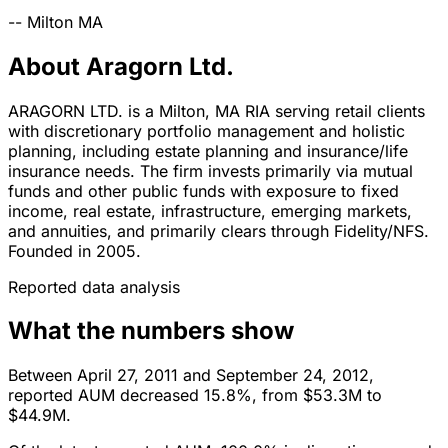
--
Milton
MA
About Aragorn Ltd.
ARAGORN LTD. is a Milton, MA RIA serving retail clients
with discretionary portfolio management and holistic
planning, including estate planning and insurance/life
insurance needs. The firm invests primarily via mutual
funds and other public funds with exposure to fixed
income, real estate, infrastructure, emerging markets,
and annuities, and primarily clears through Fidelity/NFS.
Founded in 2005.
Reported data analysis
What the numbers show
Between April 27, 2011 and September 24, 2012,
reported AUM decreased 15.8%, from $53.3M to
$44.9M.