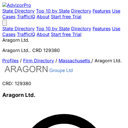
State Directory
Top 10 by State
Directory
Features
Use
Cases
TrafficIQ
About
Start free Trial
State Directory
Top 10 by State
Directory
Features
Use
Cases
TrafficIQ
About
Start free Trial
Aragorn Ltd.
Aragorn Ltd.. CRD 129380
Profiles
/
Firm Directory
/
Massachusetts
/
Aragorn Ltd.
CRD: 129380
Aragorn Ltd.