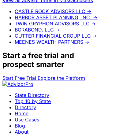
View all advisor firms in Massachusetts
CASTLE ROCK ADVISORS LLC
→
HARBOR ASSET PLANNING, INC.
→
TWIN GRYPHON ADVISORS LLC
→
BORABOND, LLC
→
CUTTER FINANCIAL GROUP LLC
→
MEENES WEALTH PARTNERS
→
Start a
free trial
and
prospect smarter
Start Free Trial
Explore the Platform
State Directory
Top 10 by State
Directory
Home
Use Cases
Blog
About