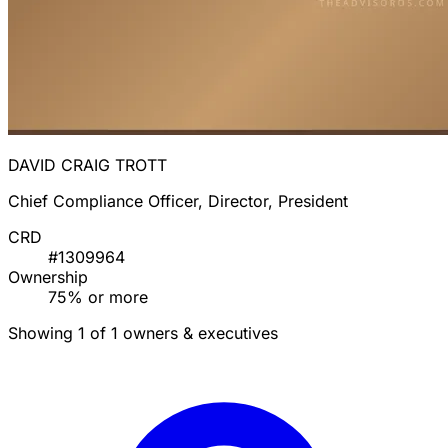
DAVID CRAIG TROTT
Chief Compliance Officer, Director, President
CRD
#1309964
Ownership
75% or more
Showing 1 of 1 owners & executives