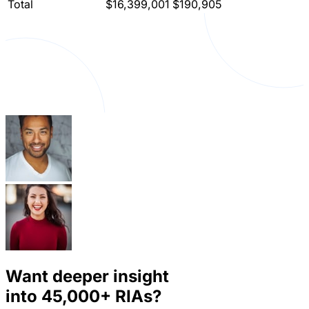
Total
$16,399,001
$190,905
Want deeper insight
into
45,000+
RIAs?