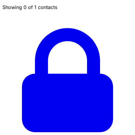
Showing 0 of 1 contacts