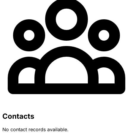
Contacts
No contact records available.