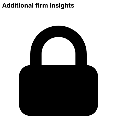
Additional firm insights