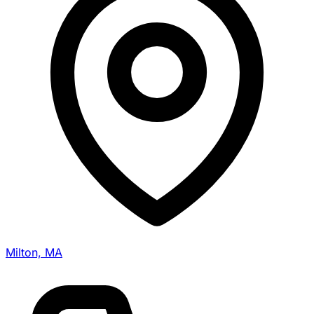
Milton, MA