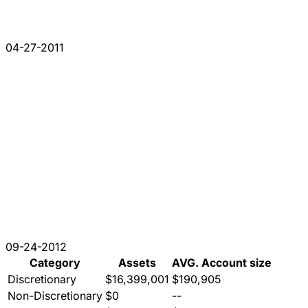
04-27-2011
09-24-2012
Category
Assets
AVG. Account size
Discretionary
$16,399,001
$190,905
Non-Discretionary
$0
--