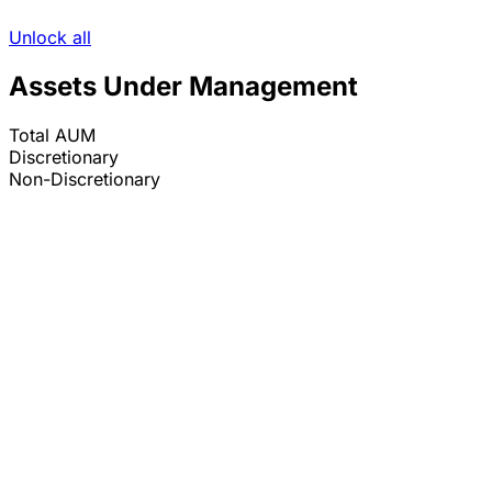
Unlock all
Assets Under Management
Total AUM
Discretionary
Non-Discretionary