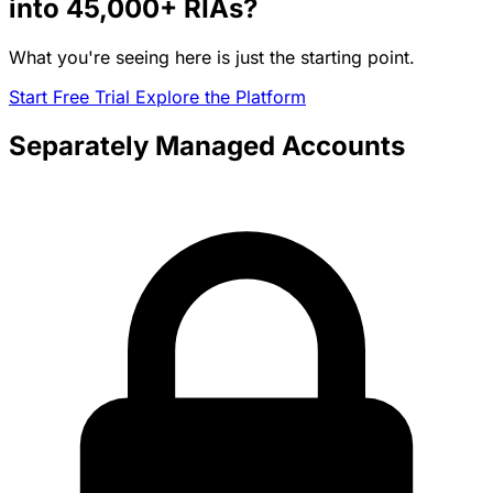
into
45,000+
RIAs?
What you're seeing here is just the starting point.
Start Free Trial
Explore the Platform
Separately Managed Accounts