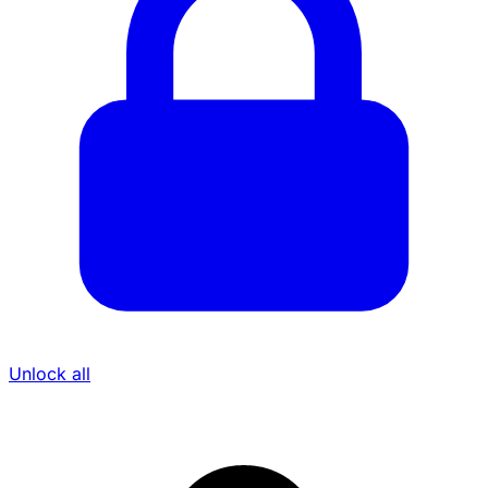
Unlock all