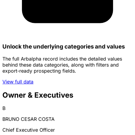
Unlock the underlying categories and values
The full Arbalpha record includes the detailed values
behind these data categories, along with filters and
export-ready prospecting fields.
View full data
Owner & Executives
B
BRUNO CESAR COSTA
Chief Executive Officer