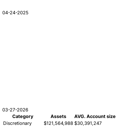
04-24-2025
03-27-2026
Category
Assets
AVG. Account size
Discretionary
$121,564,988
$30,391,247