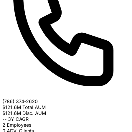
(786) 374-2620
$121.6M
Total AUM
$121.6M
Disc. AUM
--
3Y CAGR
2
Employees
0
ADV. Clients