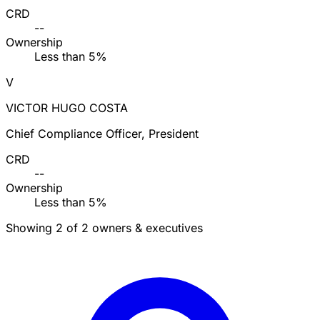
CRD
--
Ownership
Less than 5%
V
VICTOR HUGO COSTA
Chief Compliance Officer, President
CRD
--
Ownership
Less than 5%
Showing 2 of 2 owners & executives