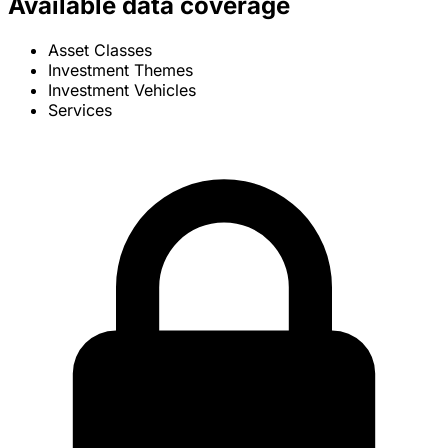
Available data coverage
Asset Classes
Investment Themes
Investment Vehicles
Services