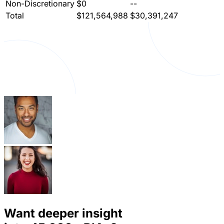
Non-Discretionary
$0
--
Total
$121,564,988
$30,391,247
Want deeper insight