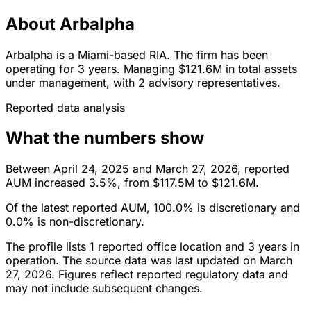
About Arbalpha
Arbalpha is a Miami-based RIA. The firm has been
operating for 3 years. Managing $121.6M in total assets
under management, with 2 advisory representatives.
Reported data analysis
What the numbers show
Between April 24, 2025 and March 27, 2026, reported
AUM increased 3.5%, from $117.5M to $121.6M.
Of the latest reported AUM, 100.0% is discretionary and
0.0% is non-discretionary.
The profile lists 1 reported office location and 3 years in
operation. The source data was last updated on March
27, 2026. Figures reflect reported regulatory data and
may not include subsequent changes.