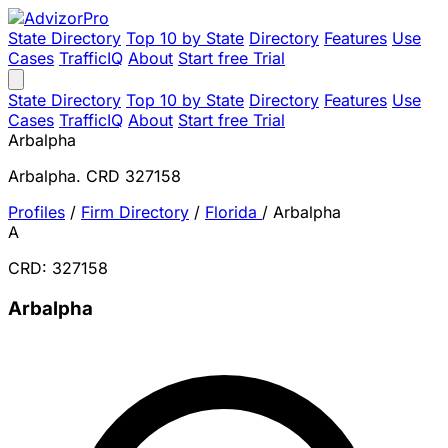
State Directory
Top 10 by State
Directory
Features
Use
Cases
TrafficIQ
About
Start free Trial
State Directory
Top 10 by State
Directory
Features
Use
Cases
TrafficIQ
About
Start free Trial
Arbalpha
Arbalpha. CRD 327158
Profiles
/
Firm Directory
/
Florida
/
Arbalpha
A
CRD: 327158
Arbalpha