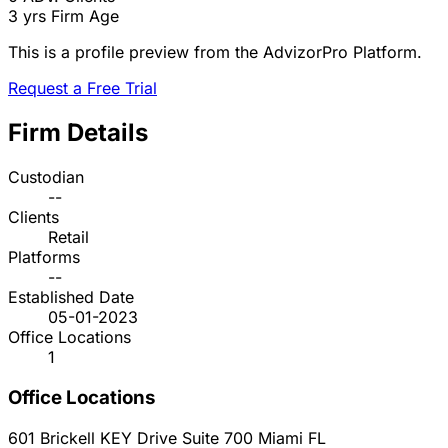
3 yrs
Firm Age
This is a profile preview from the AdvizorPro Platform.
Request a Free Trial
Firm Details
Custodian
--
Clients
Retail
Platforms
--
Established Date
05-01-2023
Office Locations
1
Office Locations
601 Brickell KEY Drive Suite 700
Miami
FL