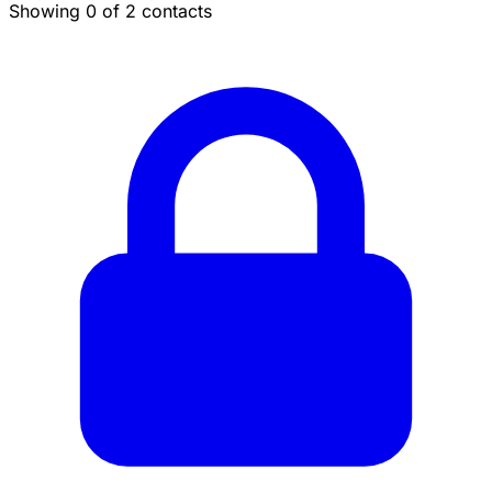
Showing 0 of 2 contacts