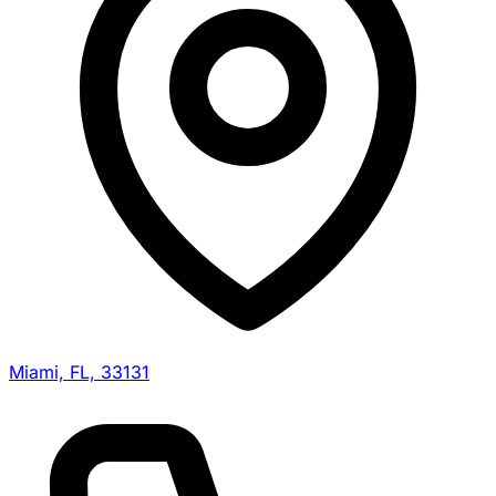
Miami, FL, 33131