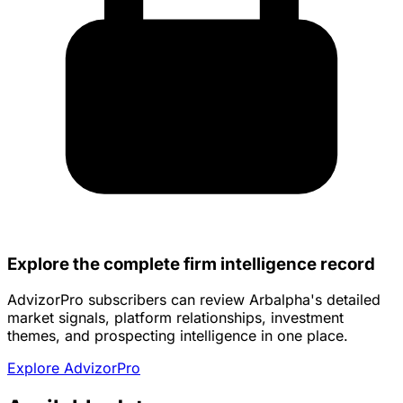
Explore the complete firm intelligence record
AdvizorPro subscribers can review Arbalpha's detailed
market signals, platform relationships, investment
themes, and prospecting intelligence in one place.
Explore AdvizorPro