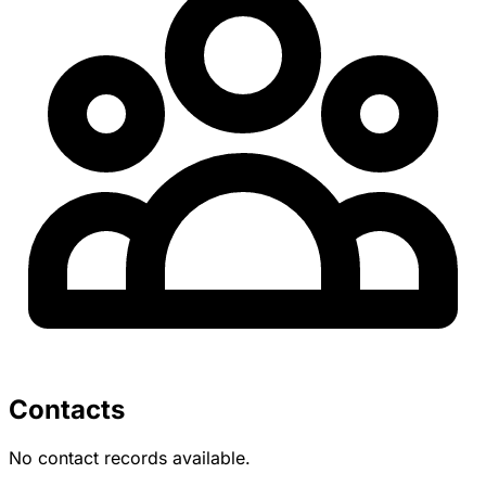
Contacts
No contact records available.