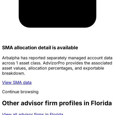
SMA allocation detail is available
Arbalpha has reported separately managed account data
across 1 asset class. AdvizorPro provides the associated
asset values, allocation percentages, and exportable
breakdown.
View SMA data
Continue browsing
Other advisor firm profiles in Florida
View all advisor firms in Florida