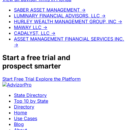
SABER ASSET MANAGEMENT
→
LUMINARY FINANCIAL ADVISORS, LLC
→
HURLEY WEALTH MANAGEMENT GROUP, INC
→
MAWAY LLC
→
CADALYST, LLC
→
ASSET MANAGEMENT FINANCIAL SERVICES INC.
→
Start a
free trial
and
prospect smarter
Start Free Trial
Explore the Platform
State Directory
Top 10 by State
Directory
Home
Use Cases
Blog