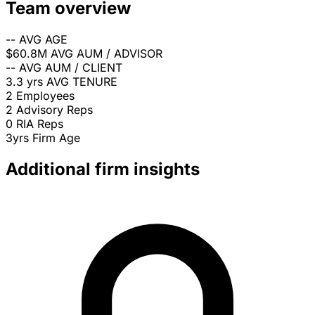
Team overview
--
AVG AGE
$60.8M
AVG AUM / ADVISOR
--
AVG AUM / CLIENT
3.3 yrs
AVG TENURE
2
Employees
2
Advisory Reps
0
RIA Reps
3yrs
Firm Age
Additional firm insights