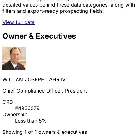
detailed values behind these data categories, along with
filters and export-ready prospecting fields.
View full data
Owner & Executives
WILLIAM JOSEPH LAHR IV
Chief Compliance Officer, President
CRD
#4936279
Ownership
Less than 5%
Showing 1 of 1 owners & executives