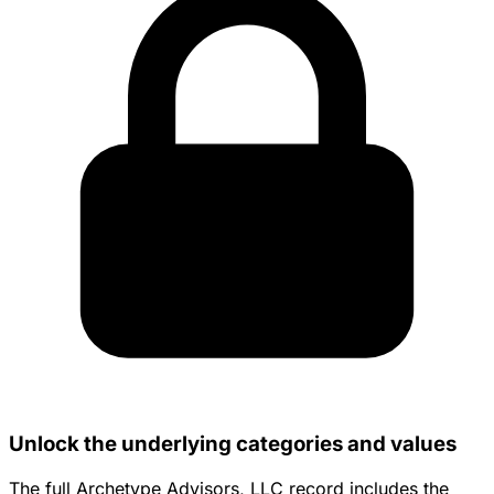
Unlock the underlying categories and values
The full Archetype Advisors, LLC record includes the