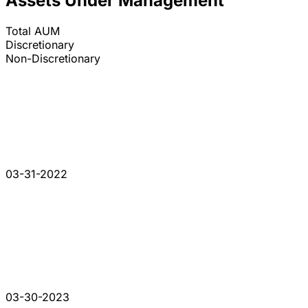
Assets Under Management
Total AUM
Discretionary
Non-Discretionary
03-31-2022
03-30-2023