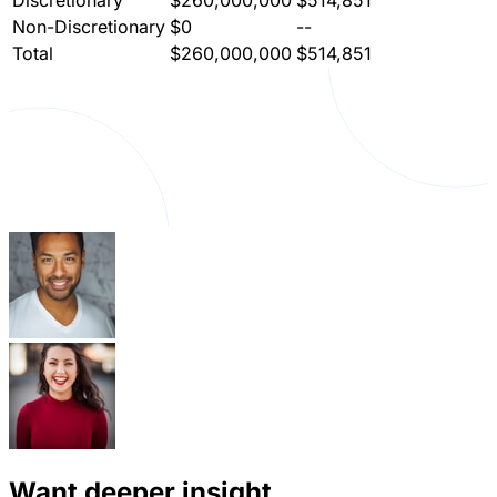
Non-Discretionary
$0
--
Total
$260,000,000
$514,851
Want deeper insight