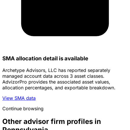
SMA allocation detail is available
Archetype Advisors, LLC has reported separately
managed account data across 3 asset classes.
AdvizorPro provides the associated asset values,
allocation percentages, and exportable breakdown.
View SMA data
Continue browsing
Other advisor firm profiles in
Pennsylvania