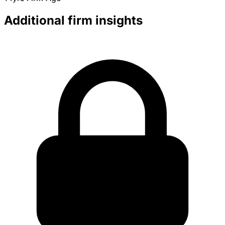
Additional firm insights