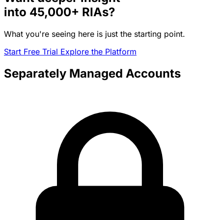
into
45,000+
RIAs?
What you're seeing here is just the starting point.
Start Free Trial
Explore the Platform
Separately Managed Accounts