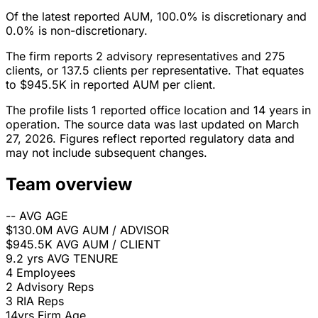
Of the latest reported AUM, 100.0% is discretionary and
0.0% is non-discretionary.
The firm reports 2 advisory representatives and 275
clients, or 137.5 clients per representative. That equates
to $945.5K in reported AUM per client.
The profile lists 1 reported office location and 14 years in
operation. The source data was last updated on March
27, 2026. Figures reflect reported regulatory data and
may not include subsequent changes.
Team overview
--
AVG AGE
$130.0M
AVG AUM / ADVISOR
$945.5K
AVG AUM / CLIENT
9.2 yrs
AVG TENURE
4
Employees
2
Advisory Reps
3
RIA Reps
14yrs
Firm Age