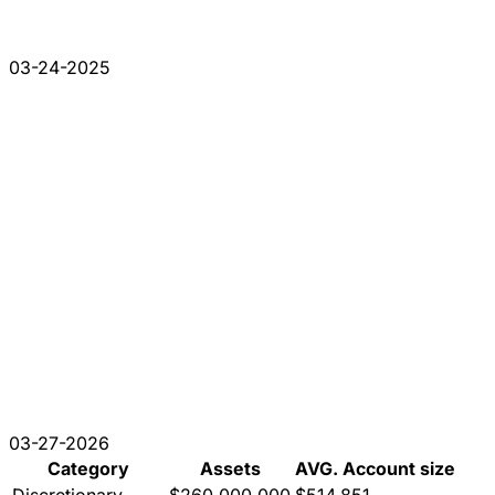
03-24-2025
03-27-2026
Category
Assets
AVG. Account size
Discretionary
$260,000,000
$514,851