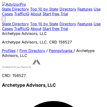
State Directory
Top 10 by State
Directory
Features
Use
Cases
TrafficIQ
About
Start free Trial
State Directory
Top 10 by State
Directory
Features
Use
Cases
TrafficIQ
About
Start free Trial
Archetype Advisors, LLC
Archetype Advisors, LLC. CRD 156527
Profiles
/
Firm Directory
/
Pennsylvania
/
Archetype
Advisors, LLC
CRD: 156527
Archetype Advisors, LLC