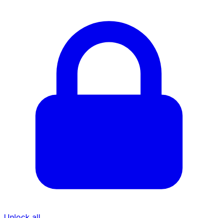
Unlock all