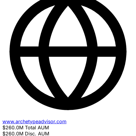
www.archetypeadvisor.com
$260.0M
Total AUM
$260.0M
Disc. AUM