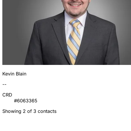
Kevin Blain
--
CRD
#6063365
Showing 2 of 3 contacts