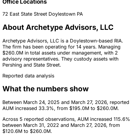
Office Locations
72 East State Street
Doylestown
PA
About Archetype Advisors, LLC
Archetype Advisors, LLC is a Doylestown-based RIA.
The firm has been operating for 14 years. Managing
$260.0M in total assets under management, with 2
advisory representatives. They custody assets with
Pershing and State Street.
Reported data analysis
What the numbers show
Between March 24, 2025 and March 27, 2026, reported
AUM increased 33.3%, from $195.0M to $260.0M.
Across 5 reported observations, AUM increased 115.6%
between March 31, 2022 and March 27, 2026, from
$120.6M to $260.0M.