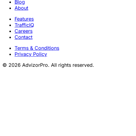
Blog
About
Features
TrafficIQ
Careers
Contact
Terms & Conditions
Privacy Policy
© 2026 AdvizorPro. All rights reserved.