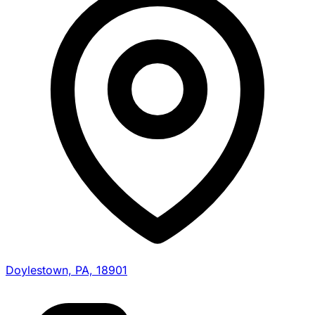
Doylestown, PA, 18901