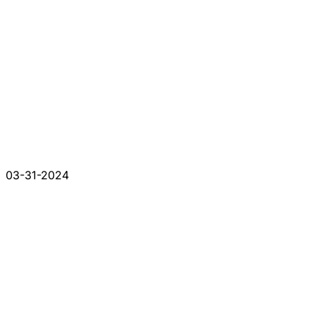
03-31-2024