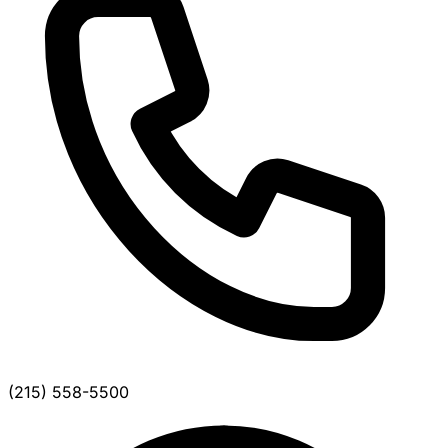
(215) 558-5500