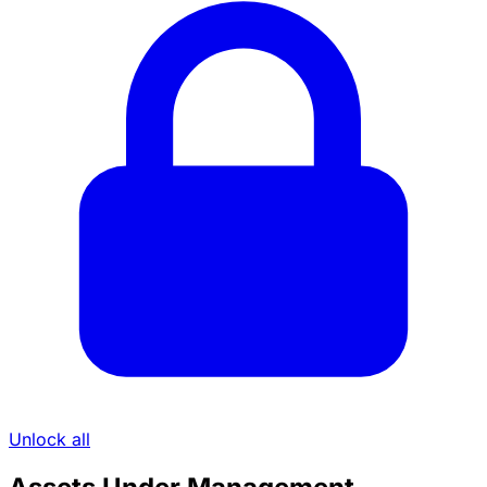
Unlock all