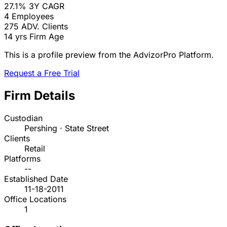
27.1%
3Y CAGR
4
Employees
275
ADV. Clients
14 yrs
Firm Age
This is a profile preview from the AdvizorPro Platform.
Request a Free Trial
Firm Details
Custodian
Pershing · State Street
Clients
Retail
Platforms
--
Established Date
11-18-2011
Office Locations
1