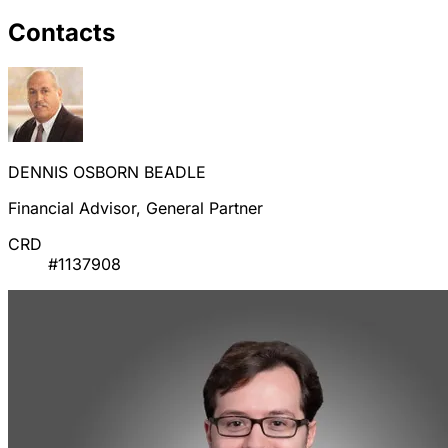
Contacts
DENNIS OSBORN BEADLE
Financial Advisor, General Partner
CRD
#1137908