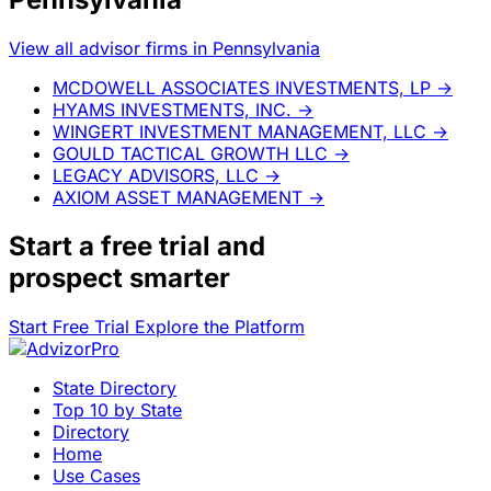
View all advisor firms in Pennsylvania
MCDOWELL ASSOCIATES INVESTMENTS, LP
→
HYAMS INVESTMENTS, INC.
→
WINGERT INVESTMENT MANAGEMENT, LLC
→
GOULD TACTICAL GROWTH LLC
→
LEGACY ADVISORS, LLC
→
AXIOM ASSET MANAGEMENT
→
Start a
free trial
and
prospect smarter
Start Free Trial
Explore the Platform
State Directory
Top 10 by State
Directory
Home
Use Cases