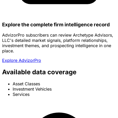
Explore the complete firm intelligence record
AdvizorPro subscribers can review Archetype Advisors,
LLC's detailed market signals, platform relationships,
investment themes, and prospecting intelligence in one
place.
Explore AdvizorPro
Available data coverage
Asset Classes
Investment Vehicles
Services