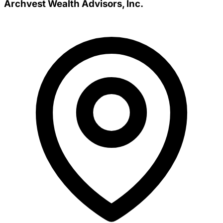
Archvest Wealth Advisors, Inc.