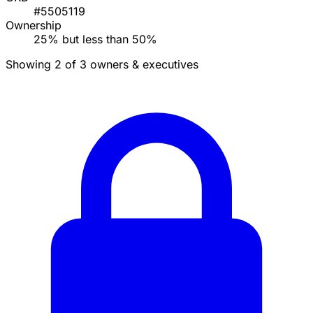
#5505119
Ownership
25% but less than 50%
Showing 2 of 3 owners & executives