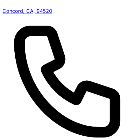
Concord, CA, 94520