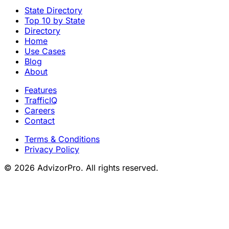
State Directory
Top 10 by State
Directory
Home
Use Cases
Blog
About
Features
TrafficIQ
Careers
Contact
Terms & Conditions
Privacy Policy
© 2026 AdvizorPro. All rights reserved.