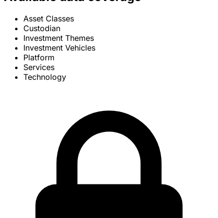
Asset Classes
Custodian
Investment Themes
Investment Vehicles
Platform
Services
Technology