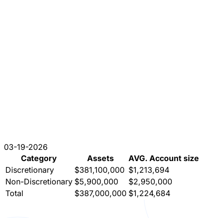
03-19-2026
Category
Assets
AVG. Account size
Discretionary
$381,100,000
$1,213,694
Non-Discretionary
$5,900,000
$2,950,000
Total
$387,000,000
$1,224,684