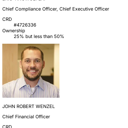
Chief Compliance Officer, Chief Executive Officer
CRD
#4726336
Ownership
25% but less than 50%
JOHN ROBERT WENZEL
Chief Financial Officer
CRD