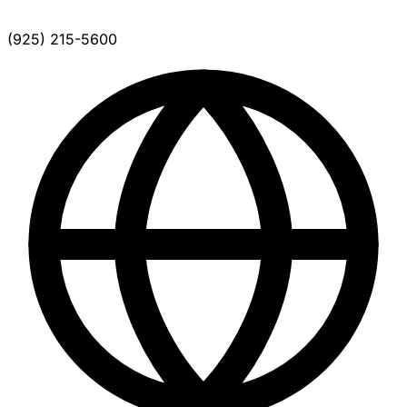
(925) 215-5600