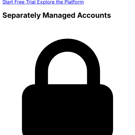
Start Free Trial
Explore the Platform
Separately Managed Accounts