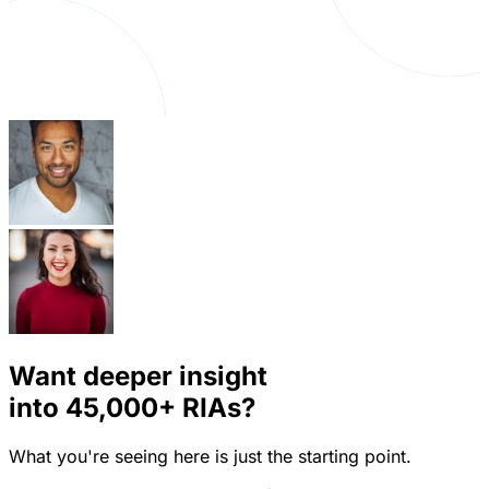
Want deeper insight
into
45,000+
RIAs?
What you're seeing here is just the starting point.