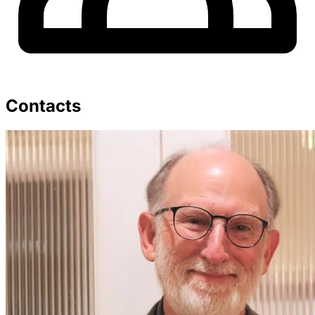
Contacts