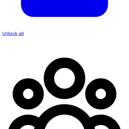
Unlock all