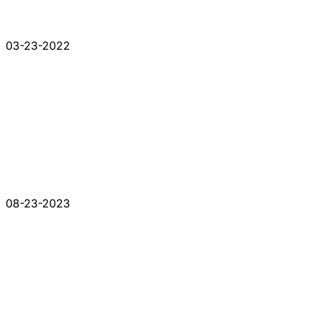
03-23-2022
08-23-2023