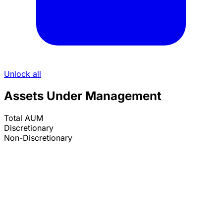
Unlock all
Assets Under Management
Total AUM
Discretionary
Non-Discretionary