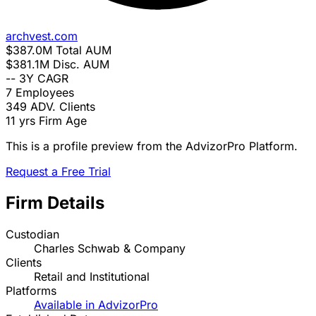
archvest.com
$387.0M
Total AUM
$381.1M
Disc. AUM
--
3Y CAGR
7
Employees
349
ADV. Clients
11 yrs
Firm Age
This is a profile preview from the AdvizorPro Platform.
Request a Free Trial
Firm Details
Custodian
Charles Schwab & Company
Clients
Retail and Institutional
Platforms
Available in AdvizorPro