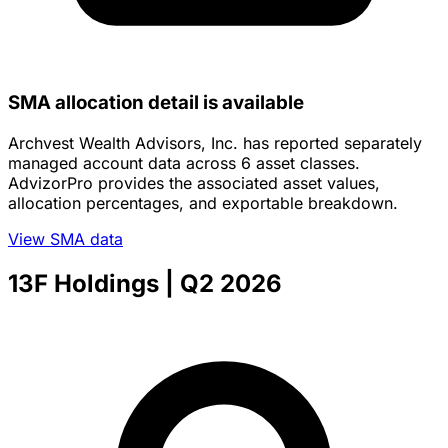
SMA allocation detail is available
Archvest Wealth Advisors, Inc. has reported separately
managed account data across 6 asset classes.
AdvizorPro provides the associated asset values,
allocation percentages, and exportable breakdown.
View SMA data
13F Holdings
| Q2 2026