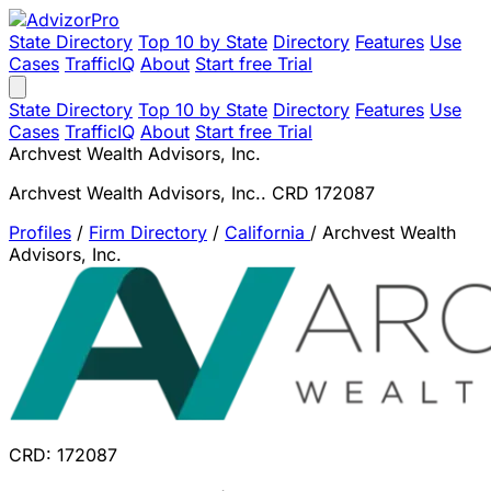
State Directory
Top 10 by State
Directory
Features
Use
Cases
TrafficIQ
About
Start free Trial
State Directory
Top 10 by State
Directory
Features
Use
Cases
TrafficIQ
About
Start free Trial
Archvest Wealth Advisors, Inc.
Archvest Wealth Advisors, Inc.. CRD 172087
Profiles
/
Firm Directory
/
California
/
Archvest Wealth
Advisors, Inc.
CRD: 172087