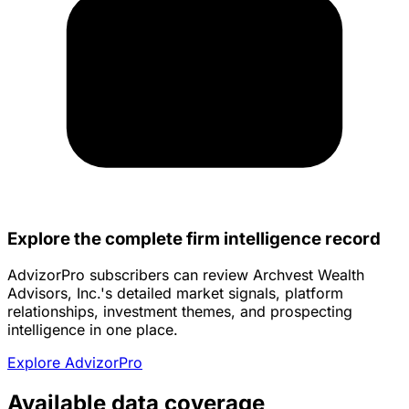
Explore the complete firm intelligence record
AdvizorPro subscribers can review Archvest Wealth
Advisors, Inc.'s detailed market signals, platform
relationships, investment themes, and prospecting
intelligence in one place.
Explore AdvizorPro
Available data coverage