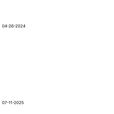
04-26-2024
07-11-2025