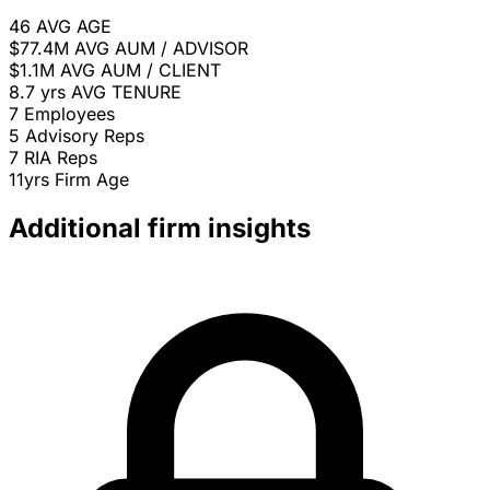
46
AVG AGE
$77.4M
AVG AUM / ADVISOR
$1.1M
AVG AUM / CLIENT
8.7 yrs
AVG TENURE
7
Employees
5
Advisory Reps
7
RIA Reps
11yrs
Firm Age
Additional firm insights