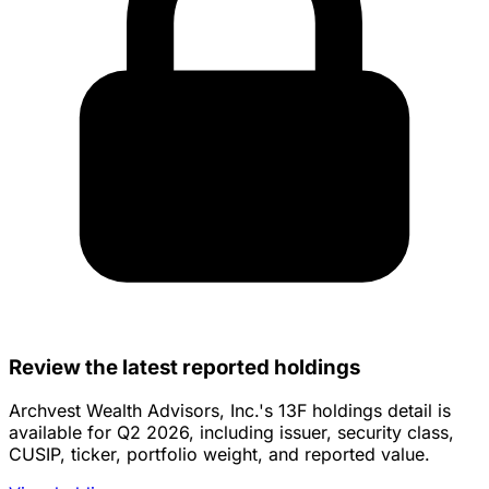
Review the latest reported holdings
Archvest Wealth Advisors, Inc.'s 13F holdings detail is
available for Q2 2026, including issuer, security class,
CUSIP, ticker, portfolio weight, and reported value.