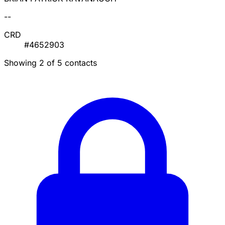
--
CRD
#4652903
Showing 2 of 5 contacts