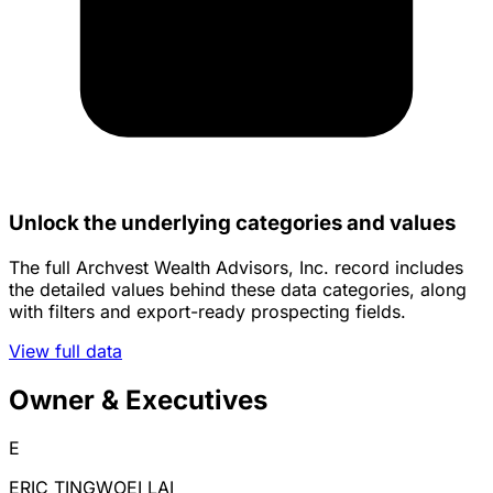
Unlock the underlying categories and values
The full Archvest Wealth Advisors, Inc. record includes
the detailed values behind these data categories, along
with filters and export-ready prospecting fields.
View full data
Owner & Executives
E
ERIC TINGWOEI LAI