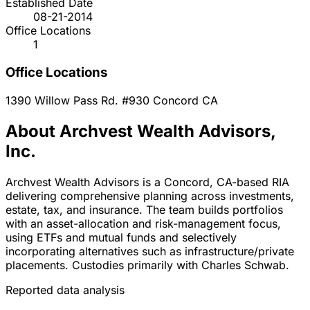
Established Date
08-21-2014
Office Locations
1
Office Locations
1390 Willow Pass Rd. #930
Concord
CA
About Archvest Wealth Advisors,
Inc.
Archvest Wealth Advisors is a Concord, CA-based RIA
delivering comprehensive planning across investments,
estate, tax, and insurance. The team builds portfolios
with an asset-allocation and risk-management focus,
using ETFs and mutual funds and selectively
incorporating alternatives such as infrastructure/private
placements. Custodies primarily with Charles Schwab.
Reported data analysis