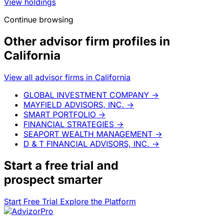
View holdings
Continue browsing
Other advisor firm profiles in
California
View all advisor firms in California
GLOBAL INVESTMENT COMPANY
→
MAYFIELD ADVISORS, INC.
→
SMART PORTFOLIO
→
FINANCIAL STRATEGIES
→
SEAPORT WEALTH MANAGEMENT
→
D & T FINANCIAL ADVISORS, INC.
→
Start a
free trial
and
prospect smarter
Start Free Trial
Explore the Platform