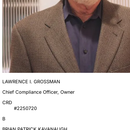
LAWRENCE I. GROSSMAN
Chief Compliance Officer, Owner
CRD
#2250720
B
BRIAN PATRICK KAVANAUGH