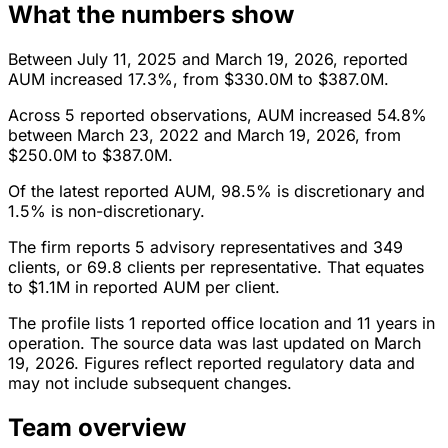
What the numbers show
Between July 11, 2025 and March 19, 2026, reported
AUM increased 17.3%, from $330.0M to $387.0M.
Across 5 reported observations, AUM increased 54.8%
between March 23, 2022 and March 19, 2026, from
$250.0M to $387.0M.
Of the latest reported AUM, 98.5% is discretionary and
1.5% is non-discretionary.
The firm reports 5 advisory representatives and 349
clients, or 69.8 clients per representative. That equates
to $1.1M in reported AUM per client.
The profile lists 1 reported office location and 11 years in
operation. The source data was last updated on March
19, 2026. Figures reflect reported regulatory data and
may not include subsequent changes.
Team overview