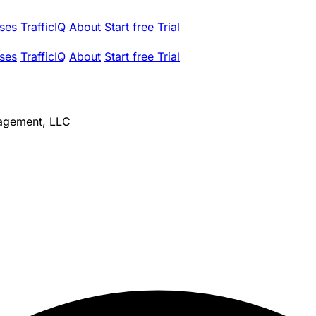
ses
TrafficIQ
About
Start free Trial
ses
TrafficIQ
About
Start free Trial
agement, LLC