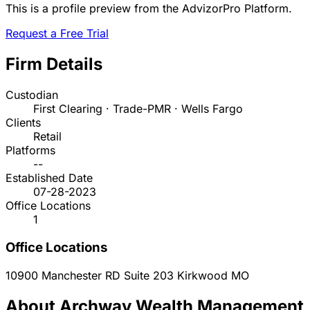
This is a profile preview from the AdvizorPro Platform.
Request a Free Trial
Firm Details
Custodian
First Clearing · Trade-PMR · Wells Fargo
Clients
Retail
Platforms
--
Established Date
07-28-2023
Office Locations
1
Office Locations
10900 Manchester RD Suite 203
Kirkwood
MO
About Archway Wealth Management,