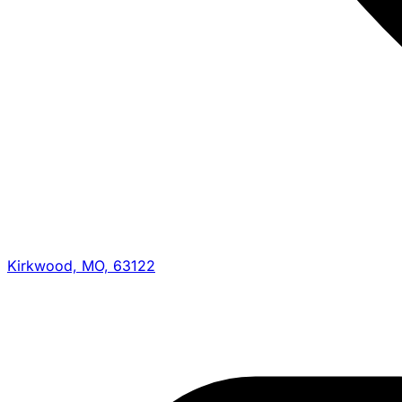
Kirkwood, MO, 63122