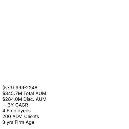
(573) 999-2248
$345.7M
Total AUM
$284.0M
Disc. AUM
--
3Y CAGR
4
Employees
200
ADV. Clients
3 yrs
Firm Age