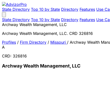
State Directory
Top 10 by State
Directory
Features
Use Ca
State Directory
Top 10 by State
Directory
Features
Use Ca
Archway Wealth Management, LLC
Archway Wealth Management, LLC. CRD 326816
Profiles
/
Firm Directory
/
Missouri
/
Archway Wealth Man
A
CRD: 326816
Archway Wealth Management, LLC