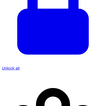
Unlock all