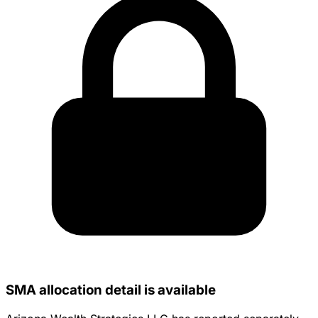
SMA allocation detail is available