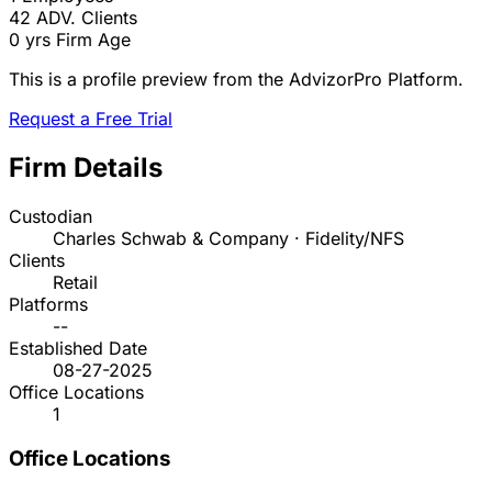
42
ADV. Clients
0 yrs
Firm Age
This is a profile preview from the AdvizorPro Platform.
Request a Free Trial
Firm Details
Custodian
Charles Schwab & Company · Fidelity/NFS
Clients
Retail
Platforms
--
Established Date
08-27-2025
Office Locations
1
Office Locations