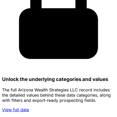
Unlock the underlying categories and values
The full Arizona Wealth Strategies LLC record includes
the detailed values behind these data categories, along
with filters and export-ready prospecting fields.
View full data