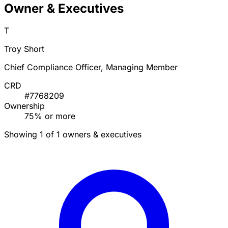
Owner & Executives
T
Troy Short
Chief Compliance Officer, Managing Member
CRD
#7768209
Ownership
75% or more
Showing 1 of 1 owners & executives