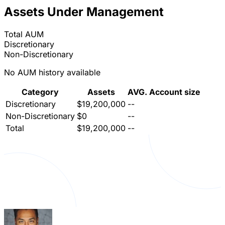
Assets Under Management
Total AUM
Discretionary
Non-Discretionary
No AUM history available
Category
Assets
AVG. Account size
Discretionary
$19,200,000
--
Non-Discretionary
$0
--
Total
$19,200,000
--