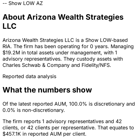
--
Show LOW
AZ
About Arizona Wealth Strategies
LLC
Arizona Wealth Strategies LLC is a Show LOW-based
RIA. The firm has been operating for 0 years. Managing
$19.2M in total assets under management, with 1
advisory representatives. They custody assets with
Charles Schwab & Company and Fidelity/NFS.
Reported data analysis
What the numbers show
Of the latest reported AUM, 100.0% is discretionary and
0.0% is non-discretionary.
The firm reports 1 advisory representatives and 42
clients, or 42 clients per representative. That equates to
$457.1K in reported AUM per client.