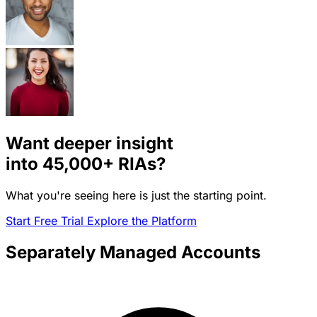
Want deeper insight
into
45,000+
RIAs?
What you're seeing here is just the starting point.
Start Free Trial
Explore the Platform
Separately Managed Accounts