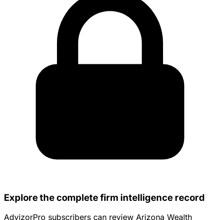
Explore the complete firm intelligence record
AdvizorPro subscribers can review Arizona Wealth