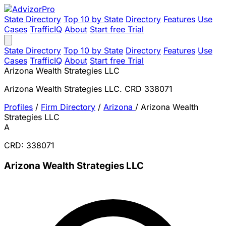
State Directory
Top 10 by State
Directory
Features
Use
Cases
TrafficIQ
About
Start free Trial
State Directory
Top 10 by State
Directory
Features
Use
Cases
TrafficIQ
About
Start free Trial
Arizona Wealth Strategies LLC
Arizona Wealth Strategies LLC. CRD 338071
Profiles
/
Firm Directory
/
Arizona
/
Arizona Wealth
Strategies LLC
A
CRD: 338071
Arizona Wealth Strategies LLC