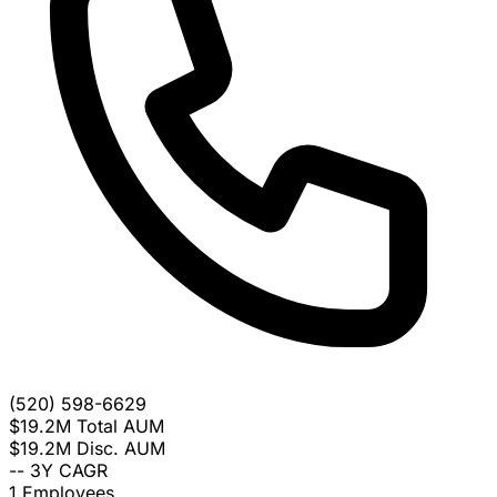
(520) 598-6629
$19.2M
Total AUM
$19.2M
Disc. AUM
--
3Y CAGR
1
Employees