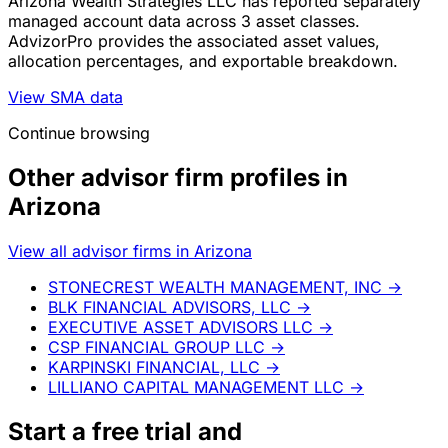
Arizona Wealth Strategies LLC has reported separately
managed account data across 3 asset classes.
AdvizorPro provides the associated asset values,
allocation percentages, and exportable breakdown.
View SMA data
Continue browsing
Other advisor firm profiles in
Arizona
View all advisor firms in Arizona
STONECREST WEALTH MANAGEMENT, INC
→
BLK FINANCIAL ADVISORS, LLC
→
EXECUTIVE ASSET ADVISORS LLC
→
CSP FINANCIAL GROUP LLC
→
KARPINSKI FINANCIAL, LLC
→
LILLIANO CAPITAL MANAGEMENT LLC
→
Start a
free trial
and