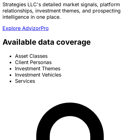
Strategies LLC's detailed market signals, platform
relationships, investment themes, and prospecting
intelligence in one place.
Explore AdvizorPro
Available data coverage
Asset Classes
Client Personas
Investment Themes
Investment Vehicles
Services