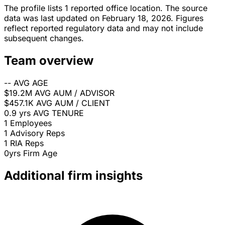
The profile lists 1 reported office location. The source
data was last updated on February 18, 2026. Figures
reflect reported regulatory data and may not include
subsequent changes.
Team overview
--
AVG AGE
$19.2M
AVG AUM / ADVISOR
$457.1K
AVG AUM / CLIENT
0.9 yrs
AVG TENURE
1
Employees
1
Advisory Reps
1
RIA Reps
0yrs
Firm Age
Additional firm insights