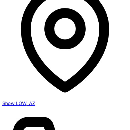
Show LOW, AZ