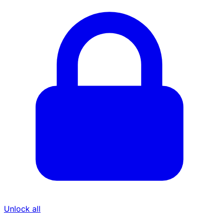
Unlock all