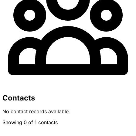
Contacts
No contact records available.
Showing 0 of 1 contacts