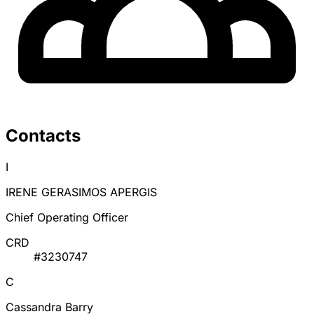
Contacts
I
IRENE GERASIMOS APERGIS
Chief Operating Officer
CRD
#3230747
C
Cassandra Barry