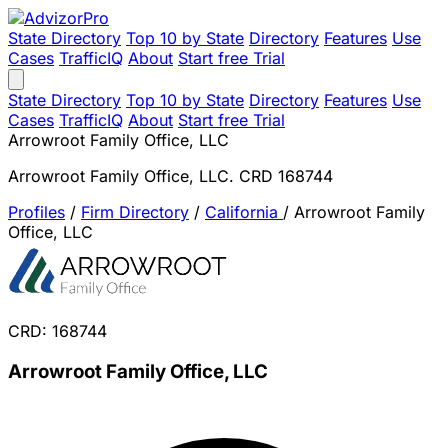
State Directory
Top 10 by State
Directory
Features
Use
Cases
TrafficIQ
About
Start free Trial
State Directory
Top 10 by State
Directory
Features
Use
Cases
TrafficIQ
About
Start free Trial
Arrowroot Family Office, LLC
Arrowroot Family Office, LLC. CRD 168744
Profiles
/
Firm Directory
/
California
/
Arrowroot Family
Office, LLC
CRD: 168744
Arrowroot Family Office, LLC