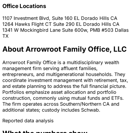
Office Locations
1107 Investment Blvd, Suite 160
EL Dorado Hills
CA
1264 Hawks Flight CT Suite 290
EL Dorado Hills
CA
1341 W Mockingbird Lane Suite 600w, PMB #503
Dallas
TX
About Arrowroot Family Office, LLC
Arrowroot Family Office is a multidisciplinary wealth
management firm serving affluent families,
entrepreneurs, and multigenerational households. They
coordinate investment management with retirement, tax,
and estate planning to address the full financial picture.
Portfolios emphasize asset allocation and portfolio
construction, commonly using mutual funds and ETFs.
The firm operates across Southern/Northern CA and
additional states; custody includes Schwab.
Reported data analysis