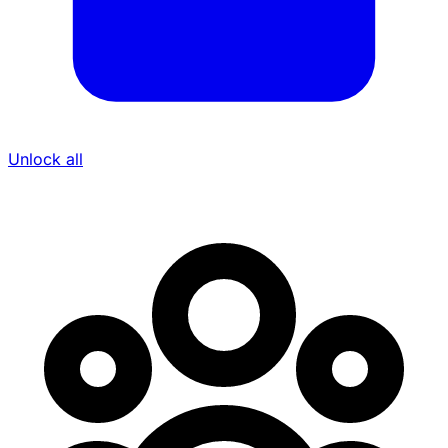
Unlock all