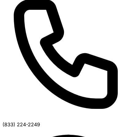
(833) 224-2249