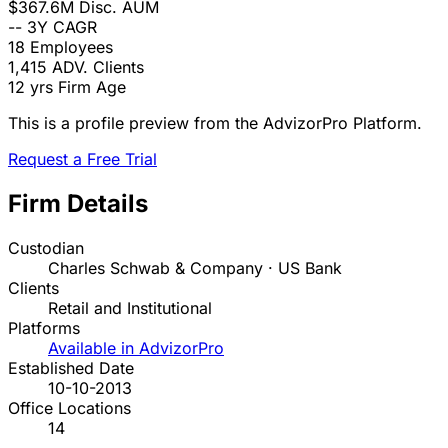
$367.6M
Disc. AUM
--
3Y CAGR
18
Employees
1,415
ADV. Clients
12 yrs
Firm Age
This is a profile preview from the AdvizorPro Platform.
Request a Free Trial
Firm Details
Custodian
Charles Schwab & Company · US Bank
Clients
Retail and Institutional
Platforms
Available in AdvizorPro
Established Date
10-10-2013
Office Locations
14