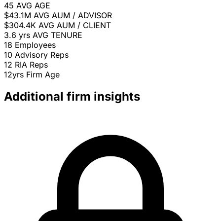
45
AVG AGE
$43.1M
AVG AUM / ADVISOR
$304.4K
AVG AUM / CLIENT
3.6 yrs
AVG TENURE
18
Employees
10
Advisory Reps
12
RIA Reps
12yrs
Firm Age
Additional firm insights