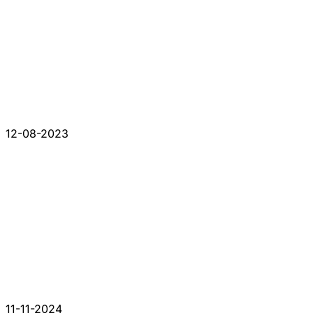
12-08-2023
11-11-2024