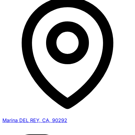
Marina DEL REY, CA, 90292