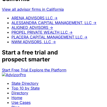
View all advisor firms in California
ARENA ADVISORS LLC
→
ALESSANDRA CAPITAL MANAGEMENT, LLC
→
ALIGNED ADVISORS
→
PROPEL PRIVATE WEALTH LLC
→
PLACERA CAPITAL MANAGEMENT LLC
→
NWM ADVISORS, LLC
→
Start a
free trial
and
prospect smarter
Start Free Trial
Explore the Platform
State Directory
Top 10 by State
Directory
Home
Use Cases