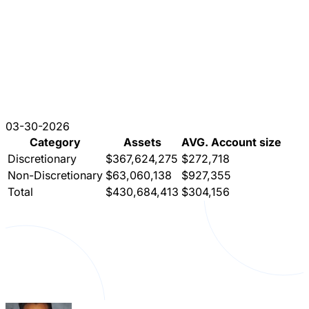
03-30-2026
Category
Assets
AVG. Account size
Discretionary
$367,624,275
$272,718
Non-Discretionary
$63,060,138
$927,355
Total
$430,684,413
$304,156