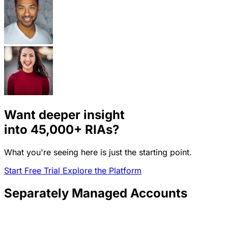
Want deeper insight
into
45,000+
RIAs?
What you're seeing here is just the starting point.
Start Free Trial
Explore the Platform
Separately Managed Accounts