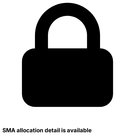
SMA allocation detail is available