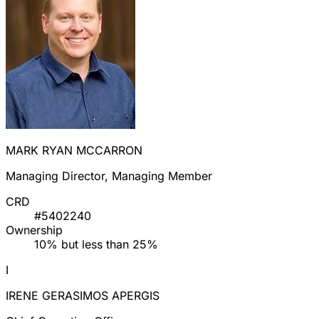
MARK RYAN MCCARRON
Managing Director, Managing Member
CRD
#5402240
Ownership
10% but less than 25%
I
IRENE GERASIMOS APERGIS