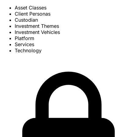
Asset Classes
Client Personas
Custodian
Investment Themes
Investment Vehicles
Platform
Services
Technology