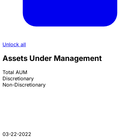
Unlock all
Assets Under Management
Total AUM
Discretionary
Non-Discretionary
03-22-2022