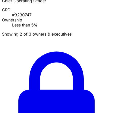
Chief Operating Officer
CRD
#3230747
Ownership
Less than 5%
Showing 2 of 3 owners & executives