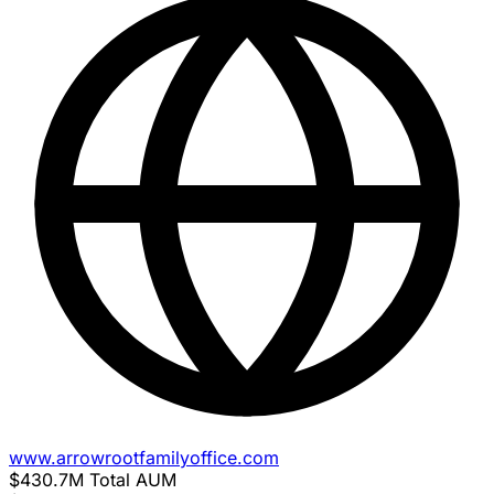
www.arrowrootfamilyoffice.com
$430.7M
Total AUM