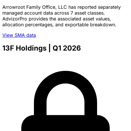
Arrowroot Family Office, LLC has reported separately
managed account data across 7 asset classes.
AdvizorPro provides the associated asset values,
allocation percentages, and exportable breakdown.
View SMA data
13F Holdings
| Q1 2026