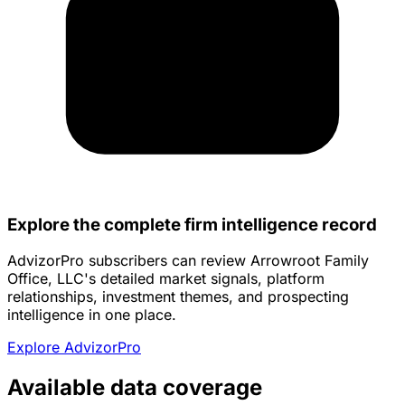
Explore the complete firm intelligence record
AdvizorPro subscribers can review Arrowroot Family
Office, LLC's detailed market signals, platform
relationships, investment themes, and prospecting
intelligence in one place.
Explore AdvizorPro
Available data coverage