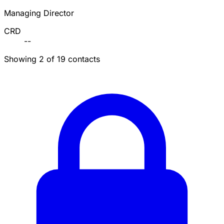
Managing Director
CRD
--
Showing 2 of 19 contacts