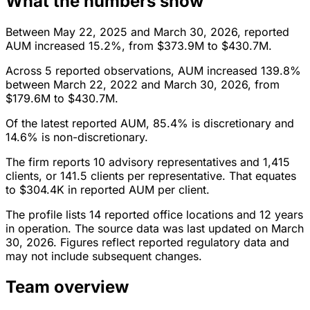
What the numbers show
Between May 22, 2025 and March 30, 2026, reported
AUM increased 15.2%, from $373.9M to $430.7M.
Across 5 reported observations, AUM increased 139.8%
between March 22, 2022 and March 30, 2026, from
$179.6M to $430.7M.
Of the latest reported AUM, 85.4% is discretionary and
14.6% is non-discretionary.
The firm reports 10 advisory representatives and 1,415
clients, or 141.5 clients per representative. That equates
to $304.4K in reported AUM per client.
The profile lists 14 reported office locations and 12 years
in operation. The source data was last updated on March
30, 2026. Figures reflect reported regulatory data and
may not include subsequent changes.
Team overview