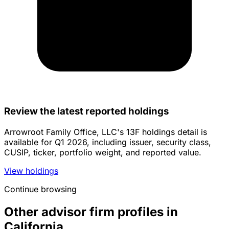
Review the latest reported holdings
Arrowroot Family Office, LLC's 13F holdings detail is
available for Q1 2026, including issuer, security class,
CUSIP, ticker, portfolio weight, and reported value.
View holdings
Continue browsing
Other advisor firm profiles in
California