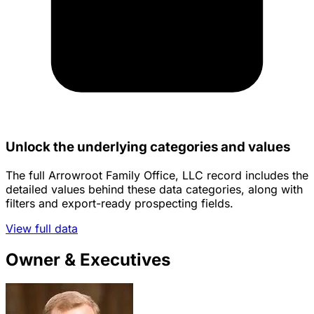
Unlock the underlying categories and values
The full Arrowroot Family Office, LLC record includes the
detailed values behind these data categories, along with
filters and export-ready prospecting fields.
View full data
Owner & Executives