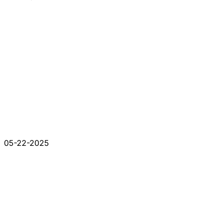
05-22-2025