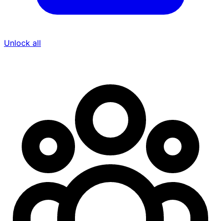
Unlock all