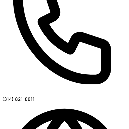
(314) 821-8811