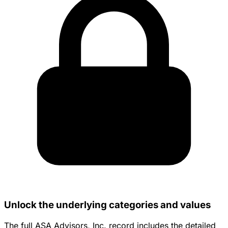
Unlock the underlying categories and values
The full ASA Advisors, Inc. record includes the detailed