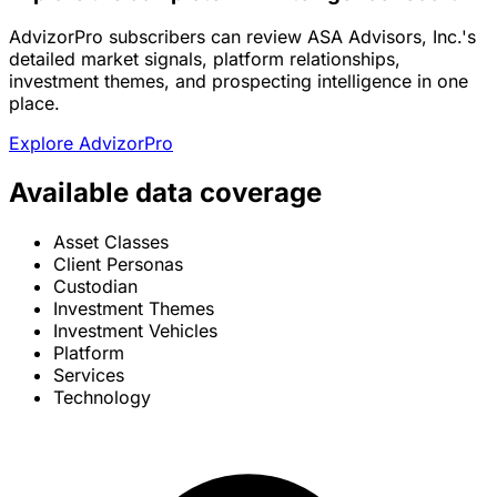
AdvizorPro subscribers can review ASA Advisors, Inc.'s
detailed market signals, platform relationships,
investment themes, and prospecting intelligence in one
place.
Explore AdvizorPro
Available data coverage
Asset Classes
Client Personas
Custodian
Investment Themes
Investment Vehicles
Platform
Services
Technology