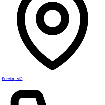
Eureka, MO