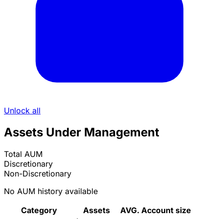
Unlock all
Assets Under Management
Total AUM
Discretionary
Non-Discretionary
No AUM history available
Category
Assets
AVG. Account size