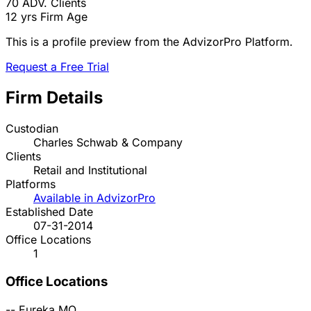
70
ADV. Clients
12 yrs
Firm Age
This is a profile preview from the AdvizorPro Platform.
Request a Free Trial
Firm Details
Custodian
Charles Schwab & Company
Clients
Retail and Institutional
Platforms
Available in AdvizorPro
Established Date
07-31-2014
Office Locations
1
Office Locations
--
Eureka
MO