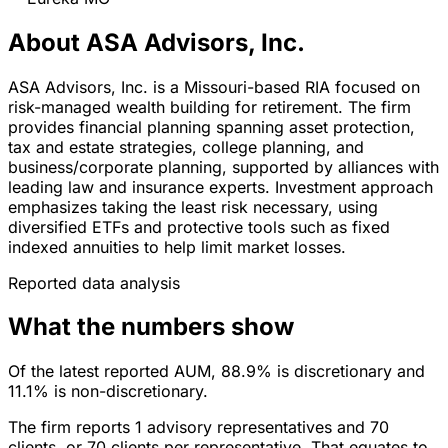
About ASA Advisors, Inc.
ASA Advisors, Inc. is a Missouri-based RIA focused on
risk-managed wealth building for retirement. The firm
provides financial planning spanning asset protection,
tax and estate strategies, college planning, and
business/corporate planning, supported by alliances with
leading law and insurance experts. Investment approach
emphasizes taking the least risk necessary, using
diversified ETFs and protective tools such as fixed
indexed annuities to help limit market losses.
Reported data analysis
What the numbers show
Of the latest reported AUM, 88.9% is discretionary and
11.1% is non-discretionary.
The firm reports 1 advisory representatives and 70
clients, or 70 clients per representative. That equates to