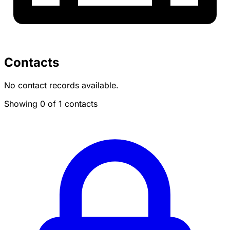
Contacts
No contact records available.
Showing 0 of 1 contacts