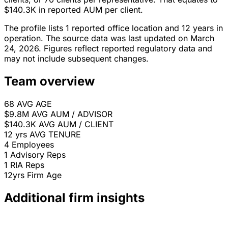
$140.3K in reported AUM per client.
The profile lists 1 reported office location and 12 years in
operation. The source data was last updated on March
24, 2026. Figures reflect reported regulatory data and
may not include subsequent changes.
Team overview
68
AVG AGE
$9.8M
AVG AUM / ADVISOR
$140.3K
AVG AUM / CLIENT
12 yrs
AVG TENURE
4
Employees
1
Advisory Reps
1
RIA Reps
12yrs
Firm Age
Additional firm insights