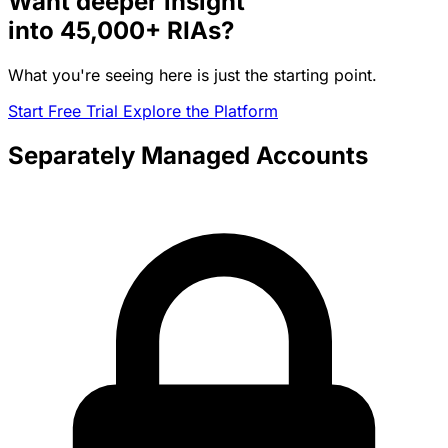
Want deeper insight
into
45,000+
RIAs?
What you're seeing here is just the starting point.
Start Free Trial
Explore the Platform
Separately Managed Accounts