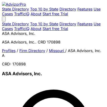
State Directory
Top 10 by State
Directory
Features
Use
Cases
TrafficIQ
About
Start free Trial
State Directory
Top 10 by State
Directory
Features
Use
Cases
TrafficIQ
About
Start free Trial
ASA Advisors, Inc.
ASA Advisors, Inc.. CRD 170898
Profiles
/
Firm Directory
/
Missouri
/
ASA Advisors, Inc.
A
CRD: 170898
ASA Advisors, Inc.