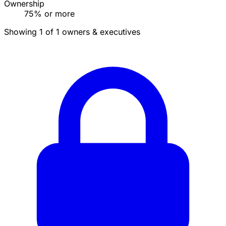
Ownership
75% or more
Showing 1 of 1 owners & executives