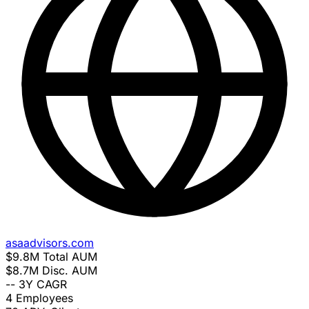
asaadvisors.com
$9.8M
Total AUM
$8.7M
Disc. AUM
--
3Y CAGR
4
Employees