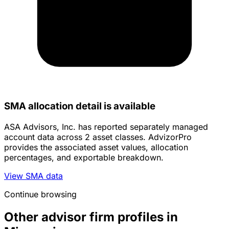
SMA allocation detail is available
ASA Advisors, Inc. has reported separately managed
account data across 2 asset classes. AdvizorPro
provides the associated asset values, allocation
percentages, and exportable breakdown.
View SMA data
Continue browsing
Other advisor firm profiles in