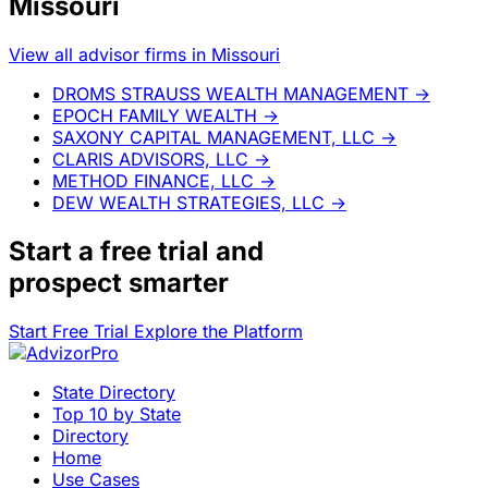
Missouri
View all advisor firms in Missouri
DROMS STRAUSS WEALTH MANAGEMENT
→
EPOCH FAMILY WEALTH
→
SAXONY CAPITAL MANAGEMENT, LLC
→
CLARIS ADVISORS, LLC
→
METHOD FINANCE, LLC
→
DEW WEALTH STRATEGIES, LLC
→
Start a
free trial
and
prospect smarter
Start Free Trial
Explore the Platform
State Directory
Top 10 by State
Directory
Home
Use Cases