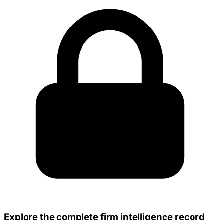
Explore the complete firm intelligence record