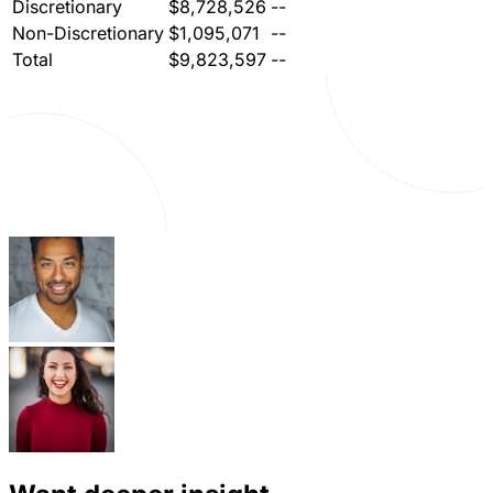
Discretionary
$8,728,526
--
Non-Discretionary
$1,095,071
--
Total
$9,823,597
--