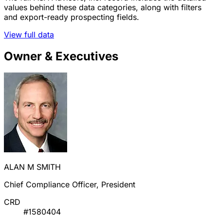
values behind these data categories, along with filters
and export-ready prospecting fields.
View full data
Owner & Executives
ALAN M SMITH
Chief Compliance Officer, President
CRD
#1580404