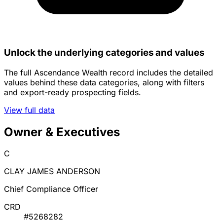
Unlock the underlying categories and values
The full Ascendance Wealth record includes the detailed
values behind these data categories, along with filters
and export-ready prospecting fields.
View full data
Owner & Executives
C
CLAY JAMES ANDERSON
Chief Compliance Officer
CRD
#5268282