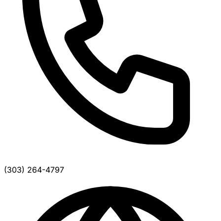
(303) 264-4797