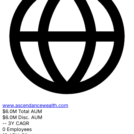
www.ascendancewealth.com
$6.0M
Total AUM
$6.0M
Disc. AUM
--
3Y CAGR
0
Employees