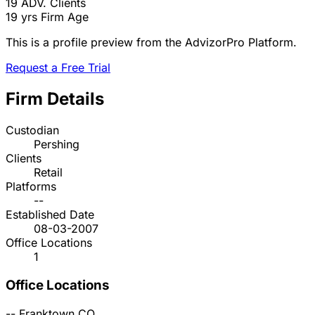
19
ADV. Clients
19 yrs
Firm Age
This is a profile preview from the AdvizorPro Platform.
Request a Free Trial
Firm Details
Custodian
Pershing
Clients
Retail
Platforms
--
Established Date
08-03-2007
Office Locations
1
Office Locations
--
Franktown
CO