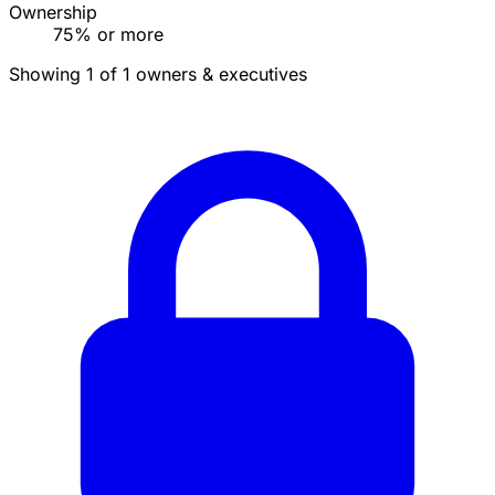
Ownership
75% or more
Showing 1 of 1 owners & executives