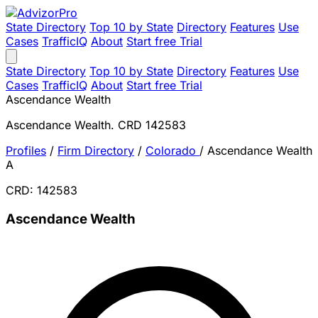
State Directory
Top 10 by State
Directory
Features
Use
Cases
TrafficIQ
About
Start free Trial
State Directory
Top 10 by State
Directory
Features
Use
Cases
TrafficIQ
About
Start free Trial
Ascendance Wealth
Ascendance Wealth. CRD 142583
Profiles
/
Firm Directory
/
Colorado
/
Ascendance Wealth
A
CRD: 142583
Ascendance Wealth