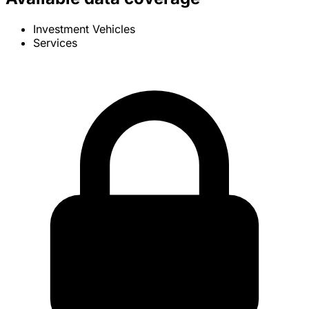
Investment Vehicles
Services