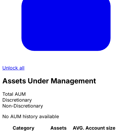
Unlock all
Assets Under Management
Total AUM
Discretionary
Non-Discretionary
No AUM history available
Category
Assets
AVG. Account size