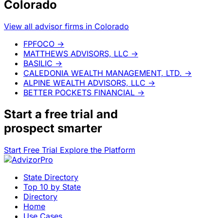
Colorado
View all advisor firms in Colorado
FPFOCO
→
MATTHEWS ADVISORS, LLC
→
BASILIC
→
CALEDONIA WEALTH MANAGEMENT, LTD.
→
ALPINE WEALTH ADVISORS, LLC
→
BETTER POCKETS FINANCIAL
→
Start a
free trial
and
prospect smarter
Start Free Trial
Explore the Platform
State Directory
Top 10 by State
Directory
Home
Use Cases