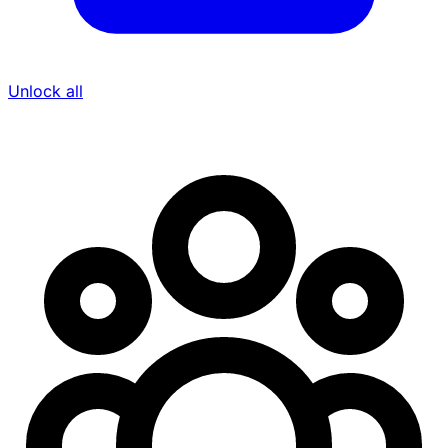
Unlock all