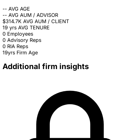
--
AVG AGE
--
AVG AUM / ADVISOR
$314.7K
AVG AUM / CLIENT
19 yrs
AVG TENURE
0
Employees
0
Advisory Reps
0
RIA Reps
19yrs
Firm Age
Additional firm insights