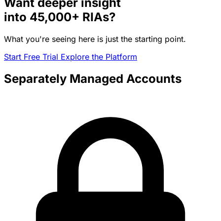
Want deeper insight
into
45,000+
RIAs?
What you're seeing here is just the starting point.
Start Free Trial
Explore the Platform
Separately Managed Accounts