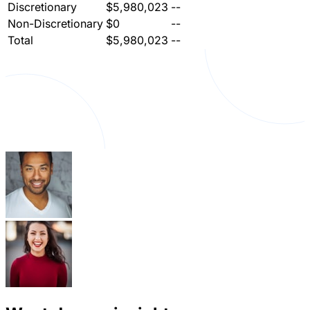
Discretionary
$5,980,023
--
Non-Discretionary
$0
--
Total
$5,980,023
--