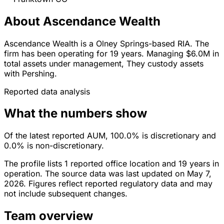
About Ascendance Wealth
Ascendance Wealth is a Olney Springs-based RIA. The
firm has been operating for 19 years. Managing $6.0M in
total assets under management, They custody assets
with Pershing.
Reported data analysis
What the numbers show
Of the latest reported AUM, 100.0% is discretionary and
0.0% is non-discretionary.
The profile lists 1 reported office location and 19 years in
operation. The source data was last updated on May 7,
2026. Figures reflect reported regulatory data and may
not include subsequent changes.
Team overview