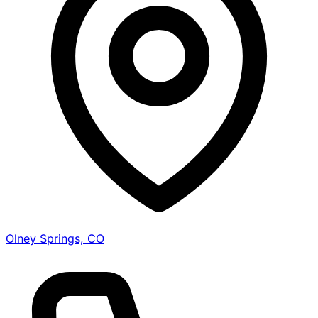
Olney Springs, CO