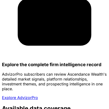
Explore the complete firm intelligence record
AdvizorPro subscribers can review Ascendance Wealth's
detailed market signals, platform relationships,
investment themes, and prospecting intelligence in one
place.
Explore AdvizorPro
Available data coverage