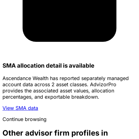
SMA allocation detail is available
Ascendance Wealth has reported separately managed
account data across 2 asset classes. AdvizorPro
provides the associated asset values, allocation
percentages, and exportable breakdown.
View SMA data
Continue browsing
Other advisor firm profiles in