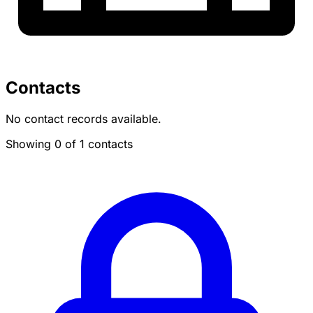
Contacts
No contact records available.
Showing 0 of 1 contacts