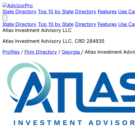
State Directory
Top 10 by State
Directory
Features
Use Ca
State Directory
Top 10 by State
Directory
Features
Use Ca
Atlas Investment Advisory LLC
Atlas Investment Advisory LLC. CRD 284935
Profiles
/
Firm Directory
/
Georgia
/
Atlas Investment Advi