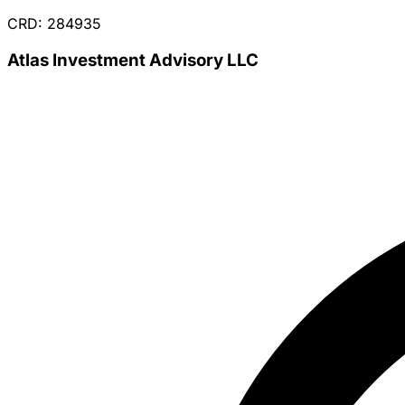
CRD: 284935
Atlas Investment Advisory LLC