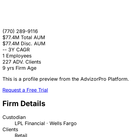
(770) 289-9116
$77.4M
Total AUM
$77.4M
Disc. AUM
--
3Y CAGR
1
Employees
227
ADV. Clients
9 yrs
Firm Age
This is a profile preview from the AdvizorPro Platform.
Request a Free Trial
Firm Details
Custodian
LPL Financial · Wells Fargo
Clients
Retail