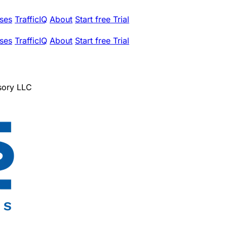
ses
TrafficIQ
About
Start free Trial
ses
TrafficIQ
About
Start free Trial
sory LLC