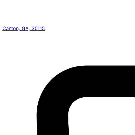
Canton, GA, 30115