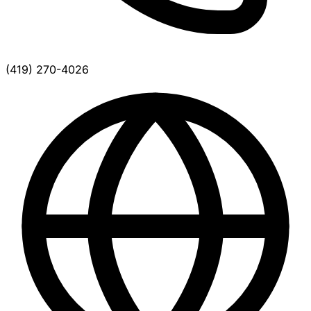
(419) 270-4026