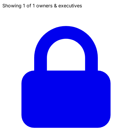
Showing 1 of 1 owners & executives