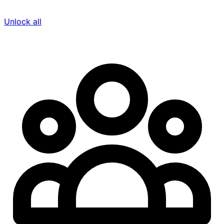
Unlock all