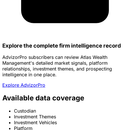
Explore the complete firm intelligence record
AdvizorPro subscribers can review Atlas Wealth
Management's detailed market signals, platform
relationships, investment themes, and prospecting
intelligence in one place.
Explore AdvizorPro
Available data coverage
Custodian
Investment Themes
Investment Vehicles
Platform