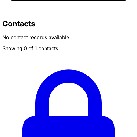
Contacts
No contact records available.
Showing 0 of 1 contacts