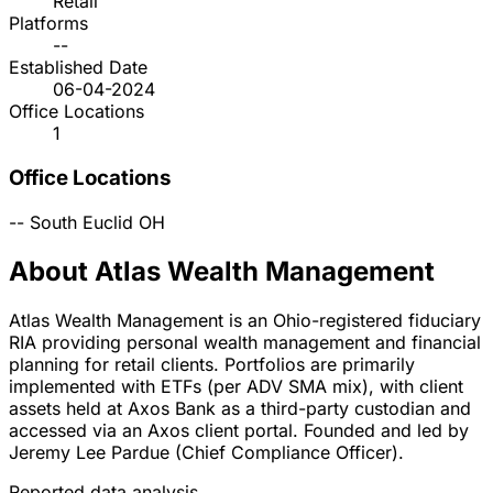
Retail
Platforms
--
Established Date
06-04-2024
Office Locations
1
Office Locations
--
South Euclid
OH
About Atlas Wealth Management
Atlas Wealth Management is an Ohio-registered fiduciary
RIA providing personal wealth management and financial
planning for retail clients. Portfolios are primarily
implemented with ETFs (per ADV SMA mix), with client
assets held at Axos Bank as a third-party custodian and
accessed via an Axos client portal. Founded and led by
Jeremy Lee Pardue (Chief Compliance Officer).
Reported data analysis