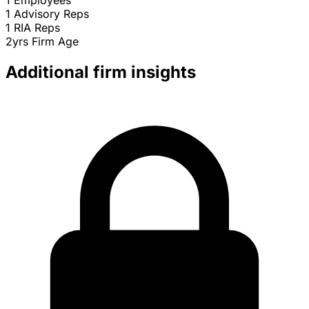
1
Employees
1
Advisory Reps
1
RIA Reps
2yrs
Firm Age
Additional firm insights