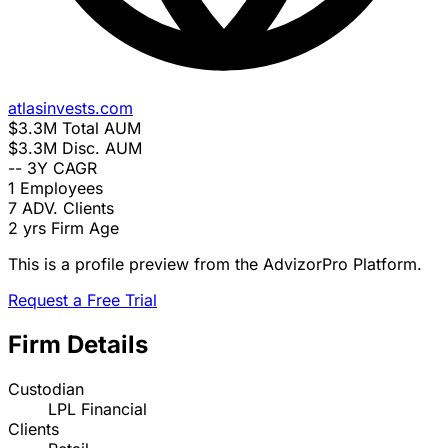
atlasinvests.com
$3.3M
Total AUM
$3.3M
Disc. AUM
--
3Y CAGR
1
Employees
7
ADV. Clients
2 yrs
Firm Age
This is a profile preview from the AdvizorPro Platform.
Request a Free Trial
Firm Details
Custodian
LPL Financial
Clients