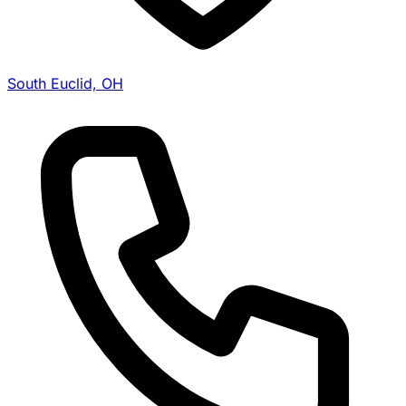
South Euclid, OH