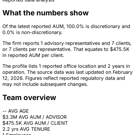
What the numbers show
Of the latest reported AUM, 100.0% is discretionary and
0.0% is non-discretionary.
The firm reports 1 advisory representatives and 7 clients,
or 7 clients per representative. That equates to $475.5K
in reported AUM per client.
The profile lists 1 reported office location and 2 years in
operation. The source data was last updated on February
12, 2026. Figures reflect reported regulatory data and
may not include subsequent changes.
Team overview
--
AVG AGE
$3.3M
AVG AUM / ADVISOR
$475.5K
AVG AUM / CLIENT
2.2 yrs
AVG TENURE