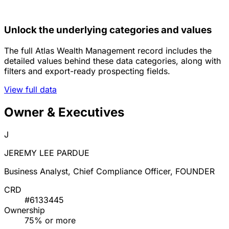
Unlock the underlying categories and values
The full Atlas Wealth Management record includes the
detailed values behind these data categories, along with
filters and export-ready prospecting fields.
View full data
Owner & Executives
J
JEREMY LEE PARDUE
Business Analyst, Chief Compliance Officer, FOUNDER
CRD
#6133445
Ownership
75% or more