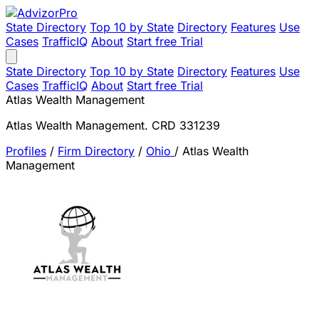
State Directory
Top 10 by State
Directory
Features
Use
Cases
TrafficIQ
About
Start free Trial
State Directory
Top 10 by State
Directory
Features
Use
Cases
TrafficIQ
About
Start free Trial
Atlas Wealth Management
Atlas Wealth Management. CRD 331239
Profiles
/
Firm Directory
/
Ohio
/
Atlas Wealth
Management