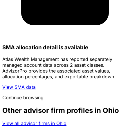
SMA allocation detail is available
Atlas Wealth Management has reported separately
managed account data across 2 asset classes.
AdvizorPro provides the associated asset values,
allocation percentages, and exportable breakdown.
View SMA data
Continue browsing
Other advisor firm profiles in Ohio
View all advisor firms in Ohio