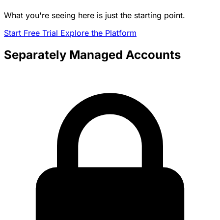
What you're seeing here is just the starting point.
Start Free Trial
Explore the Platform
Separately Managed Accounts