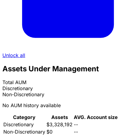
Unlock all
Assets Under Management
Total AUM
Discretionary
Non-Discretionary
No AUM history available
Category
Assets
AVG. Account size
Discretionary
$3,328,192
--
Non-Discretionary
$0
--