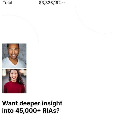
Total
$3,328,192
--
Want deeper insight
into
45,000+
RIAs?