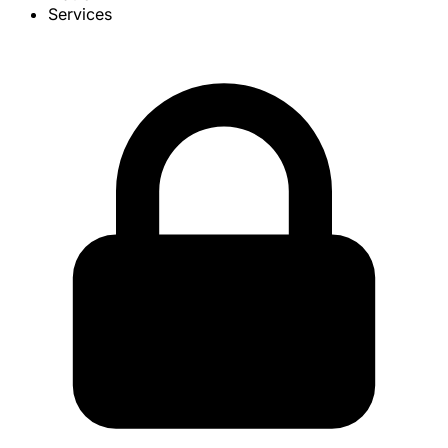
Services