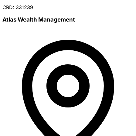
CRD: 331239
Atlas Wealth Management