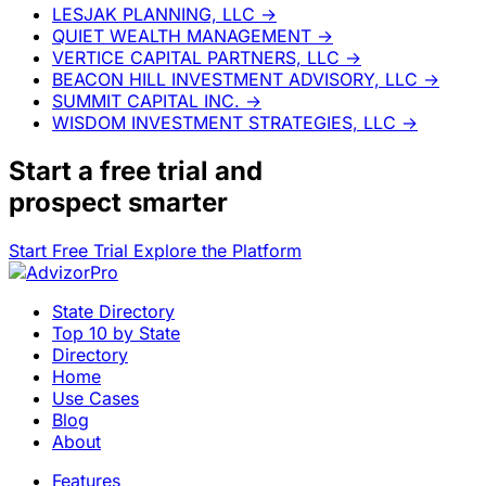
LESJAK PLANNING, LLC
→
QUIET WEALTH MANAGEMENT
→
VERTICE CAPITAL PARTNERS, LLC
→
BEACON HILL INVESTMENT ADVISORY, LLC
→
SUMMIT CAPITAL INC.
→
WISDOM INVESTMENT STRATEGIES, LLC
→
Start a
free trial
and
prospect smarter
Start Free Trial
Explore the Platform
State Directory
Top 10 by State
Directory
Home
Use Cases
Blog
About
Features