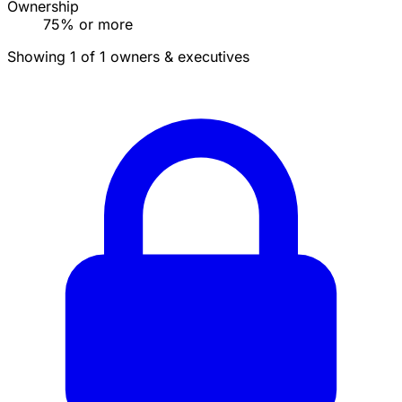
Ownership
75% or more
Showing 1 of 1 owners & executives