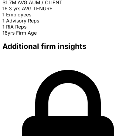
$1.7M
AVG AUM / CLIENT
16.3 yrs
AVG TENURE
1
Employees
1
Advisory Reps
1
RIA Reps
16yrs
Firm Age
Additional firm insights