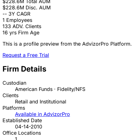
$228.6M
Total AUM
$228.6M
Disc. AUM
--
3Y CAGR
1
Employees
133
ADV. Clients
16 yrs
Firm Age
This is a profile preview from the AdvizorPro Platform.
Request a Free Trial
Firm Details
Custodian
American Funds · Fidelity/NFS
Clients
Retail and Institutional
Platforms
Available in AdvizorPro
Established Date
04-14-2010
Office Locations
1