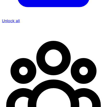
Unlock all