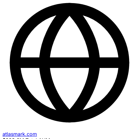
atlasmark.com