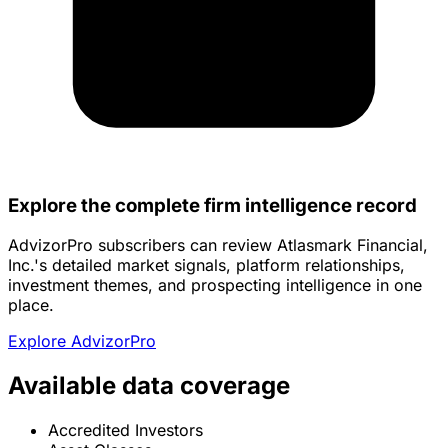
Explore the complete firm intelligence record
AdvizorPro subscribers can review Atlasmark Financial,
Inc.'s detailed market signals, platform relationships,
investment themes, and prospecting intelligence in one
place.
Explore AdvizorPro
Available data coverage
Accredited Investors