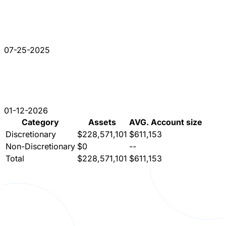
07-25-2025
01-12-2026
Category
Assets
AVG. Account size
Discretionary
$228,571,101
$611,153
Non-Discretionary
$0
--
Total
$228,571,101
$611,153