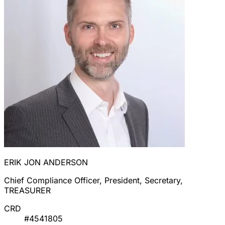
ERIK JON ANDERSON
Chief Compliance Officer, President, Secretary,
TREASURER
CRD
#4541805