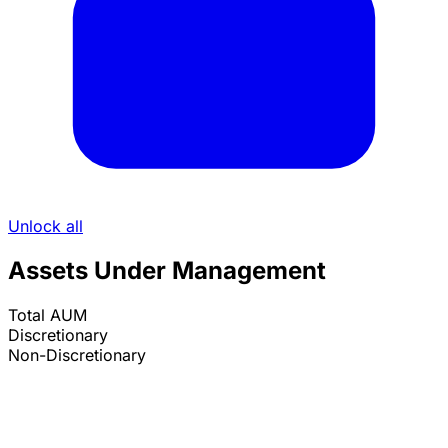
Unlock all
Assets Under Management
Total AUM
Discretionary
Non-Discretionary