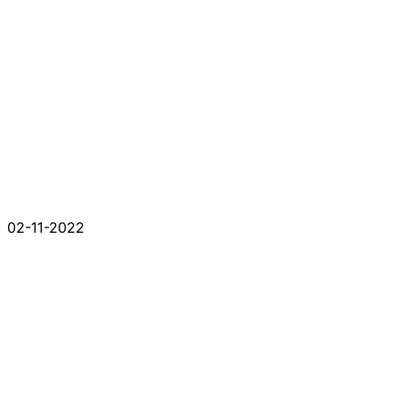
02-11-2022