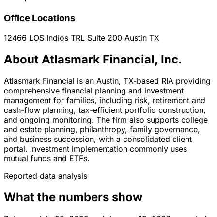
Office Locations
12466 LOS Indios TRL Suite 200
Austin
TX
About Atlasmark Financial, Inc.
Atlasmark Financial is an Austin, TX-based RIA providing
comprehensive financial planning and investment
management for families, including risk, retirement and
cash-flow planning, tax-efficient portfolio construction,
and ongoing monitoring. The firm also supports college
and estate planning, philanthropy, family governance,
and business succession, with a consolidated client
portal. Investment implementation commonly uses
mutual funds and ETFs.
Reported data analysis
What the numbers show