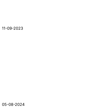
11-09-2023
05-08-2024