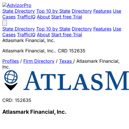
State Directory
Top 10 by State
Directory
Features
Use
Cases
TrafficIQ
About
Start free Trial
State Directory
Top 10 by State
Directory
Features
Use
Cases
TrafficIQ
About
Start free Trial
Atlasmark Financial, Inc.
Atlasmark Financial, Inc.. CRD 152635
Profiles
/
Firm Directory
/
Texas
/
Atlasmark Financial,
Inc.
CRD: 152635
Atlasmark Financial, Inc.