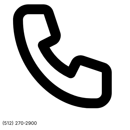
(512) 270-2900