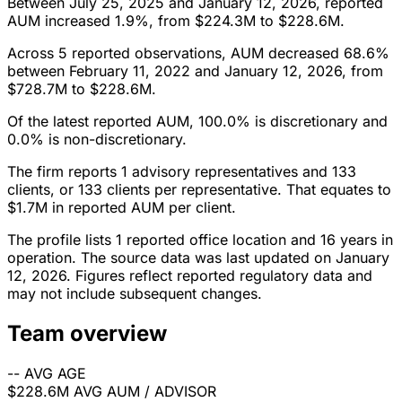
Between July 25, 2025 and January 12, 2026, reported
AUM increased 1.9%, from $224.3M to $228.6M.
Across 5 reported observations, AUM decreased 68.6%
between February 11, 2022 and January 12, 2026, from
$728.7M to $228.6M.
Of the latest reported AUM, 100.0% is discretionary and
0.0% is non-discretionary.
The firm reports 1 advisory representatives and 133
clients, or 133 clients per representative. That equates to
$1.7M in reported AUM per client.
The profile lists 1 reported office location and 16 years in
operation. The source data was last updated on January
12, 2026. Figures reflect reported regulatory data and
may not include subsequent changes.
Team overview
--
AVG AGE
$228.6M
AVG AUM / ADVISOR