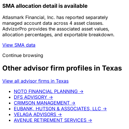
SMA allocation detail is available
Atlasmark Financial, Inc. has reported separately
managed account data across 4 asset classes.
AdvizorPro provides the associated asset values,
allocation percentages, and exportable breakdown.
View SMA data
Continue browsing
Other advisor firm profiles in Texas
View all advisor firms in Texas
NOTO FINANCIAL PLANNING
→
DFS ADVISORY
→
CRIMSON MANAGEMENT
→
EUBANK, HUTSON & ASSOCIATES, LLC
→
VELAGA ADVISORS
→
AVENUE RETIREMENT SERVICES
→