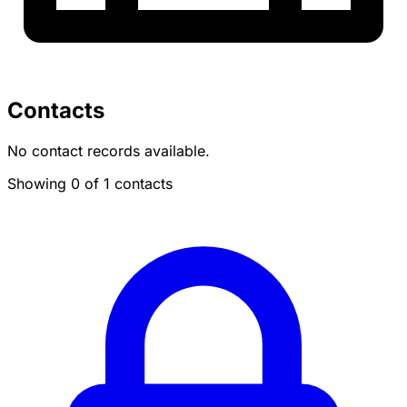
Contacts
No contact records available.
Showing 0 of 1 contacts