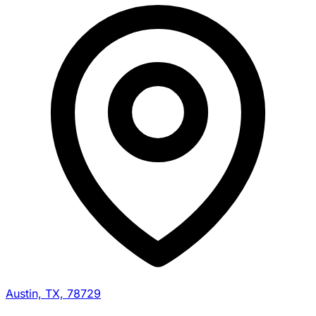
Austin, TX, 78729