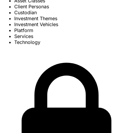
Asset Classes
Client Personas
Custodian
Investment Themes
Investment Vehicles
Platform
Services
Technology