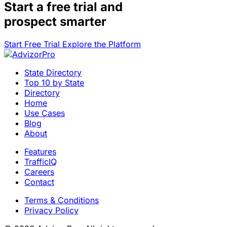
Start a
free trial
and
prospect smarter
Start Free Trial
Explore the Platform
State Directory
Top 10 by State
Directory
Home
Use Cases
Blog
About
Features
TrafficIQ
Careers
Contact
Terms & Conditions
Privacy Policy