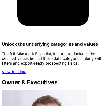
Unlock the underlying categories and values
The full Atlasmark Financial, Inc. record includes the
detailed values behind these data categories, along with
filters and export-ready prospecting fields.
View full data
Owner & Executives