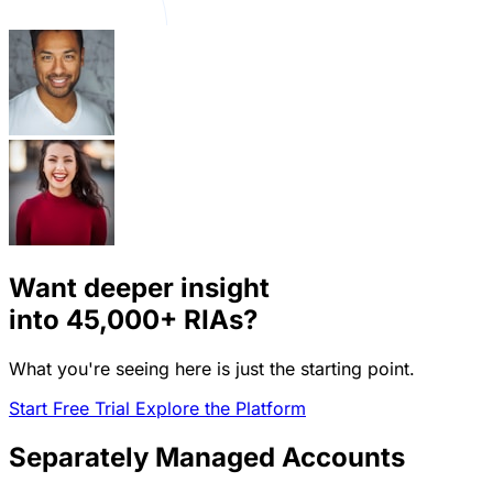
Want deeper insight
into
45,000+
RIAs?
What you're seeing here is just the starting point.
Start Free Trial
Explore the Platform
Separately Managed Accounts