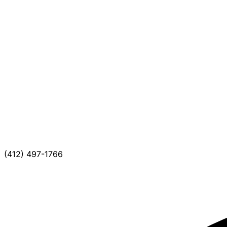
(412) 497-1766