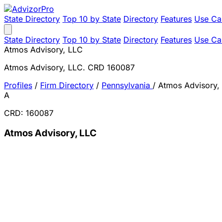
State Directory
Top 10 by State
Directory
Features
Use Ca
State Directory
Top 10 by State
Directory
Features
Use Ca
Atmos Advisory, LLC
Atmos Advisory, LLC. CRD 160087
Profiles
/
Firm Directory
/
Pennsylvania
/
Atmos Advisory,
A
CRD: 160087
Atmos Advisory, LLC