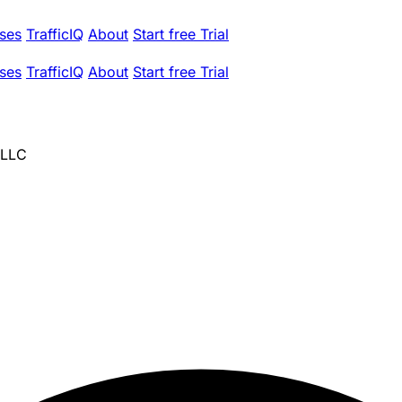
ses
TrafficIQ
About
Start free Trial
ses
TrafficIQ
About
Start free Trial
 LLC