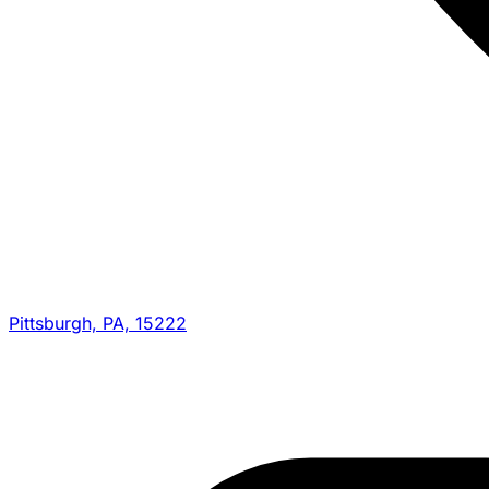
Pittsburgh, PA, 15222