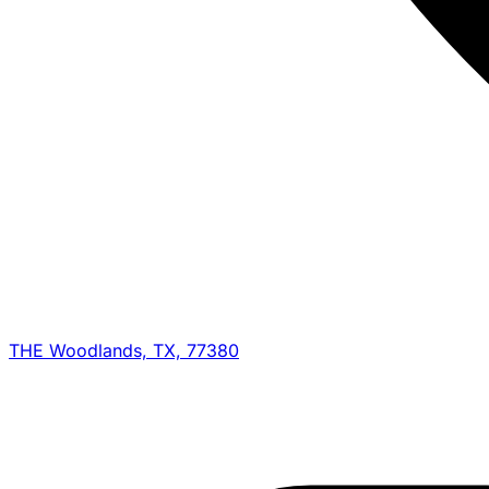
THE Woodlands, TX, 77380