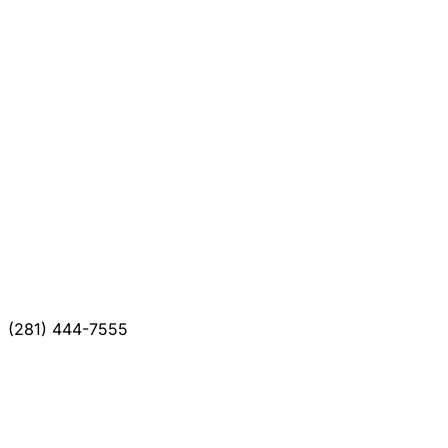
(281) 444-7555