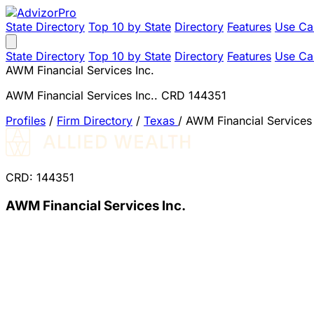
State Directory
Top 10 by State
Directory
Features
Use Ca
State Directory
Top 10 by State
Directory
Features
Use Ca
AWM Financial Services Inc.
AWM Financial Services Inc.. CRD 144351
Profiles
/
Firm Directory
/
Texas
/
AWM Financial Services 
CRD: 144351
AWM Financial Services Inc.