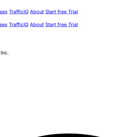
ses
TrafficIQ
About
Start free Trial
ses
TrafficIQ
About
Start free Trial
Inc.